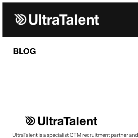
Skip
to
content
BLOG
UltraTalent is a specialist GTM recruitment partner and