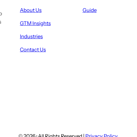
About Us
Guide
o
s
GTM Insights
Industries
Contact Us
© 2026
·
All Rights Reserved |
Privacy Policy