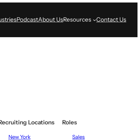
ustries
Podcast
About Us
Resources
Contact Us
Recruiting Locations
Roles
New York
Sales