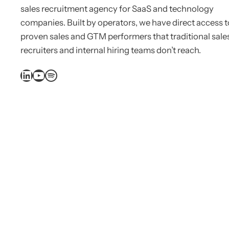
sales recruitment agency for SaaS and technology
companies. Built by operators, we have direct access t
proven sales and GTM performers that traditional sale
recruiters and internal hiring teams don’t reach.
LinkedIn
YouTube
Spotify