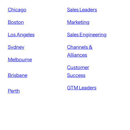
Chicago
Sales Leaders
Boston
Marketing
Los Angeles
Sales Engineering
Sydney
Channels &
Alliances
Melbourne
Customer
Brisbane
Success
GTM Leaders
Perth