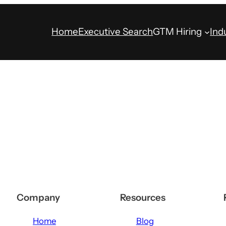
Home
Executive Search
GTM Hiring
Ind
Company
Resources
Home
Blog