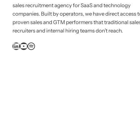
sales recruitment agency for SaaS and technology
companies. Built by operators, we have direct access t
proven sales and GTM performers that traditional sale
recruiters and internal hiring teams don’t reach.
LinkedIn
YouTube
Spotify