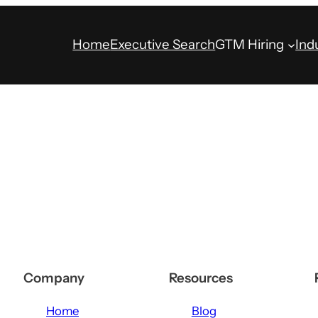
Home
Executive Search
GTM Hiring
Ind
Company
Resources
Home
Blog