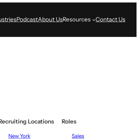
ustries
Podcast
About Us
Resources
Contact Us
Recruiting Locations
Roles
New York
Sales