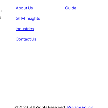
About Us
Guide
o
s
GTM Insights
Industries
Contact Us
© 2026
·
All Rights Reserved |
Privacy Policy