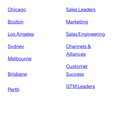
Chicago
Sales Leaders
Boston
Marketing
Los Angeles
Sales Engineering
Sydney
Channels &
Alliances
Melbourne
Customer
Brisbane
Success
GTM Leaders
Perth