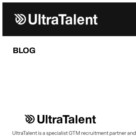
Skip
to
content
BLOG
UltraTalent is a specialist GTM recruitment partner and