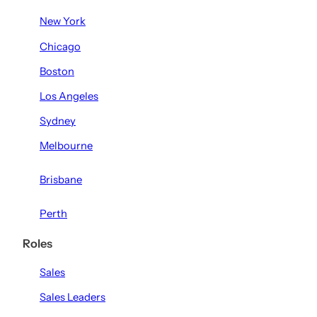
New York
Chicago
Boston
Los Angeles
Sydney
Melbourne
Brisbane
Perth
Roles
Sales
Sales Leaders