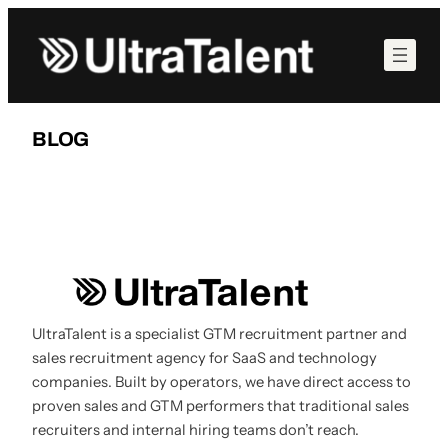
Skip
to
content
BLOG
UltraTalent is a specialist GTM recruitment partner and
sales recruitment agency for SaaS and technology
companies. Built by operators, we have direct access to
proven sales and GTM performers that traditional sales
recruiters and internal hiring teams don’t reach.