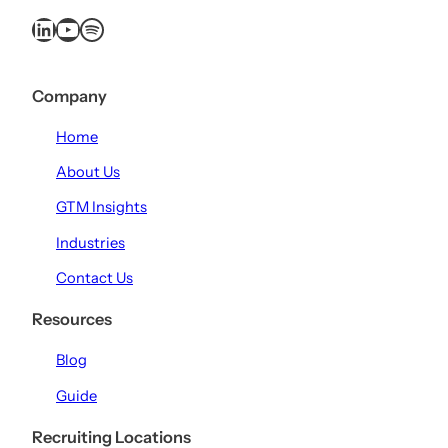
LinkedIn
YouTube
Spotify
Company
Home
About Us
GTM Insights
Industries
Contact Us
Resources
Blog
Guide
Recruiting Locations