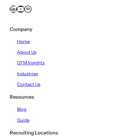
LinkedIn
YouTube
Spotify
Company
Home
About Us
GTM Insights
Industries
Contact Us
Resources
Blog
Guide
Recruiting Locations