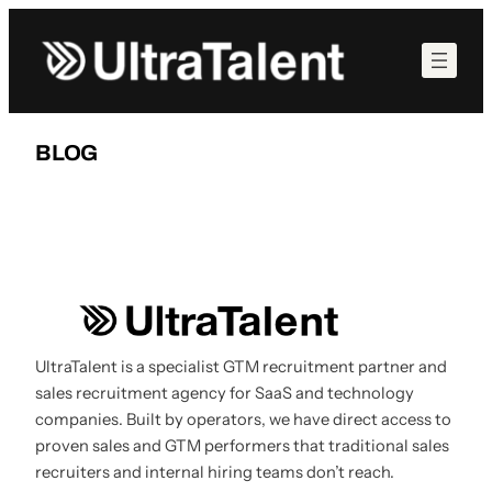
Skip
to
content
BLOG
UltraTalent is a specialist GTM recruitment partner and
sales recruitment agency for SaaS and technology
companies. Built by operators, we have direct access to
proven sales and GTM performers that traditional sales
recruiters and internal hiring teams don’t reach.