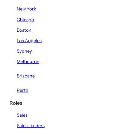
New York
Chicago
Boston
Los Angeles
Sydney
Melbourne
Brisbane
Perth
Roles
Sales
Sales Leaders