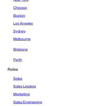
Chicago
Boston
Los Angeles
Sydney
Melbourne
Brisbane
Perth
Roles
Sales
Sales Leaders
Marketing
Sales Engineering