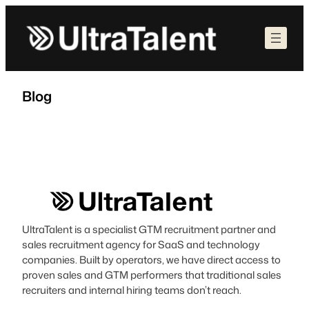
Skip
to
content
Blog
UltraTalent is a specialist GTM recruitment partner and
sales recruitment agency for SaaS and technology
companies. Built by operators, we have direct access to
proven sales and GTM performers that traditional sales
recruiters and internal hiring teams don’t reach.