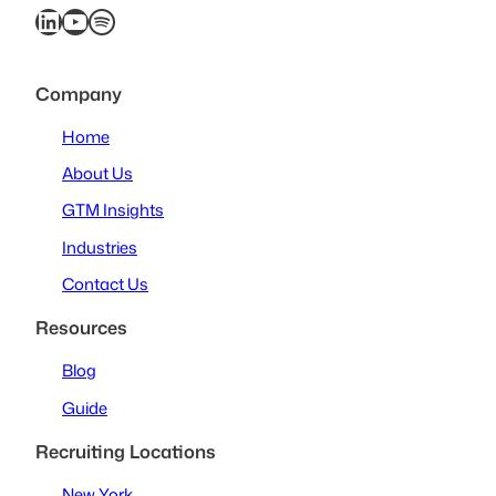
LinkedIn
YouTube
Spotify
Company
Home
About Us
GTM Insights
Industries
Contact Us
Resources
Blog
Guide
Recruiting Locations
New York