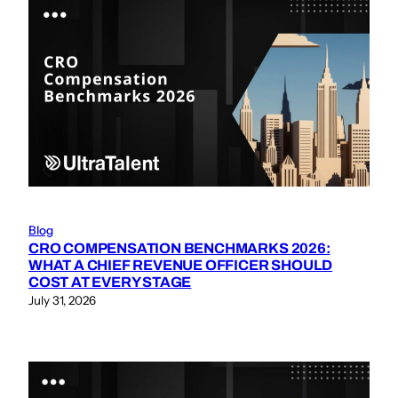
Blog
CRO COMPENSATION BENCHMARKS 2026:
WHAT A CHIEF REVENUE OFFICER SHOULD
COST AT EVERY STAGE
July 31, 2026