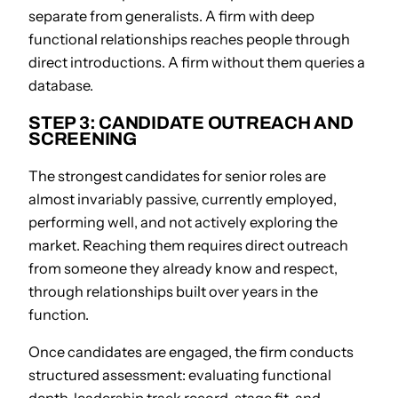
separate from generalists. A firm with deep
functional relationships reaches people through
direct introductions. A firm without them queries a
database.
STEP 3: CANDIDATE OUTREACH AND
SCREENING
The strongest candidates for senior roles are
almost invariably passive, currently employed,
performing well, and not actively exploring the
market. Reaching them requires direct outreach
from someone they already know and respect,
through relationships built over years in the
function.
Once candidates are engaged, the firm conducts
structured assessment: evaluating functional