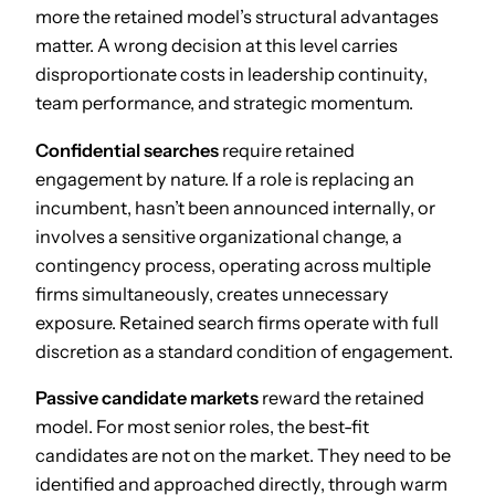
more the retained model’s structural advantages
matter. A wrong decision at this level carries
disproportionate costs in leadership continuity,
team performance, and strategic momentum.
Confidential searches
require retained
engagement by nature. If a role is replacing an
incumbent, hasn’t been announced internally, or
involves a sensitive organizational change, a
contingency process, operating across multiple
firms simultaneously, creates unnecessary
exposure. Retained search firms operate with full
discretion as a standard condition of engagement.
Passive candidate markets
reward the retained
model. For most senior roles, the best-fit
candidates are not on the market. They need to be
identified and approached directly, through warm