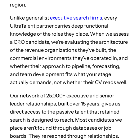
region.
Unlike generalist
executive search firms
, every
UltraTalent partner carries deep functional
knowledge of the roles they place. When we assess
a CRO candidate, we’re evaluating the architecture
of the revenue organizations they’ve built, the
commercial environments they’ve operated in, and
whether their approach to pipeline, forecasting,
and team development fits what your stage
actually demands, not whether their CV reads well.
Our network of 25,000+ executive and senior
leader relationships, built over 15 years, gives us
direct access to the passive talent that retained
search is designed to reach. Most candidates we
place aren’t found through databases or job
boards. They’re reached through relationships.