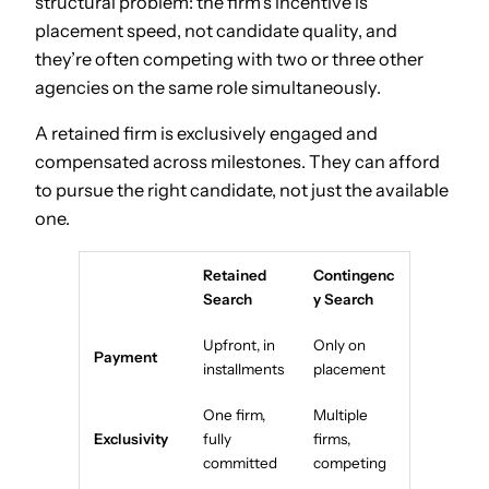
structural problem: the firm’s incentive is
placement speed, not candidate quality, and
they’re often competing with two or three other
agencies on the same role simultaneously.
A retained firm is exclusively engaged and
compensated across milestones. They can afford
to pursue the right candidate, not just the available
one.
Retained
Contingenc
Search
y Search
Upfront, in
Only on
Payment
installments
placement
One firm,
Multiple
Exclusivity
fully
firms,
committed
competing