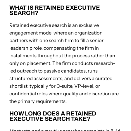
WHAT IS RETAINED EXECUTIVE
SEARCH?
Retained executive search is an exclusive
engagement model where an organization
partners with one search firm to fill a senior
leadership role, compensating the firm in
installments throughout the process rather than
only on placement. The firm conducts research-
led outreach to passive candidates, runs
structured assessments, and delivers a curated
shortlist, typically for C-suite, VP-level, or
confidential roles where quality and discretion are
the primary requirements.
HOW LONG DOES A RETAINED
EXECUTIVE SEARCH TAKE?