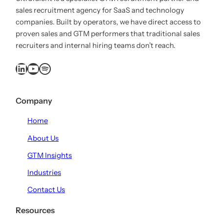
sales recruitment agency for SaaS and technology
companies. Built by operators, we have direct access to
proven sales and GTM performers that traditional sales
recruiters and internal hiring teams don’t reach.
LinkedIn
YouTube
Spotify
Company
Home
About Us
GTM Insights
Industries
Contact Us
Resources