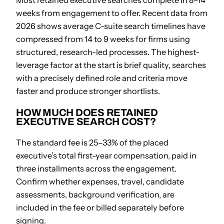
Most retained executive searches complete in 8–14
weeks from engagement to offer. Recent data from
2026 shows average C-suite search timelines have
compressed from 14 to 9 weeks for firms using
structured, research-led processes. The highest-
leverage factor at the start is brief quality, searches
with a precisely defined role and criteria move
faster and produce stronger shortlists.
HOW MUCH DOES RETAINED
EXECUTIVE SEARCH COST?
The standard fee is 25–33% of the placed
executive’s total first-year compensation, paid in
three installments across the engagement.
Confirm whether expenses, travel, candidate
assessments, background verification, are
included in the fee or billed separately before
signing.