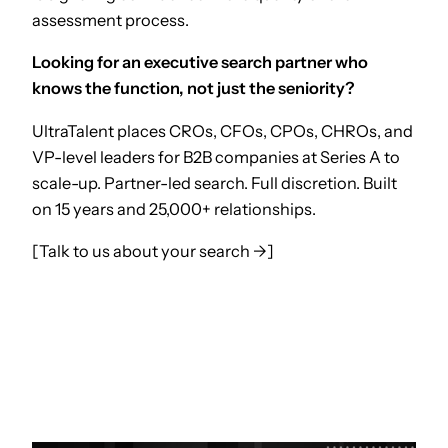
assessment process.
Looking for an executive search partner who
knows the function, not just the seniority?
UltraTalent places CROs, CFOs, CPOs, CHROs, and
VP-level leaders for B2B companies at Series A to
scale-up. Partner-led search. Full discretion. Built
on 15 years and 25,000+ relationships.
[Talk to us about your search →]