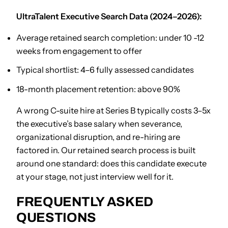
UltraTalent Executive Search Data (2024–2026):
Average retained search completion: under 10 -12
weeks from engagement to offer
Typical shortlist: 4–6 fully assessed candidates
18-month placement retention: above 90%
A wrong C-suite hire at Series B typically costs 3–5x
the executive’s base salary when severance,
organizational disruption, and re-hiring are
factored in. Our retained search process is built
around one standard: does this candidate execute
at your stage, not just interview well for it.
FREQUENTLY ASKED
QUESTIONS