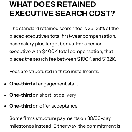
WHAT DOES RETAINED
EXECUTIVE SEARCH COST?
The standard retained search fee is 25–33% of the
placed executive’s total first-year compensation,
base salary plus target bonus. For a senior
executive with $400K total compensation, that
places the search fee between $100K and $132K.
Fees are structured in three installments:
One-third
at engagement start
One-third
on shortlist delivery
One-third
on offer acceptance
Some firms structure payments on 30/60-day
milestones instead. Either way, the commitment is