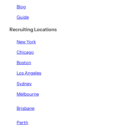
Blog
Guide
Recruiting Locations
New York
Chicago
Boston
Los Angeles
Sydney
Melbourne
Brisbane
Perth