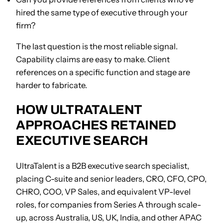
hired the same type of executive through your
firm?
The last question is the most reliable signal.
Capability claims are easy to make. Client
references on a specific function and stage are
harder to fabricate.
HOW ULTRATALENT
APPROACHES RETAINED
EXECUTIVE SEARCH
UltraTalent is a B2B executive search specialist,
placing C-suite and senior leaders, CRO, CFO, CPO,
CHRO, COO, VP Sales, and equivalent VP-level
roles, for companies from Series A through scale-
up, across Australia, US, UK, India, and other APAC