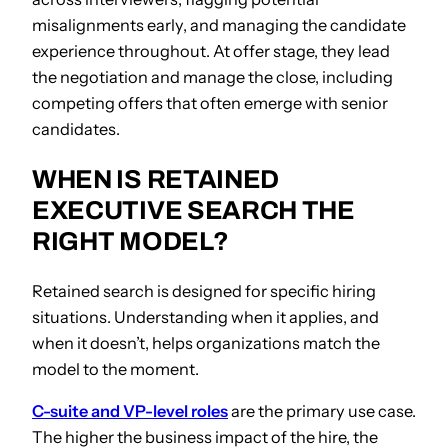
misalignments early, and managing the candidate
experience throughout. At offer stage, they lead
the negotiation and manage the close, including
competing offers that often emerge with senior
candidates.
WHEN IS RETAINED
EXECUTIVE SEARCH THE
RIGHT MODEL?
Retained search is designed for specific hiring
situations. Understanding when it applies, and
when it doesn’t, helps organizations match the
model to the moment.
C-suite and VP-level roles
are the primary use case.
The higher the business impact of the hire, the