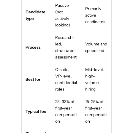
Passive
Primarily
Candidate
(not
active
type
actively
candidates
looking)
Research-
led,
Volume and
Process
structured
speed-led
assessment
C-suite,
Mid-level,
VP-level,
high-
Best for
confidential
volume
roles
hiring
25–33% of
15–25% of
first-year
first-year
Typical fee
compensati
compensati
on
on