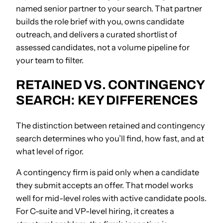
named senior partner to your search. That partner
builds the role brief with you, owns candidate
outreach, and delivers a curated shortlist of
assessed candidates, not a volume pipeline for
your team to filter.
RETAINED VS. CONTINGENCY
SEARCH: KEY DIFFERENCES
The distinction between retained and contingency
search determines who you’ll find, how fast, and at
what level of rigor.
A contingency firm is paid only when a candidate
they submit accepts an offer. That model works
well for mid-level roles with active candidate pools.
For C-suite and VP-level hiring, it creates a