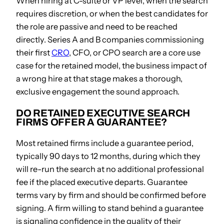
When hiring at C-suite or VP level, when the search
requires discretion, or when the best candidates for
the role are passive and need to be reached
directly. Series A and B companies commissioning
their first
CRO
, CFO, or CPO search are a core use
case for the retained model, the business impact of
a wrong hire at that stage makes a thorough,
exclusive engagement the sound approach.
DO RETAINED EXECUTIVE SEARCH
FIRMS OFFER A GUARANTEE?
Most retained firms include a guarantee period,
typically 90 days to 12 months, during which they
will re-run the search at no additional professional
fee if the placed executive departs. Guarantee
terms vary by firm and should be confirmed before
signing. A firm willing to stand behind a guarantee
is signaling confidence in the quality of their