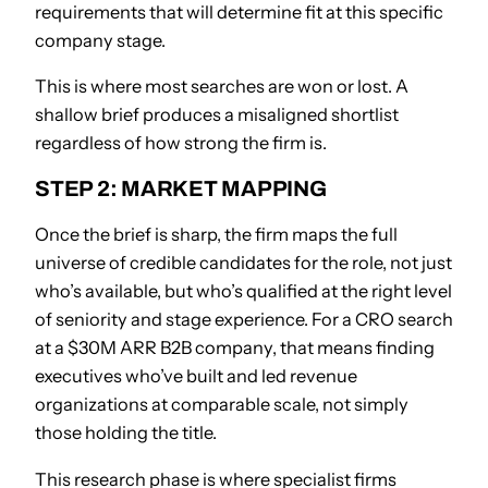
requirements that will determine fit at this specific
company stage.
This is where most searches are won or lost. A
shallow brief produces a misaligned shortlist
regardless of how strong the firm is.
STEP 2: MARKET MAPPING
Once the brief is sharp, the firm maps the full
universe of credible candidates for the role, not just
who’s available, but who’s qualified at the right level
of seniority and stage experience. For a CRO search
at a $30M ARR B2B company, that means finding
executives who’ve built and led revenue
organizations at comparable scale, not simply
those holding the title.
This research phase is where specialist firms