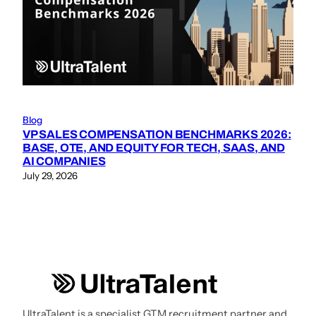
Blog
VP SALES COMPENSATION BENCHMARKS 2026:
BASE, OTE, AND EQUITY FOR TECH, SAAS, AND
AI COMPANIES
July 29, 2026
UltraTalent is a specialist GTM recruitment partner and