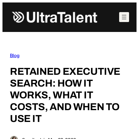
Skip
to
content
Blog
RETAINED EXECUTIVE
SEARCH: HOW IT
WORKS, WHAT IT
COSTS, AND WHEN TO
USE IT