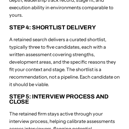
depth, leadership track record, stage fit, and
execution ability in environments comparable to
yours.
STEP 4: SHORTLIST DELIVERY
A retained search delivers a curated shortlist,
typically three to five candidates, each with a
written assessment covering strengths,
development areas, and the specific reasons they
fit your context and stage. The shortlist is a
recommendation, not a pipeline. Each candidate on
it should be viable.
STEP 5: INTERVIEW PROCESS AND
CLOSE
The retained firm stays active through your
interview process, helping calibrate assessments
across interviewers, flagging potential