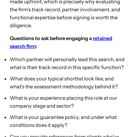
made upfront, which is precisely why evaluating
the firm’s track record, partner involvement, and
functional expertise before signing is worth the
diligence.
Questions to ask before engaging a
retained
search firm
:
Which partner will personally lead this search, and
what is their track record in this specific function?
What does your typical shortlist look like, and
what’s the assessment methodology behind it?
What is your experience placing this role at our
company stage and sector?
What is your guarantee policy, and under what
conditions does it apply?
Can you provide references from clients who’ve