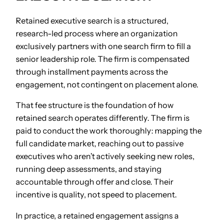
Retained executive search is a structured,
research-led process where an organization
exclusively partners with one search firm to fill a
senior leadership role. The firm is compensated
through installment payments across the
engagement, not contingent on placement alone.
That fee structure is the foundation of how
retained search operates differently. The firm is
paid to conduct the work thoroughly: mapping the
full candidate market, reaching out to passive
executives who aren’t actively seeking new roles,
running deep assessments, and staying
accountable through offer and close. Their
incentive is quality, not speed to placement.
In practice, a retained engagement assigns a