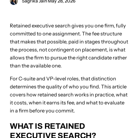
Sagrika Jain
·
May 28, 2026
Retained executive search gives you one firm, fully
committed to one assignment. The fee structure
that makes that possible, paid in stages throughout
the process, not contingent on placement, is what
allows the firm to pursue the right candidate rather
than the available one.
For C-suite and VP-level roles, that distinction
determines the quality of who you find. This article
covers how retained search works in practice, what
it costs, when it earns its fee, and what to evaluate
in a firm before you commit.
WHAT IS RETAINED
EXECUTIVE SEARCH?