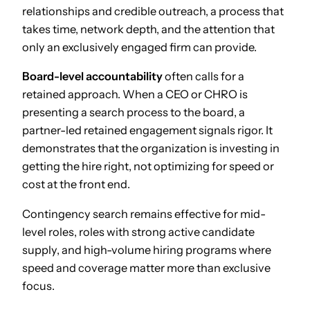
relationships and credible outreach, a process that
takes time, network depth, and the attention that
only an exclusively engaged firm can provide.
Board-level accountability
often calls for a
retained approach. When a CEO or CHRO is
presenting a search process to the board, a
partner-led retained engagement signals rigor. It
demonstrates that the organization is investing in
getting the hire right, not optimizing for speed or
cost at the front end.
Contingency search remains effective for mid-
level roles, roles with strong active candidate
supply, and high-volume hiring programs where
speed and coverage matter more than exclusive
focus.