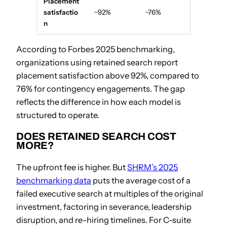
Placement
satisfactio
~92%
~76%
n
According to Forbes 2025 benchmarking,
organizations using retained search report
placement satisfaction above 92%, compared to
76% for contingency engagements. The gap
reflects the difference in how each model is
structured to operate.
DOES RETAINED SEARCH COST
MORE?
The upfront fee is higher. But
SHRM’s 2025
benchmarking data
puts the average cost of a
failed executive search at multiples of the original
investment, factoring in severance, leadership
disruption, and re-hiring timelines. For C-suite