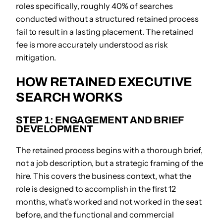
roles specifically, roughly 40% of searches
conducted without a structured retained process
fail to result in a lasting placement. The retained
fee is more accurately understood as risk
mitigation.
HOW RETAINED EXECUTIVE
SEARCH WORKS
STEP 1: ENGAGEMENT AND BRIEF
DEVELOPMENT
The retained process begins with a thorough brief,
not a job description, but a strategic framing of the
hire. This covers the business context, what the
role is designed to accomplish in the first 12
months, what’s worked and not worked in the seat
before, and the functional and commercial