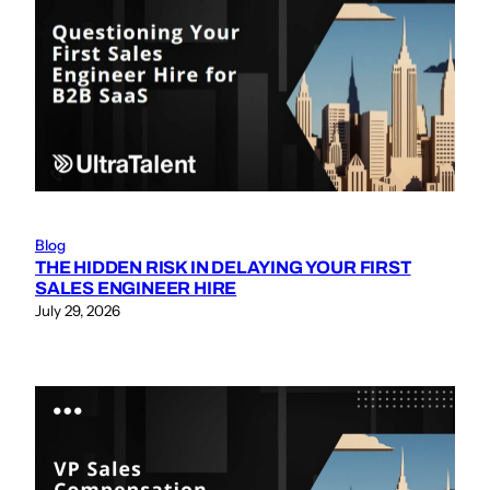
Blog
THE HIDDEN RISK IN DELAYING YOUR FIRST
SALES ENGINEER HIRE
July 29, 2026