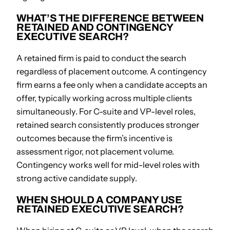
WHAT’S THE DIFFERENCE BETWEEN
RETAINED AND CONTINGENCY
EXECUTIVE SEARCH?
A retained firm is paid to conduct the search
regardless of placement outcome. A contingency
firm earns a fee only when a candidate accepts an
offer, typically working across multiple clients
simultaneously. For C-suite and VP-level roles,
retained search consistently produces stronger
outcomes because the firm’s incentive is
assessment rigor, not placement volume.
Contingency works well for mid-level roles with
strong active candidate supply.
WHEN SHOULD A COMPANY USE
RETAINED EXECUTIVE SEARCH?