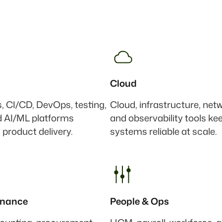
Cloud
s, CI/CD, DevOps, testing,
Cloud, infrastructure, net
d AI/ML platforms
and observability tools ke
 product delivery.
systems reliable at scale.
inance
People & Ops