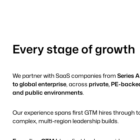
Every stage of growth
We partner with SaaS companies from
Series A
to global enterprise
, across
private, PE-backe
and public environments
.
Our experience spans first GTM hires through t
complex, multi-region leadership builds.