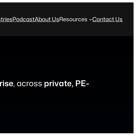
tries
Podcast
About Us
Resources
Contact Us
rise
, across
private, PE-