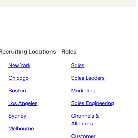
Recruiting Locations
Roles
New York
Sales
Chicago
Sales Leaders
Boston
Marketing
Los Angeles
Sales Engineering
Sydney
Channels &
Alliances
Melbourne
Customer