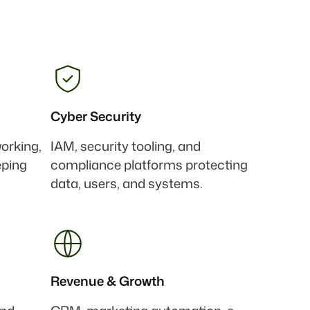
Cyber Security
working,
IAM, security tooling, and
eping
compliance platforms protecting
data, users, and systems.
Revenue & Growth