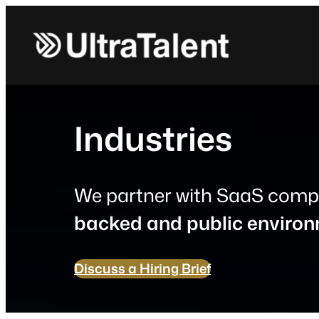
Skip
to
content
Industries
We partner with SaaS comp
backed and public enviro
Discuss a Hiring Brief