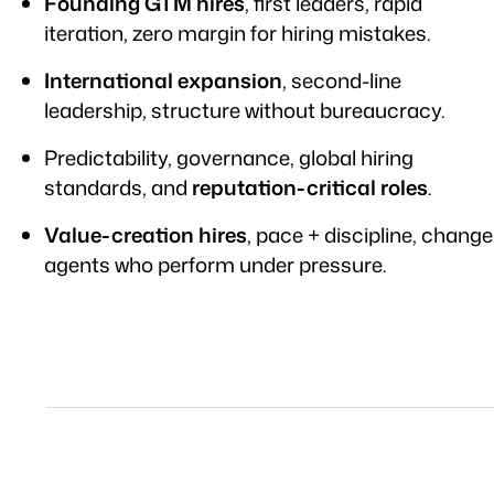
Founding GTM hires
, first leaders, rapid
iteration, zero margin for hiring mistakes.
International expansion
, second-line
leadership, structure without bureaucracy.
Predictability, governance, global hiring
standards, and
reputation-critical roles
.
Value-creation hires
, pace + discipline, change
agents who perform under pressure.