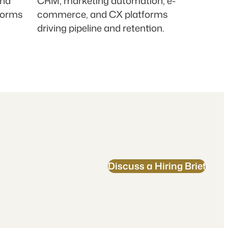
and
CRM, marketing automation, e-
forms
commerce, and CX platforms
driving pipeline and retention.
Discuss a Hiring Brief