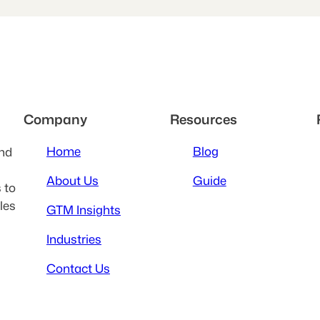
Company
Resources
Home
Blog
and
About Us
Guide
 to
les
GTM Insights
Industries
Contact Us