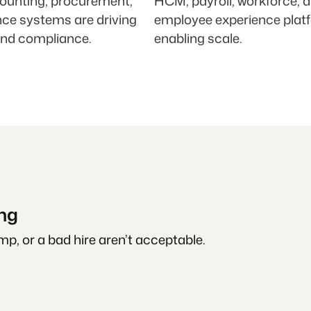
ounting, procurement,
HCM, payroll, workforce, 
nce systems are driving
employee experience plat
and compliance.
enabling scale.
ing
p, or a bad hire aren’t acceptable.