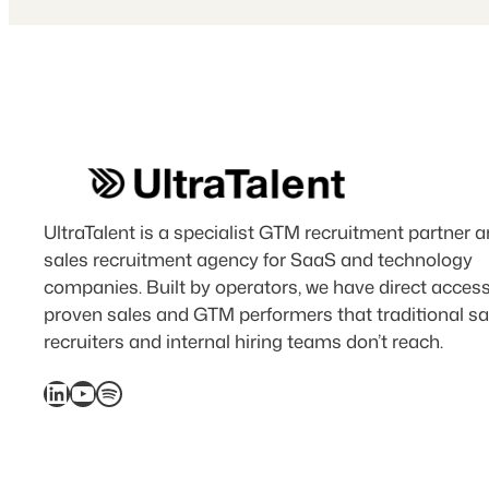
UltraTalent is a specialist GTM recruitment partner 
sales recruitment agency for SaaS and technology
companies. Built by operators, we have direct access
proven sales and GTM performers that traditional sa
recruiters and internal hiring teams don’t reach.
LinkedIn
YouTube
Spotify