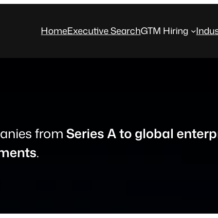
Home
Executive Search
GTM Hiring
Indus
anies from
Series A to global enterp
nments
.