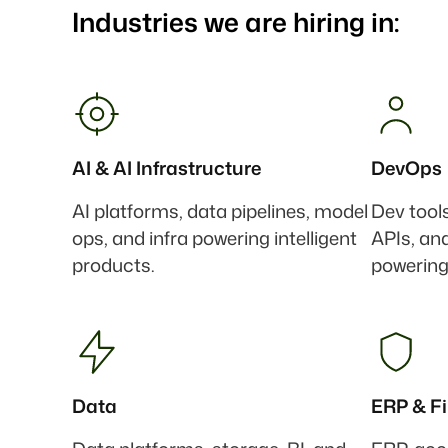
Industries we are hiring in:
AI & AI Infrastructure
DevOps
AI platforms, data pipelines, model
Dev tool
ops, and infra powering intelligent
APIs, an
products.
powering
Data
ERP & F