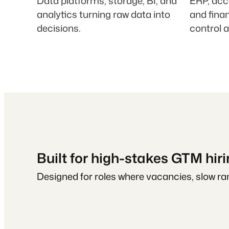
Data platforms, storage, BI, and
ERP, acc
analytics turning raw data into
and fina
decisions.
control 
Built for high-stakes GTM hir
Designed for roles where vacancies, slow ram