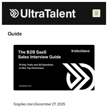
Skip
to
content
Guide
Sagrika Jain
·
December 27, 2025