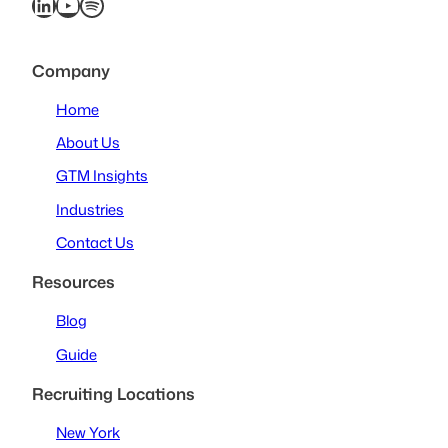
LinkedIn
YouTube
Spotify
Company
Home
About Us
GTM Insights
Industries
Contact Us
Resources
Blog
Guide
Recruiting Locations
New York