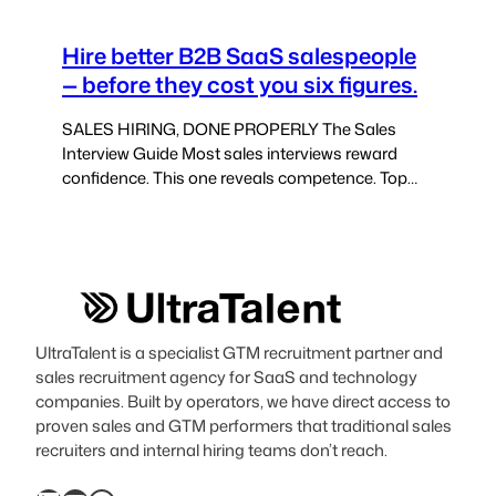
Hire better B2B SaaS salespeople
— before they cost you six figures.
SALES HIRING, DONE PROPERLY The Sales
Interview Guide Most sales interviews reward
confidence. This one reveals competence. Top
sales candidates know how to perform in
interviews. This guide helps you uncover how
they actually sell — under pressure, against quota,
in real deals. Built from 15+ years of SaaS sales
hiring. This interview guide is…
UltraTalent is a specialist GTM recruitment partner and
sales recruitment agency for SaaS and technology
companies. Built by operators, we have direct access to
proven sales and GTM performers that traditional sales
recruiters and internal hiring teams don’t reach.