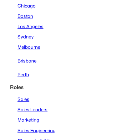
Chicago
Boston
Los Angeles
Sydney
Melbourne
Brisbane
Perth
Roles
Sales
Sales Leaders
Marketing
Sales Engineering