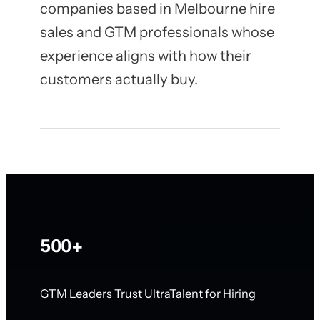
companies based in Melbourne hire
sales and GTM professionals whose
experience aligns with how their
customers actually buy.
500+
GTM Leaders Trust UltraTalent for Hiring