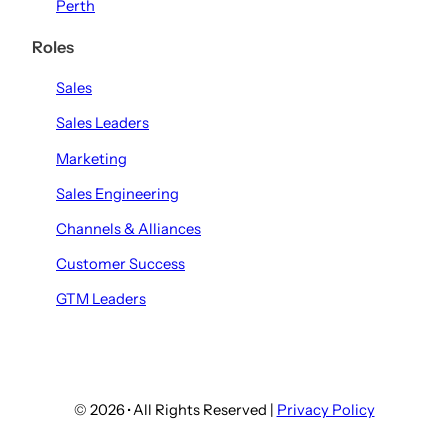
Perth
Roles
Sales
Sales Leaders
Marketing
Sales Engineering
Channels & Alliances
Customer Success
GTM Leaders
© 2026
·
All Rights Reserved |
Privacy Policy