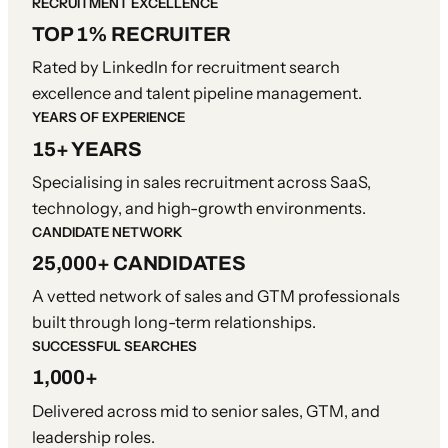
RECRUITMENT EXCELLENCE
TOP 1% RECRUITER
Rated by LinkedIn for recruitment search
excellence and talent pipeline management.
YEARS OF EXPERIENCE
15+ YEARS
Specialising in sales recruitment across SaaS,
technology, and high-growth environments.
CANDIDATE NETWORK
25,000+ CANDIDATES
A vetted network of sales and GTM professionals
built through long-term relationships.
SUCCESSFUL SEARCHES
1,000+
Delivered across mid to senior sales, GTM, and
leadership roles.