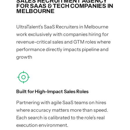
SALES RECRUITMENT AGENCY
FOR SAAS & TECH COMPANIES IN
MELBOURNE
UltraTalent’s SaaS Recruiters in Melbourne
work exclusively with companies hiring for
revenue-critical sales and GTM roles where
performance directly impacts pipeline and
growth
Built for High-Impact Sales Roles
Partnering with agile SaaS teams on hires
where accuracy matters more than speed.
Each search is calibrated to the role’s real
execution environment.