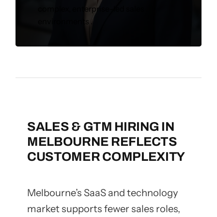
complex, enterprise-led sales
environments .
SALES & GTM HIRING IN
MELBOURNE REFLECTS
CUSTOMER COMPLEXITY
Melbourne’s SaaS and technology
market supports fewer sales roles,