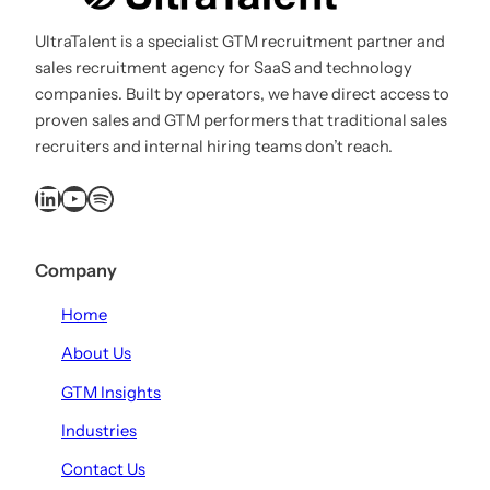
UltraTalent is a specialist GTM recruitment partner and
sales recruitment agency for SaaS and technology
companies. Built by operators, we have direct access to
proven sales and GTM performers that traditional sales
recruiters and internal hiring teams don’t reach.
LinkedIn
YouTube
Spotify
Company
Home
About Us
GTM Insights
Industries
Contact Us