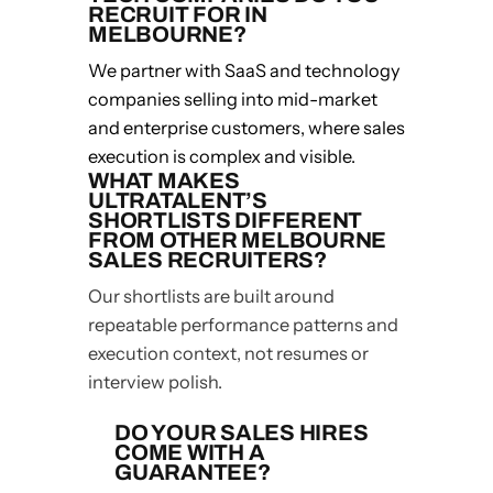
RECRUIT FOR IN
MELBOURNE?
We partner with SaaS and technology
companies selling into mid-market
and enterprise customers, where sales
execution is complex and visible.
WHAT MAKES
ULTRATALENT’S
SHORTLISTS DIFFERENT
FROM OTHER MELBOURNE
SALES RECRUITERS?
Our shortlists are built around
repeatable performance patterns and
execution context, not resumes or
interview polish.
DO YOUR SALES HIRES
COME WITH A
GUARANTEE?