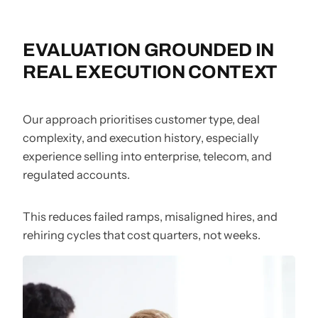
EVALUATION GROUNDED IN
REAL EXECUTION CONTEXT
Our approach prioritises customer type, deal
complexity, and execution history, especially
experience selling into enterprise, telecom, and
regulated accounts.
This reduces failed ramps, misaligned hires, and
rehiring cycles that cost quarters, not weeks.