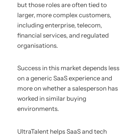
but those roles are often tied to
larger, more complex customers,
including enterprise, telecom,
financial services, and regulated
organisations.
Success in this market depends less
on a generic SaaS experience and
more on whether a salesperson has
worked in similar buying
environments.
UltraTalent helps SaaS and tech