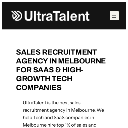
Skip
to
content
SALES RECRUITMENT
AGENCY IN MELBOURNE
FOR SAAS & HIGH-
GROWTH TECH
COMPANIES
UltraTalent is the best sales
recruitment agency in Melbourne. We
help Tech and SaaS companies in
Melbourne hire top 1% of sales and