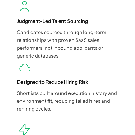
Judgment-Led Talent Sourcing
Candidates sourced through long-term
relationships with proven SaaS sales
performers, not inbound applicants or
generic databases.
Designed to Reduce Hiring Risk
Shortlists built around execution history and
environment fit, reducing failed hires and
rehiring cycles.