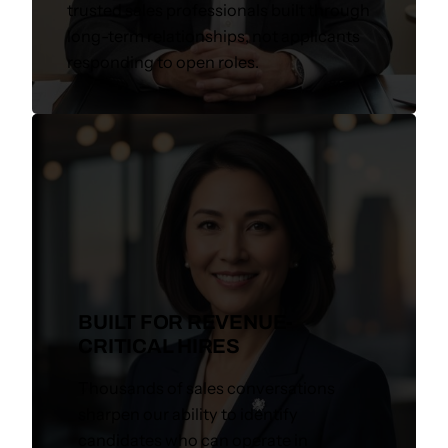
trusted sales professionals built through
long-term relationships, not applicants
responding to open roles.
BUILT FOR REVENUE-
CRITICAL HIRES
Thousands of sales conversations
sharpen our ability to identify
candidates who can operate in