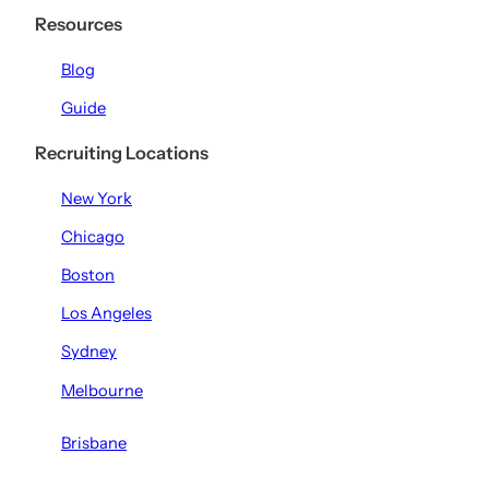
Resources
Blog
Guide
Recruiting Locations
New York
Chicago
Boston
Los Angeles
Sydney
Melbourne
Brisbane