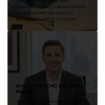
UltraTalent is a specialist sales
recruitment agency in Melbourne led by
former SaaS sales operators, not
generalist recruiters or CV brokers.
ACCESS BEYOND THE OPEN
MARKET
We work from a pre-mapped network of