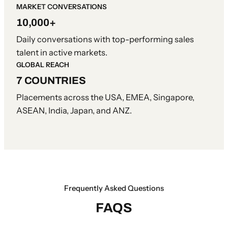
MARKET CONVERSATIONS
10,000+
Daily conversations with top-performing sales
talent in active markets.
GLOBAL REACH
7 COUNTRIES
Placements across the USA, EMEA, Singapore,
ASEAN, India, Japan, and ANZ.
Frequently Asked Questions
FAQS