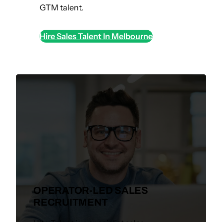
GTM talent.
Hire Sales Talent In Melbourne
OPERATOR-LED SALES
RECRUITMENT