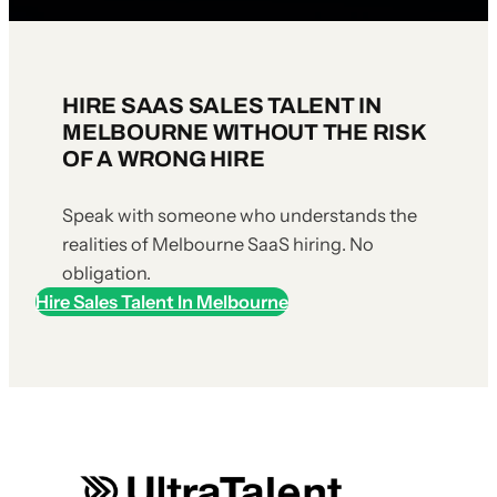
HIRE SAAS SALES TALENT IN
MELBOURNE WITHOUT THE RISK
OF A WRONG HIRE
Speak with someone who understands the
realities of Melbourne SaaS hiring. No
obligation.
Hire Sales Talent In Melbourne