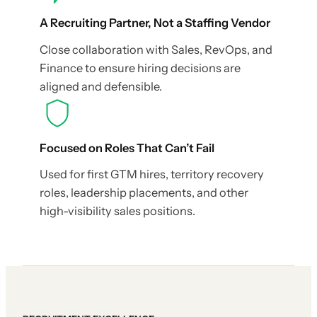
A Recruiting Partner, Not a Staffing Vendor
Close collaboration with Sales, RevOps, and
Finance to ensure hiring decisions are
aligned and defensible.
Focused on Roles That Can’t Fail
Used for first GTM hires, territory recovery
roles, leadership placements, and other
high-visibility sales positions.