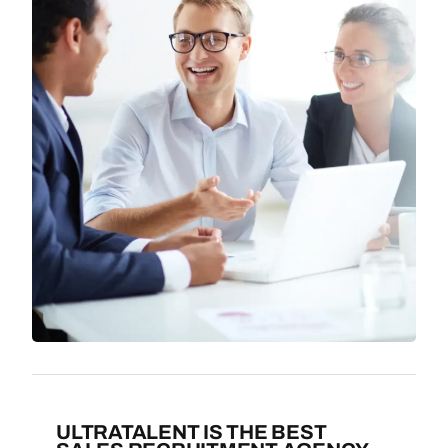
ULTRATALENT IS THE BEST