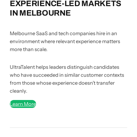
EXPERIENCE-LED MARKETS
IN MELBOURNE
Melbourne SaaS and tech companies hire in an
environment where relevant experience matters
more than scale.
UltraTalent helps leaders distinguish candidates
who have succeeded in similar customer contexts
from those whose experience doesn’t transfer
cleanly.
Learn More