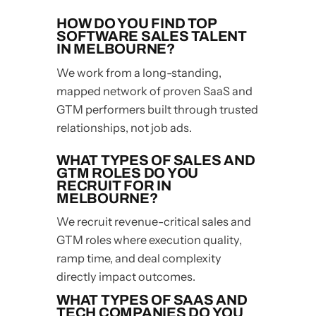
HOW DO YOU FIND TOP
SOFTWARE SALES TALENT
IN MELBOURNE?
We work from a long-standing,
mapped network of proven SaaS and
GTM performers built through trusted
relationships, not job ads.
WHAT TYPES OF SALES AND
GTM ROLES DO YOU
RECRUIT FOR IN
MELBOURNE?
We recruit revenue-critical sales and
GTM roles where execution quality,
ramp time, and deal complexity
directly impact outcomes.
WHAT TYPES OF SAAS AND
TECH COMPANIES DO YOU