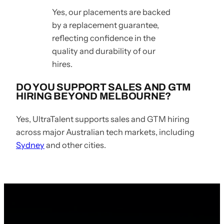
Yes, our placements are backed
by a replacement guarantee,
reflecting confidence in the
quality and durability of our
hires.
DO YOU SUPPORT SALES AND GTM
HIRING BEYOND MELBOURNE?
Yes, UltraTalent supports sales and GTM hiring
across major Australian tech markets, including
Sydney
and other cities.