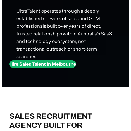
UltraTalent operates through a deeply
established network of sales and GTM
professionals built over years of direct,
trusted relationships within Australia’s SaaS
and technology ecosystem, not
transactional outreach or short-term
searches.
Hire Sales Talent In Melbourne
SALES RECRUITMENT
AGENCY BUILT FOR