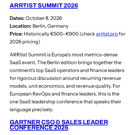
ARRTIST SUMMIT 2026
Dates:
October 8, 2026
Location:
Berlin, Germany
Price:
Historically €500–€900 (check
arrlist.org
for
2026 pricing)
ARRtist Summit is Europe’s most metrics-dense
SaaS event. The Berlin edition brings together the
continent’s top SaaS operators and finance leaders
for rigorous discussion around recurring revenue
models, unit economics, and revenue quality. For
European RevOps and finance leaders, this is the
one SaaS leadership conference that speaks their
language precisely.
GARTNER CSO & SALES LEADER
CONFERENCE 2026