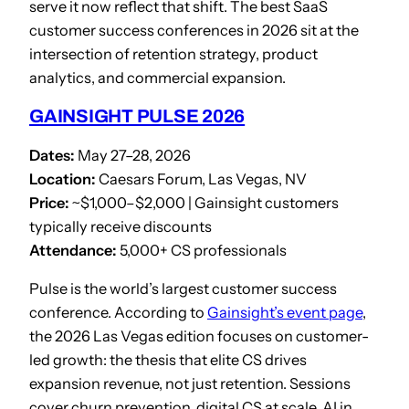
serve it now reflect that shift. The best SaaS
customer success conferences in 2026 sit at the
intersection of retention strategy, product
analytics, and commercial expansion.
GAINSIGHT PULSE 2026
Dates:
May 27–28, 2026
Location:
Caesars Forum, Las Vegas, NV
Price:
~$1,000–$2,000 | Gainsight customers
typically receive discounts
Attendance:
5,000+ CS professionals
Pulse is the world’s largest customer success
conference. According to
Gainsight’s event page
,
the 2026 Las Vegas edition focuses on customer-
led growth: the thesis that elite CS drives
expansion revenue, not just retention. Sessions
cover churn prevention, digital CS at scale, AI in