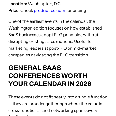
Location:
Washington, D.C.
Price:
Check
productled.com
for pricing
One of the earliest events in the calendar, the
Washington edition focuses on how established
SaaS businesses adopt PLG principles without
disrupting existing sales motions. Useful for
marketing leaders at post-IPO or mid-market
companies navigating the PLG transition.
GENERAL SAAS
CONFERENCES WORTH
YOUR CALENDAR IN 2026
These events do not fit neatly into a single function
— they are broader gatherings where the value is
cross-functional, and networking spans every