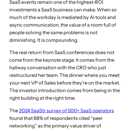
SaaS events remain one of the highest-ROI
investments a SaaS business can make. When so
much of the workday is mediated by AI tools and
async communication, the value of a room full of
people solving the same problems is not
diminishing. It is compounding.
The real return from SaaS conferences does not
come from the keynote stage. It comes from the
hallway conversation with the CRO who just
restructured her team. The dinner where you meet
your next VP of Sales before they’re on the market.
The investor introduction comes from being in the
right building at the right time.
The
2024 SaaStr survey of 500+ SaaS operators
found that 68% of respondents cited “peer
networking” as the primary value driver of