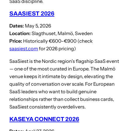
SaaS discipline.
SAASIEST 2026
Dates:
May 5, 2026
Location:
Slagthuset, Malmö, Sweden
Price:
Historically €600–€900 (check
saasiest.com
for 2026 pricing)
SaaSiest is the Nordic region’s flagship SaaS event
— one of the most curated in Europe. The Malmö
venue keeps it intimate by design, elevating the
quality of conversation over scale. For European
SaaS leaders who want to build genuine
relationships rather than collect business cards,
SaaSiest consistently overdelivers.
KASEYA CONNECT 2026