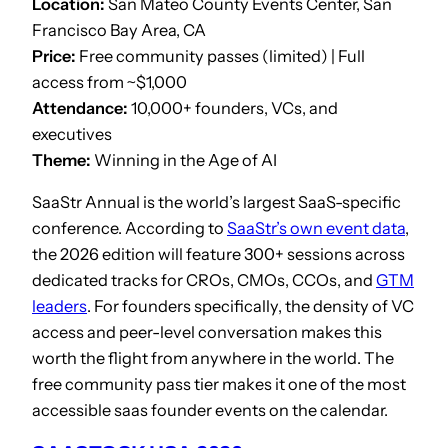
Location:
San Mateo County Events Center, San
Francisco Bay Area, CA
Price:
Free community passes (limited) | Full
access from ~$1,000
Attendance:
10,000+ founders, VCs, and
executives
Theme:
Winning in the Age of AI
SaaStr Annual is the world’s largest SaaS-specific
conference. According to
SaaStr’s own event data
,
the 2026 edition will feature 300+ sessions across
dedicated tracks for CROs, CMOs, CCOs, and
GTM
leaders
. For founders specifically, the density of VC
access and peer-level conversation makes this
worth the flight from anywhere in the world. The
free community pass tier makes it one of the most
accessible saas founder events on the calendar.