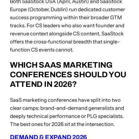
Both SaaStock USA (April, Austin) and SaaStock
Europe (October, Dublin) run dedicated customer
success programming within their broader GTM
tracks. For CS leaders who also want founder and
revenue context alongside CS content, SaaStock
offers the cross-functional breadth that single-
function CS events cannot.
WHICH SAAS MARKETING
CONFERENCES SHOULD YOU
ATTEND IN 2026?
SaaS marketing conferences have split into two
clear camps: brand-and-demand generalists and
deeply technical performance or PLG specialists.
The best ones for 2026 sit at the intersection.
DEMAND & EXPAND 2026