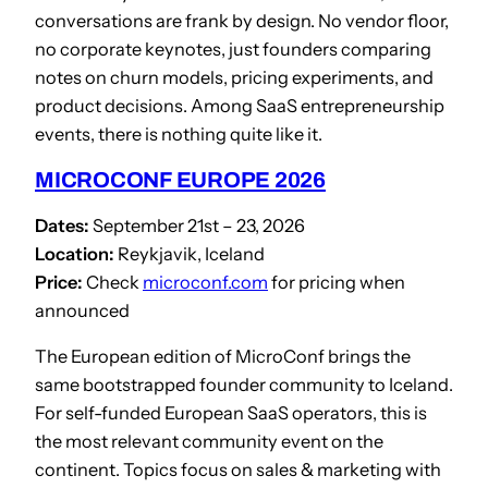
conversations are frank by design. No vendor floor,
no corporate keynotes, just founders comparing
notes on churn models, pricing experiments, and
product decisions. Among SaaS entrepreneurship
events, there is nothing quite like it.
MICROCONF EUROPE 2026
Dates:
September 21st – 23, 2026
Location:
Reykjavik, Iceland
Price:
Check
microconf.com
for pricing when
announced
The European edition of MicroConf brings the
same bootstrapped founder community to Iceland.
For self-funded European SaaS operators, this is
the most relevant community event on the
continent. Topics focus on sales & marketing with