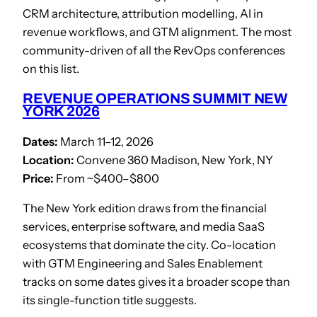
CRM architecture, attribution modelling, AI in
revenue workflows, and GTM alignment. The most
community-driven of all the RevOps conferences
on this list.
REVENUE OPERATIONS SUMMIT NEW
YORK 2026
Dates:
March 11–12, 2026
Location:
Convene 360 Madison, New York, NY
Price:
From ~$400–$800
The New York edition draws from the financial
services, enterprise software, and media SaaS
ecosystems that dominate the city. Co-location
with GTM Engineering and Sales Enablement
tracks on some dates gives it a broader scope than
its single-function title suggests.