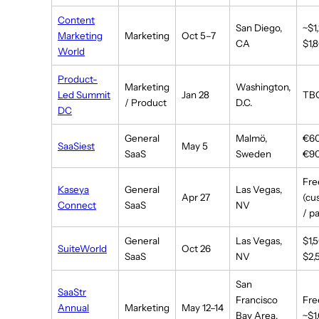
Content
San Diego,
~$1
Marketing
Marketing
Oct 5–7
CA
$1,
World
Product-
Marketing
Washington,
Led Summit
Jan 28
TB
/ Product
D.C.
DC
General
Malmö,
€6
SaaSiest
May 5
SaaS
Sweden
€9
Fre
Kaseya
General
Las Vegas,
Apr 27
(cu
Connect
SaaS
NV
/ p
General
Las Vegas,
$1,
SuiteWorld
Oct 26
SaaS
NV
$2,
San
SaaStr
Francisco
Fre
Annual
Marketing
May 12–14
Bay Area,
~$1