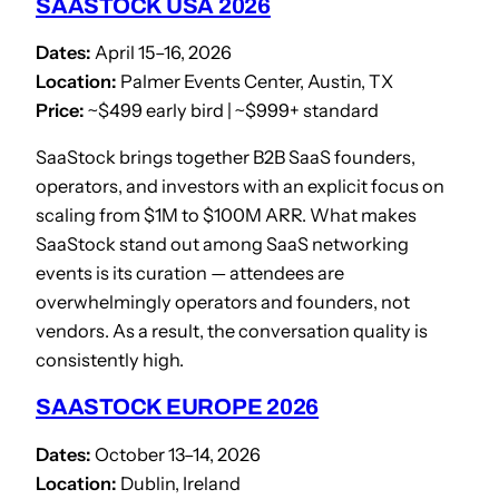
SAASTOCK USA 2026
Dates:
April 15–16, 2026
Location:
Palmer Events Center, Austin, TX
Price:
~$499 early bird | ~$999+ standard
SaaStock brings together B2B SaaS founders,
operators, and investors with an explicit focus on
scaling from $1M to $100M ARR. What makes
SaaStock stand out among SaaS networking
events is its curation — attendees are
overwhelmingly operators and founders, not
vendors. As a result, the conversation quality is
consistently high.
SAASTOCK EUROPE 2026
Dates:
October 13–14, 2026
Location:
Dublin, Ireland