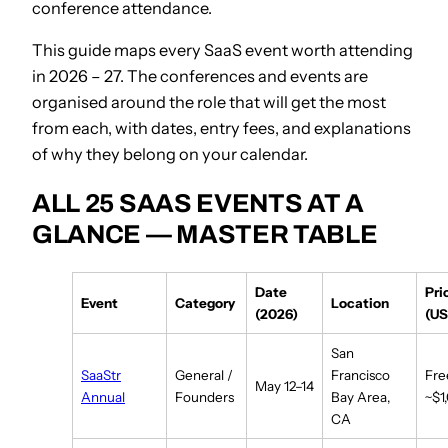
conference attendance.
This guide maps every SaaS event worth attending
in 2026 – 27. The conferences and events are
organised around the role that will get the most
from each, with dates, entry fees, and explanations
of why they belong on your calendar.
ALL 25 SAAS EVENTS AT A
GLANCE — MASTER TABLE
Date
Pri
Event
Category
Location
(2026)
(US
San
SaaStr
General /
Francisco
Fre
May 12–14
Annual
Founders
Bay Area,
~$1
CA