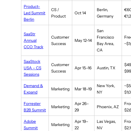
Product-
CS /
Berlin,
€6
Led Summit
Oct 14
Product
Germany
€1,
Berlin
San
SaaStr
Customer
Francisco
Fre
Annual
May 12–14
Success
Bay Area,
~$1
CCO Track
CA
SaaStock
Customer
$4
USA – CS
Apr 15–16
Austin, TX
Success
$9
Sessions
Demand &
New York,
~$
Marketing
Mar 18–19
Expand
NY
$1,
Forrester
Apr 26–
Fr
Marketing
Phoenix, AZ
B2B Summit
29
$2,
Adobe
Apr 19–
Las Vegas,
Fr
Marketing
Summit
22
NV
$2,