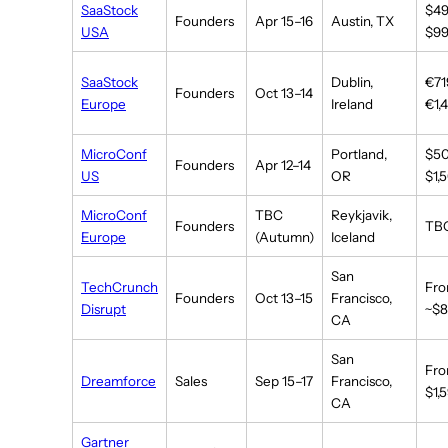
SaaStock
$4
Founders
Apr 15–16
Austin, TX
USA
$9
SaaStock
Dublin,
€71
Founders
Oct 13–14
Europe
Ireland
€1,
MicroConf
Portland,
$5
Founders
Apr 12–14
US
OR
$1,
MicroConf
TBC
Reykjavik,
Founders
TB
Europe
(Autumn)
Iceland
San
TechCrunch
Fr
Founders
Oct 13–15
Francisco,
Disrupt
~$
CA
San
Fr
Dreamforce
Sales
Sep 15–17
Francisco,
$1,
CA
Gartner