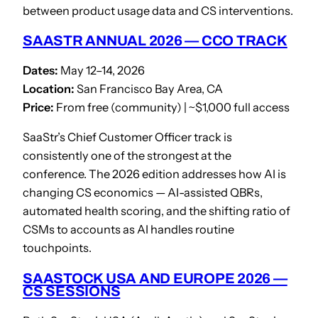
between product usage data and CS interventions.
SAASTR ANNUAL 2026 — CCO TRACK
Dates:
May 12–14, 2026
Location:
San Francisco Bay Area, CA
Price:
From free (community) | ~$1,000 full access
SaaStr’s Chief Customer Officer track is
consistently one of the strongest at the
conference. The 2026 edition addresses how AI is
changing CS economics — AI-assisted QBRs,
automated health scoring, and the shifting ratio of
CSMs to accounts as AI handles routine
touchpoints.
SAASTOCK USA AND EUROPE 2026 —
CS SESSIONS