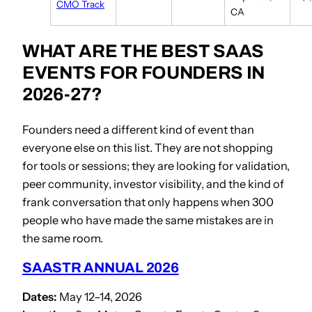
CMO Track
CA
WHAT ARE THE BEST SAAS
EVENTS FOR FOUNDERS IN
2026-27?
Founders need a different kind of event than
everyone else on this list. They are not shopping
for tools or sessions; they are looking for validation,
peer community, investor visibility, and the kind of
frank conversation that only happens when 300
people who have made the same mistakes are in
the same room.
SAASTR ANNUAL 2026
Dates:
May 12–14, 2026