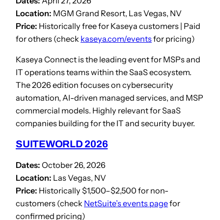
Dates:
April 27, 2026
Location:
MGM Grand Resort, Las Vegas, NV
Price:
Historically free for Kaseya customers | Paid
for others (check
kaseya.com/events
for pricing)
Kaseya Connect is the leading event for MSPs and
IT operations teams within the SaaS ecosystem.
The 2026 edition focuses on cybersecurity
automation, AI-driven managed services, and MSP
commercial models. Highly relevant for SaaS
companies building for the IT and security buyer.
SUITEWORLD 2026
Dates:
October 26, 2026
Location:
Las Vegas, NV
Price:
Historically $1,500–$2,500 for non-
customers (check
NetSuite’s events page
for
confirmed pricing)