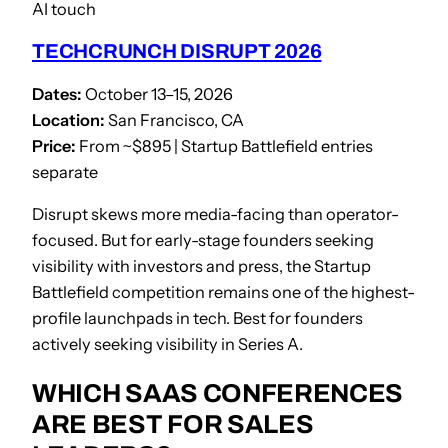
AI touch
TECHCRUNCH DISRUPT 2026
Dates:
October 13–15, 2026
Location:
San Francisco, CA
Price:
From ~$895 | Startup Battlefield entries
separate
Disrupt skews more media-facing than operator-
focused. But for early-stage founders seeking
visibility with investors and press, the Startup
Battlefield competition remains one of the highest-
profile launchpads in tech. Best for founders
actively seeking visibility in Series A.
WHICH SAAS CONFERENCES
ARE BEST FOR SALES