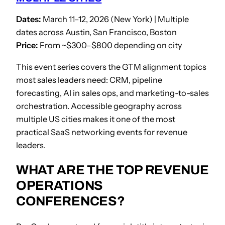
Dates:
March 11–12, 2026 (New York) | Multiple
dates across Austin, San Francisco, Boston
Price:
From ~$300–$800 depending on city
This event series covers the GTM alignment topics
most sales leaders need: CRM, pipeline
forecasting, AI in sales ops, and marketing-to-sales
orchestration. Accessible geography across
multiple US cities makes it one of the most
practical SaaS networking events for revenue
leaders.
WHAT ARE THE TOP REVENUE
OPERATIONS
CONFERENCES?