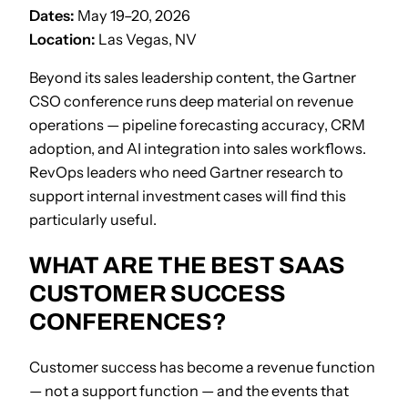
Dates:
May 19–20, 2026
Location:
Las Vegas, NV
Beyond its sales leadership content, the Gartner
CSO conference runs deep material on revenue
operations — pipeline forecasting accuracy, CRM
adoption, and AI integration into sales workflows.
RevOps leaders who need Gartner research to
support internal investment cases will find this
particularly useful.
WHAT ARE THE BEST SAAS
CUSTOMER SUCCESS
CONFERENCES?
Customer success has become a revenue function
— not a support function — and the events that