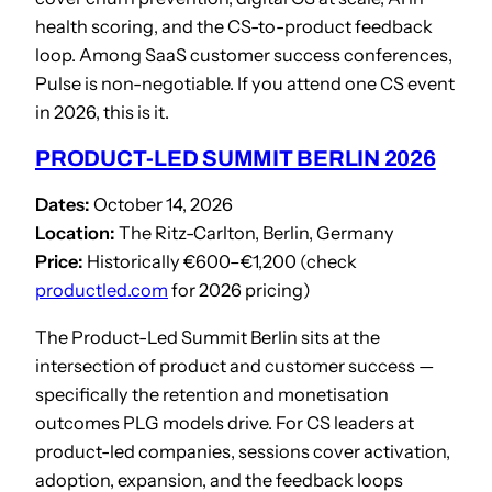
health scoring, and the CS-to-product feedback
loop. Among SaaS customer success conferences,
Pulse is non-negotiable. If you attend one CS event
in 2026, this is it.
PRODUCT-LED SUMMIT BERLIN 2026
Dates:
October 14, 2026
Location:
The Ritz-Carlton, Berlin, Germany
Price:
Historically €600–€1,200 (check
productled.com
for 2026 pricing)
The Product-Led Summit Berlin sits at the
intersection of product and customer success —
specifically the retention and monetisation
outcomes PLG models drive. For CS leaders at
product-led companies, sessions cover activation,
adoption, expansion, and the feedback loops