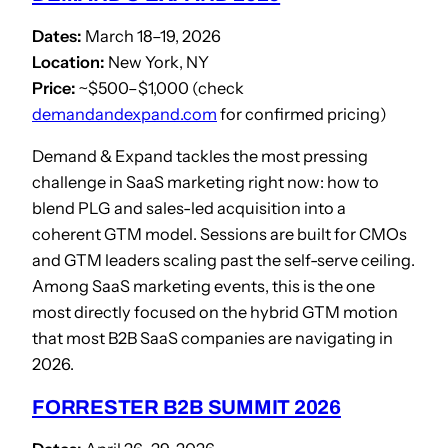
Dates:
March 18–19, 2026
Location:
New York, NY
Price:
~$500–$1,000 (check
demandandexpand.com
for confirmed pricing)
Demand & Expand tackles the most pressing
challenge in SaaS marketing right now: how to
blend PLG and sales-led acquisition into a
coherent GTM model. Sessions are built for CMOs
and GTM leaders scaling past the self-serve ceiling.
Among SaaS marketing events, this is the one
most directly focused on the hybrid GTM motion
that most B2B SaaS companies are navigating in
2026.
FORRESTER B2B SUMMIT 2026