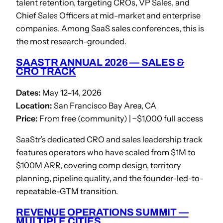
talent retention, targeting CROs, VP Sales, and
Chief Sales Officers at mid-market and enterprise
companies. Among SaaS sales conferences, this is
the most research-grounded.
SAASTR ANNUAL 2026 — SALES &
CRO TRACK
Dates:
May 12–14, 2026
Location:
San Francisco Bay Area, CA
Price:
From free (community) | ~$1,000 full access
SaaStr’s dedicated CRO and sales leadership track
features operators who have scaled from $1M to
$100M ARR, covering comp design, territory
planning, pipeline quality, and the founder-led-to-
repeatable-GTM transition.
REVENUE OPERATIONS SUMMIT —
MULTIPLE CITIES