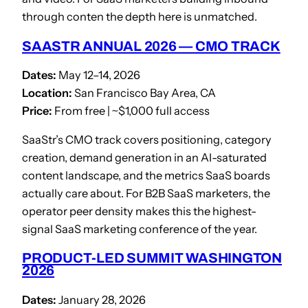
through conten the depth here is unmatched.
SAASTR ANNUAL 2026 — CMO TRACK
Dates:
May 12–14, 2026
Location:
San Francisco Bay Area, CA
Price:
From free | ~$1,000 full access
SaaStr’s CMO track covers positioning, category
creation, demand generation in an AI-saturated
content landscape, and the metrics SaaS boards
actually care about. For B2B SaaS marketers, the
operator peer density makes this the highest-
signal SaaS marketing conference of the year.
PRODUCT-LED SUMMIT WASHINGTON
2026
Dates:
January 28, 2026