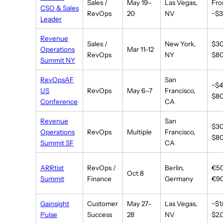
Sales /
May 19–
Las Vegas,
Fr
CSO & Sales
RevOps
20
NV
~$3
Leader
Revenue
Sales /
New York,
$3
Operations
Mar 11–12
RevOps
NY
$8
Summit NY
RevOpsAF
San
~$
US
RevOps
May 6–7
Francisco,
$8
Conference
CA
Revenue
San
$3
Operations
RevOps
Multiple
Francisco,
$8
Summit SF
CA
ARRtist
RevOps /
Berlin,
€5
Oct 8
Summit
Finance
Germany
€9
Gainsight
Customer
May 27–
Las Vegas,
~$1
Pulse
Success
28
NV
$2,