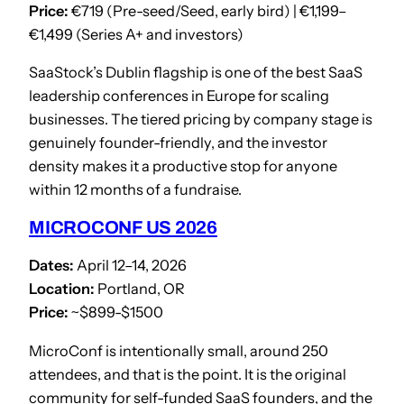
Price:
€719 (Pre-seed/Seed, early bird) | €1,199–
€1,499 (Series A+ and investors)
SaaStock’s Dublin flagship is one of the best SaaS
leadership conferences in Europe for scaling
businesses. The tiered pricing by company stage is
genuinely founder-friendly, and the investor
density makes it a productive stop for anyone
within 12 months of a fundraise.
MICROCONF US 2026
Dates:
April 12–14, 2026
Location:
Portland, OR
Price:
~$899-$1500
MicroConf is intentionally small, around 250
attendees, and that is the point. It is the original
community for self-funded SaaS founders, and the