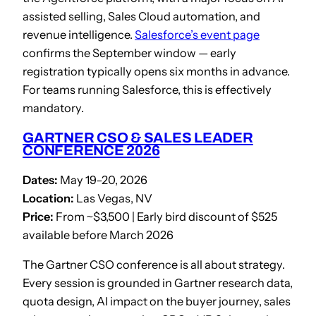
assisted selling, Sales Cloud automation, and
revenue intelligence.
Salesforce’s event page
confirms the September window — early
registration typically opens six months in advance.
For teams running Salesforce, this is effectively
mandatory.
GARTNER CSO & SALES LEADER
CONFERENCE 2026
Dates:
May 19–20, 2026
Location:
Las Vegas, NV
Price:
From ~$3,500 | Early bird discount of $525
available before March 2026
The Gartner CSO conference is all about strategy.
Every session is grounded in Gartner research data,
quota design, AI impact on the buyer journey, sales