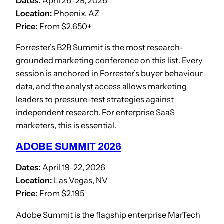
Dates:
April 26–29, 2026
Location:
Phoenix, AZ
Price:
From $2,650+
Forrester’s B2B Summit is the most research-
grounded marketing conference on this list. Every
session is anchored in Forrester’s buyer behaviour
data, and the analyst access allows marketing
leaders to pressure-test strategies against
independent research. For enterprise SaaS
marketers, this is essential.
ADOBE SUMMIT 2026
Dates:
April 19–22, 2026
Location:
Las Vegas, NV
Price:
From $2,195
Adobe Summit is the flagship enterprise MarTech