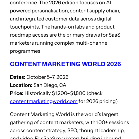
conference. The 2026 edition focuses on AI-
powered personalisation, content supply chain,
and integrated customer data across digital
touchpoints. The hands-on labs and product
roadmap access are the primary draws for SaaS
marketers running complex multi-channel
programmes.
CONTENT MARKETING WORLD 2026
Dates:
October 5–7, 2026
Location:
San Diego, CA
Price:
Historically $1,200–$1,800 (check
contentmarketingworld.com
for 2026 pricing)
Content Marketing World is the world’s largest
gathering of content marketers, with 100+ sessions
across content strategy, SEO, thought leadership,
and video. For SaaS marketers building inbound