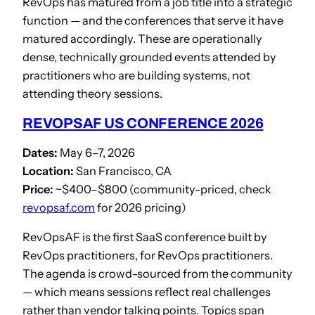
RevOps has matured from a job title into a strategic
function — and the conferences that serve it have
matured accordingly. These are operationally
dense, technically grounded events attended by
practitioners who are building systems, not
attending theory sessions.
REVOPSAF US CONFERENCE 2026
Dates:
May 6–7, 2026
Location:
San Francisco, CA
Price:
~$400–$800 (community-priced, check
revopsaf.com
for 2026 pricing)
RevOpsAF is the first SaaS conference built by
RevOps practitioners, for RevOps practitioners.
The agenda is crowd-sourced from the community
— which means sessions reflect real challenges
rather than vendor talking points. Topics span