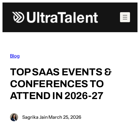
Skip
to
content
Blog
TOP SAAS EVENTS &
CONFERENCES TO
ATTEND IN 2026-27
Sagrika Jain
·
March 25, 2026