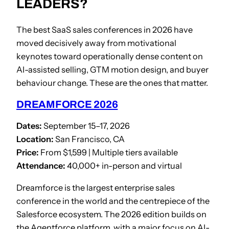
LEADERS?
The best SaaS sales conferences in 2026 have
moved decisively away from motivational
keynotes toward operationally dense content on
AI-assisted selling, GTM motion design, and buyer
behaviour change. These are the ones that matter.
DREAMFORCE 2026
Dates:
September 15–17, 2026
Location:
San Francisco, CA
Price:
From $1,599 | Multiple tiers available
Attendance:
40,000+ in-person and virtual
Dreamforce is the largest enterprise sales
conference in the world and the centrepiece of the
Salesforce ecosystem. The 2026 edition builds on
the Agentforce platform, with a major focus on AI-