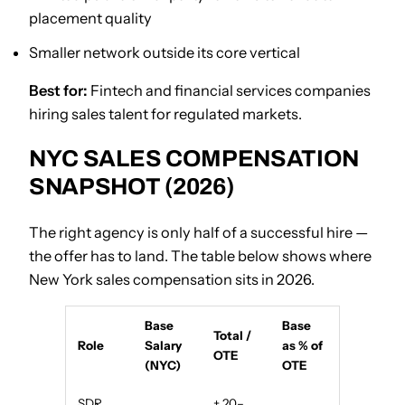
placement quality
Smaller network outside its core vertical
Best for:
Fintech and financial services companies
hiring sales talent for regulated markets.
NYC SALES COMPENSATION
SNAPSHOT (2026)
The right agency is only half of a successful hire —
the offer has to land. The table below shows where
New York sales compensation sits in 2026.
Base
Base
Total /
Role
Salary
as % of
OTE
(NYC)
OTE
SDR
+ 20–