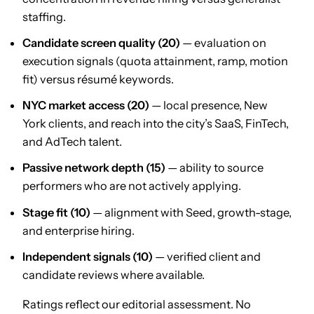
staffing.
Candidate screen quality (20)
— evaluation on
execution signals (quota attainment, ramp, motion
fit) versus résumé keywords.
NYC market access (20)
— local presence, New
York clients, and reach into the city’s SaaS, FinTech,
and AdTech talent.
Passive network depth (15)
— ability to source
performers who are not actively applying.
Stage fit (10)
— alignment with Seed, growth-stage,
and enterprise hiring.
Independent signals (10)
— verified client and
candidate reviews where available.
Ratings reflect our editorial assessment. No