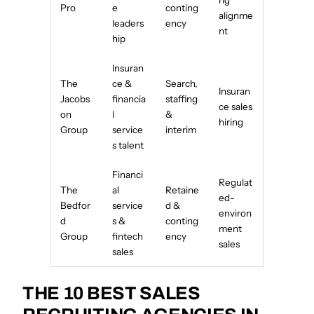
ng
Pro
e
conting
alignme
leaders
ency
nt
hip
Insuran
The
ce &
Search,
Insuran
Jacobs
financia
staffing
ce sales
on
l
&
hiring
Group
service
interim
s talent
Financi
Regulat
The
al
Retaine
ed-
Bedfor
service
d &
environ
d
s &
conting
ment
Group
fintech
ency
sales
sales
THE 10 BEST SALES