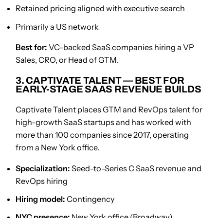
Retained pricing aligned with executive search
Primarily a US network
Best for:
VC-backed SaaS companies hiring a VP
Sales, CRO, or Head of GTM.
3. CAPTIVATE TALENT — BEST FOR
EARLY-STAGE SAAS REVENUE BUILDS
Captivate Talent places GTM and RevOps talent for
high-growth SaaS startups and has worked with
more than 100 companies since 2017, operating
from a New York office.
Specialization:
Seed-to-Series C SaaS revenue and
RevOps hiring
Hiring model:
Contingency
NYC presence:
New York office (Broadway)