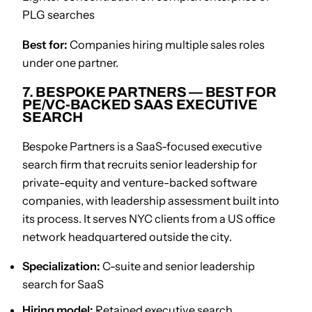
PLG searches
Best for:
Companies hiring multiple sales roles
under one partner.
7. BESPOKE PARTNERS — BEST FOR
PE/VC-BACKED SAAS EXECUTIVE
SEARCH
Bespoke Partners is a SaaS-focused executive
search firm that recruits senior leadership for
private-equity and venture-backed software
companies, with leadership assessment built into
its process. It serves NYC clients from a US office
network headquartered outside the city.
Specialization:
C-suite and senior leadership
search for SaaS
Hiring model:
Retained executive search