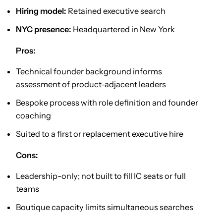
Hiring model:
Retained executive search
NYC presence:
Headquartered in New York
Pros:
Technical founder background informs
assessment of product-adjacent leaders
Bespoke process with role definition and founder
coaching
Suited to a first or replacement executive hire
Cons:
Leadership-only; not built to fill IC seats or full
teams
Boutique capacity limits simultaneous searches