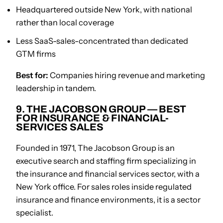
Headquartered outside New York, with national
rather than local coverage
Less SaaS-sales-concentrated than dedicated
GTM firms
Best for:
Companies hiring revenue and marketing
leadership in tandem.
9. THE JACOBSON GROUP — BEST
FOR INSURANCE & FINANCIAL-
SERVICES SALES
Founded in 1971, The Jacobson Group is an
executive search and staffing firm specializing in
the insurance and financial services sector, with a
New York office. For sales roles inside regulated
insurance and finance environments, it is a sector
specialist.