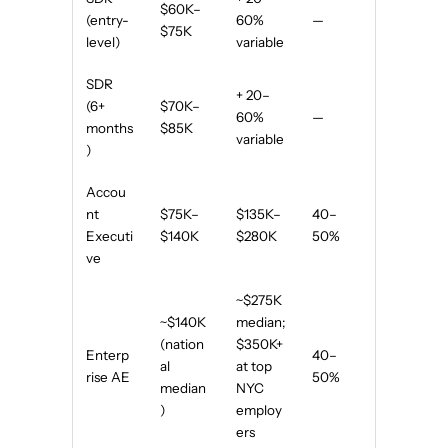
$60K–
(entry-
60%
—
$75K
level)
variable
SDR
+ 20–
(6+
$70K–
60%
—
months
$85K
variable
)
Accou
nt
$75K–
$135K–
40–
Executi
$140K
$280K
50%
ve
~$275K
~$140K
median;
(nation
$350K+
Enterp
40–
al
at top
rise AE
50%
median
NYC
)
employ
ers