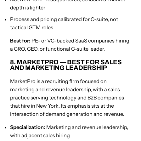
depth is lighter
Process and pricing calibrated for C-suite, not
tactical GTM roles
Best for:
PE- or VC-backed SaaS companies hiring
a CRO, CEO, or functional C-suite leader.
8. MARKETPRO — BEST FOR SALES
AND MARKETING LEADERSHIP
MarketPro is a recruiting firm focused on
marketing and revenue leadership, with a sales
practice serving technology and B2B companies
that hire in New York. Its emphasis sits at the
intersection of demand generation and revenue.
Specialization:
Marketing and revenue leadership,
with adjacent sales hiring