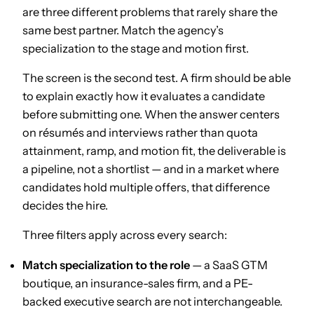
are three different problems that rarely share the
same best partner. Match the agency’s
specialization to the stage and motion first.
The screen is the second test. A firm should be able
to explain exactly how it evaluates a candidate
before submitting one. When the answer centers
on résumés and interviews rather than quota
attainment, ramp, and motion fit, the deliverable is
a pipeline, not a shortlist — and in a market where
candidates hold multiple offers, that difference
decides the hire.
Three filters apply across every search:
Match specialization to the role
— a SaaS GTM
boutique, an insurance-sales firm, and a PE-
backed executive search are not interchangeable.