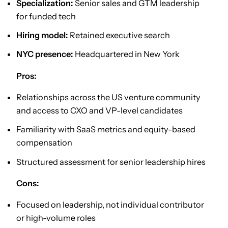
Specialization:
Senior sales and GTM leadership
for funded tech
Hiring model:
Retained executive search
NYC presence:
Headquartered in New York
Pros:
Relationships across the US venture community
and access to CXO and VP-level candidates
Familiarity with SaaS metrics and equity-based
compensation
Structured assessment for senior leadership hires
Cons:
Focused on leadership, not individual contributor
or high-volume roles