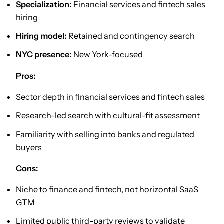
Specialization:
Financial services and fintech sales
hiring
Hiring model:
Retained and contingency search
NYC presence:
New York-focused
Pros:
Sector depth in financial services and fintech sales
Research-led search with cultural-fit assessment
Familiarity with selling into banks and regulated
buyers
Cons:
Niche to finance and fintech, not horizontal SaaS
GTM
Limited public third-party reviews to validate