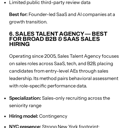
Limited public third-party review data
Best for:
Founder-led SaaS and AI companies at a
growth transition.
6. SALES TALENT AGENCY — BEST
FOR BROAD B2B & SAAS SALES
HIRING
Operating since 2005, Sales Talent Agency focuses
on sales roles across SaaS, tech, and B2B, placing
candidates from entry-level AEs through sales
leadership. Its method pairs behavioral assessment
with role-specific performance data.
Specialization:
Sales-only recruiting across the
seniority range
Hiring model:
Contingency
NYC presence:
Strong New York footprint;