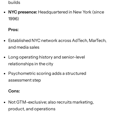
builds
NYC presence:
Headquartered in New York (since
1996)
Pros:
Established NYC network across AdTech, MarTech,
and media sales
Long operating history and senior-level
relationships in the city
Psychometric scoring adds a structured
assessment step
Cons:
Not GTM-exclusive; also recruits marketing,
product, and operations