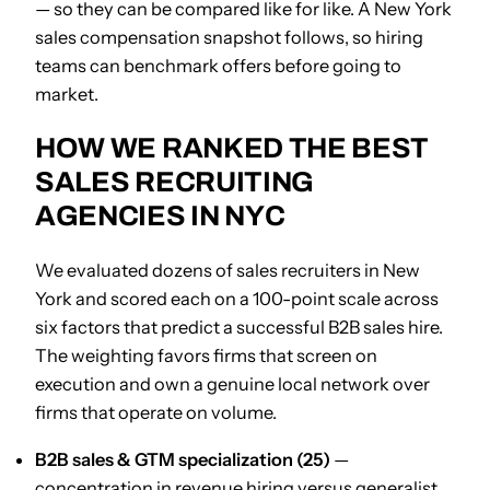
— so they can be compared like for like. A New York
sales compensation snapshot follows, so hiring
teams can benchmark offers before going to
market.
HOW WE RANKED THE BEST
SALES RECRUITING
AGENCIES IN NYC
We evaluated dozens of sales recruiters in New
York and scored each on a 100-point scale across
six factors that predict a successful B2B sales hire.
The weighting favors firms that screen on
execution and own a genuine local network over
firms that operate on volume.
B2B sales & GTM specialization (25)
—
concentration in revenue hiring versus generalist