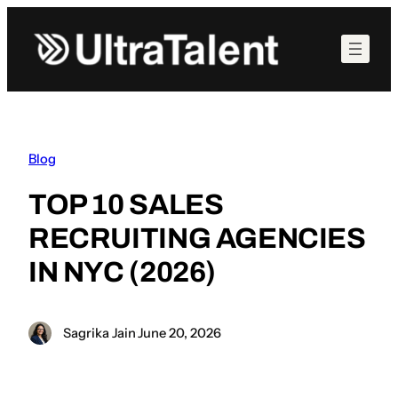
Skip
to
content
Blog
TOP 10 SALES
RECRUITING AGENCIES
IN NYC (2026)
Sagrika Jain
·
June 20, 2026