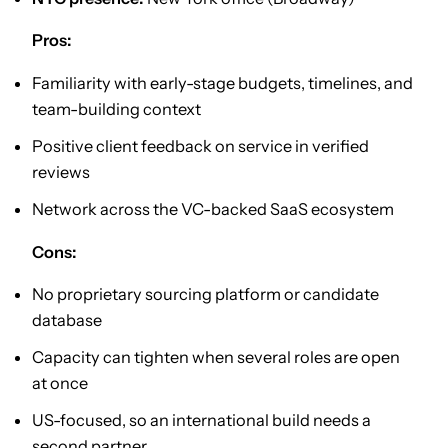
Pros:
Familiarity with early-stage budgets, timelines, and
team-building context
Positive client feedback on service in verified
reviews
Network across the VC-backed SaaS ecosystem
Cons:
No proprietary sourcing platform or candidate
database
Capacity can tighten when several roles are open
at once
US-focused, so an international build needs a
second partner