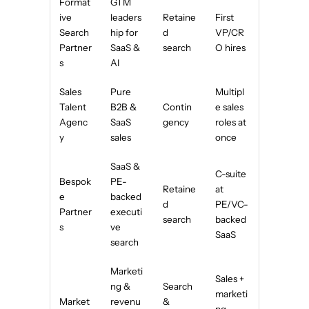
Format
GTM
ive
leaders
Retaine
First
Search
hip for
d
VP/CR
Partner
SaaS &
search
O hires
s
AI
Sales
Pure
Multipl
Talent
B2B &
Contin
e sales
Agenc
SaaS
gency
roles at
y
sales
once
SaaS &
C-suite
Bespok
PE-
Retaine
at
e
backed
d
PE/VC-
Partner
executi
search
backed
s
ve
SaaS
search
Marketi
Sales +
ng &
Search
marketi
Market
revenu
&