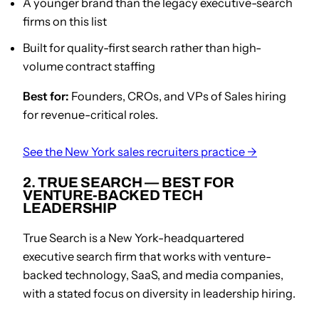
A younger brand than the legacy executive-search
firms on this list
Built for quality-first search rather than high-
volume contract staffing
Best for:
Founders, CROs, and VPs of Sales hiring
for revenue-critical roles.
See the New York sales recruiters practice →
2. TRUE SEARCH — BEST FOR
VENTURE-BACKED TECH
LEADERSHIP
True Search is a New York-headquartered
executive search firm that works with venture-
backed technology, SaaS, and media companies,
with a stated focus on diversity in leadership hiring.