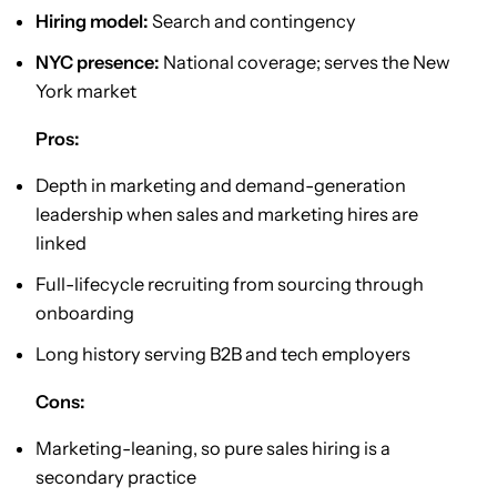
Hiring model:
Search and contingency
NYC presence:
National coverage; serves the New
York market
Pros:
Depth in marketing and demand-generation
leadership when sales and marketing hires are
linked
Full-lifecycle recruiting from sourcing through
onboarding
Long history serving B2B and tech employers
Cons:
Marketing-leaning, so pure sales hiring is a
secondary practice