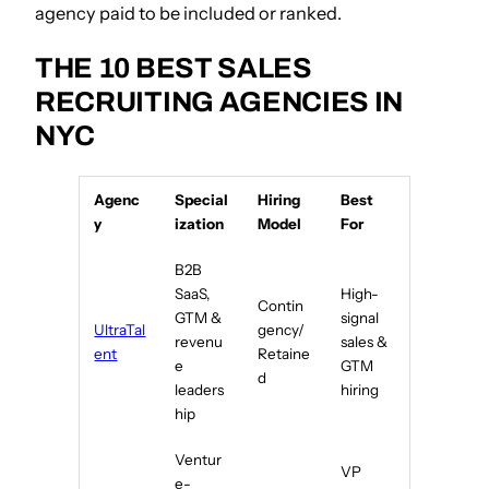
agency paid to be included or ranked.
THE 10 BEST SALES
RECRUITING AGENCIES IN
NYC
Agenc
Special
Hiring
Best
y
ization
Model
For
B2B
SaaS,
High-
Contin
GTM &
signal
UltraTal
gency/
revenu
sales &
ent
Retaine
e
GTM
d
leaders
hiring
hip
Ventur
VP
e-