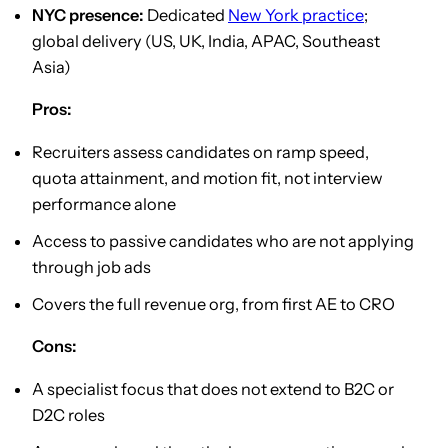
NYC presence:
Dedicated
New York practice
;
global delivery (US, UK, India, APAC, Southeast
Asia)
Pros:
Recruiters assess candidates on ramp speed,
quota attainment, and motion fit, not interview
performance alone
Access to passive candidates who are not applying
through job ads
Covers the full revenue org, from first AE to CRO
Cons:
A specialist focus that does not extend to B2C or
D2C roles