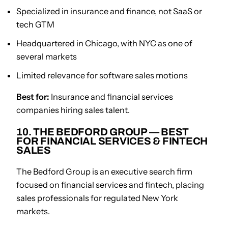
Specialized in insurance and finance, not SaaS or
tech GTM
Headquartered in Chicago, with NYC as one of
several markets
Limited relevance for software sales motions
Best for:
Insurance and financial services
companies hiring sales talent.
10. THE BEDFORD GROUP — BEST
FOR FINANCIAL SERVICES & FINTECH
SALES
The Bedford Group is an executive search firm
focused on financial services and fintech, placing
sales professionals for regulated New York
markets.