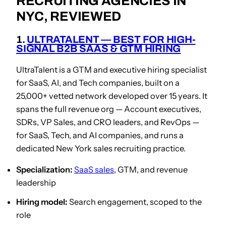
RECRUITING AGENCIES IN
NYC, REVIEWED
1.
ULTRATALENT — BEST FOR HIGH-
SIGNAL B2B SAAS & GTM HIRING
UltraTalent is a GTM and executive hiring specialist
for SaaS, AI, and Tech companies, built on a
25,000+ vetted network developed over 15 years. It
spans the full revenue org — Account executives,
SDRs, VP Sales, and CRO leaders, and RevOps —
for SaaS, Tech, and AI companies, and runs a
dedicated New York sales recruiting practice.
Specialization:
SaaS sales
, GTM, and revenue
leadership
Hiring model:
Search engagement, scoped to the
role