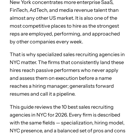
New York concentrates more enterprise SaaS,
FinTech, AdTech, and media revenue talent than
almost any other US market. It is also one of the
most competitive places to hire as the strongest
reps are employed, performing, and approached
by other companies every week.
That is why specialized sales recruiting agencies in
NYC matter. The firms that consistently land these
hires reach passive performers who never apply
and assess them on execution before a name
reaches a hiring manager; generalists forward
resumes and call it a pipeline.
This guide reviews the 10 best sales recruiting
agencies in NYC for 2026. Every firm is described
with the same fields — specialization, hiring model,
NYC presence, and a balanced set of pros and cons