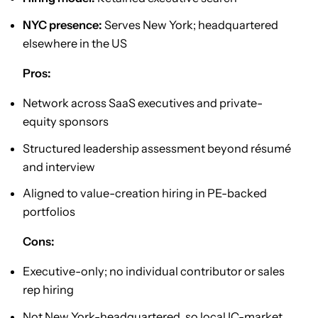
NYC presence:
Serves New York; headquartered
elsewhere in the US
Pros:
Network across SaaS executives and private-
equity sponsors
Structured leadership assessment beyond résumé
and interview
Aligned to value-creation hiring in PE-backed
portfolios
Cons:
Executive-only; no individual contributor or sales
rep hiring
Not New York-headquartered, so local IC-market