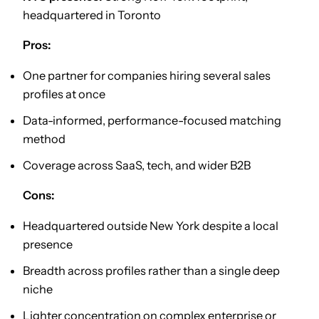
headquartered in Toronto
Pros:
One partner for companies hiring several sales
profiles at once
Data-informed, performance-focused matching
method
Coverage across SaaS, tech, and wider B2B
Cons:
Headquartered outside New York despite a local
presence
Breadth across profiles rather than a single deep
niche
Lighter concentration on complex enterprise or