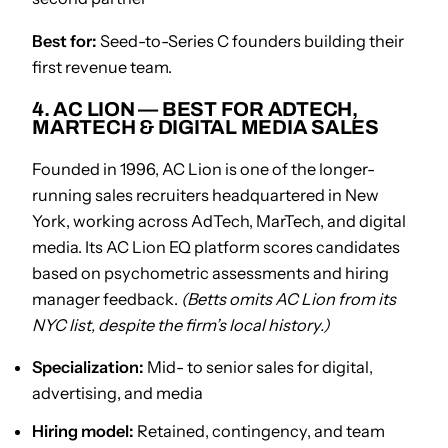
Best for:
Seed-to-Series C founders building their
first revenue team.
4. AC LION — BEST FOR ADTECH,
MARTECH & DIGITAL MEDIA SALES
Founded in 1996, AC Lion is one of the longer-
running sales recruiters headquartered in New
York, working across AdTech, MarTech, and digital
media. Its AC Lion EQ platform scores candidates
based on psychometric assessments and hiring
manager feedback.
(Betts omits AC Lion from its
NYC list, despite the firm’s local history.)
Specialization:
Mid- to senior sales for digital,
advertising, and media
Hiring model:
Retained, contingency, and team