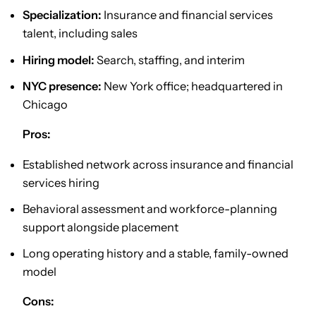
Specialization:
Insurance and financial services
talent, including sales
Hiring model:
Search, staffing, and interim
NYC presence:
New York office; headquartered in
Chicago
Pros:
Established network across insurance and financial
services hiring
Behavioral assessment and workforce-planning
support alongside placement
Long operating history and a stable, family-owned
model
Cons: