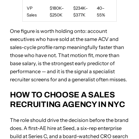
VP
$180K–
$234K–
40–
Sales
$250K
$377K
55%
One figure is worth holding onto: account
executives who have sold at the same ACV and
sales-cycle profile ramp meaningfully faster than
those who have not. That motion fit, more than
base salary, is the strongest early predictor of
performance — and it is the signal a specialist
recruiter screens for and a generalist often misses.
HOW TO CHOOSE A SALES
RECRUITING AGENCY IN NYC
The role should drive the decision before the brand
does. A first-AE hire at Seed, a six-rep enterprise
build at Series C, and a board-watched CRO search