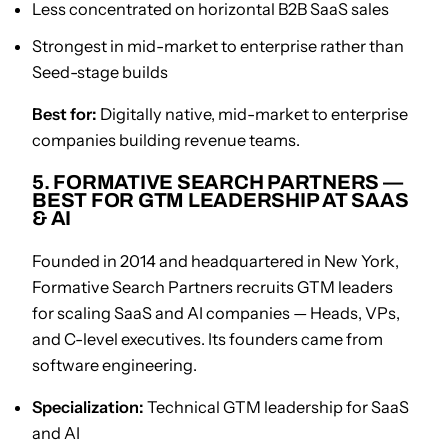
Less concentrated on horizontal B2B SaaS sales
Strongest in mid-market to enterprise rather than
Seed-stage builds
Best for:
Digitally native, mid-market to enterprise
companies building revenue teams.
5. FORMATIVE SEARCH PARTNERS —
BEST FOR GTM LEADERSHIP AT SAAS
& AI
Founded in 2014 and headquartered in New York,
Formative Search Partners recruits GTM leaders
for scaling SaaS and AI companies — Heads, VPs,
and C-level executives. Its founders came from
software engineering.
Specialization:
Technical GTM leadership for SaaS
and AI