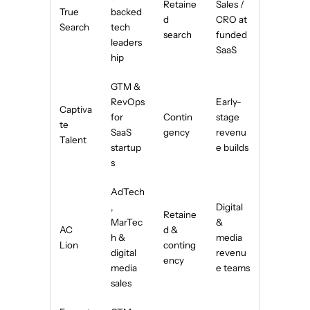
Retaine
Sales /
True
backed
d
CRO at
Search
tech
search
funded
leaders
SaaS
hip
GTM &
RevOps
Early-
Captiva
for
Contin
stage
te
SaaS
gency
revenu
Talent
startup
e builds
s
AdTech
,
Digital
Retaine
MarTec
&
AC
d &
h &
media
Lion
conting
digital
revenu
ency
media
e teams
sales