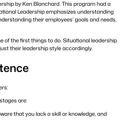
adership by Ken Blanchard. This program had a
ituational Leadership emphasizes understanding
understanding their employees’ goals and needs,
of the first things to do. Situational leadership
t their leadership style accordingly.
etence
ers:
stages are:
ware that you lack a skill or knowledge, and