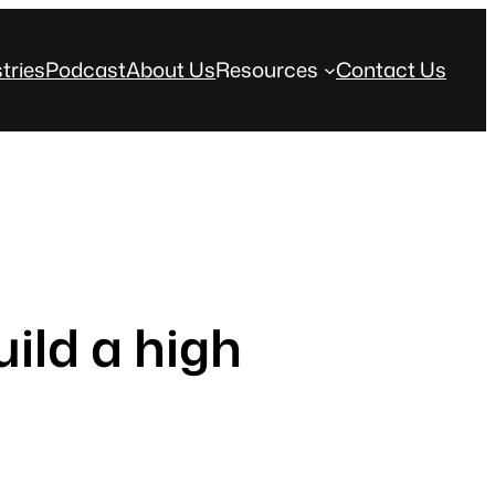
tries
Podcast
About Us
Resources
Contact Us
ild a high
s