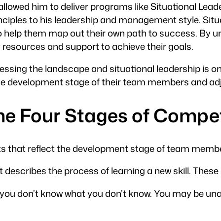
allowed him to deliver programs like Situational Le
rinciples to his leadership and management style. S
to help them map out their own path to success. By 
resources and support to achieve their goals.
ssing the landscape and situational leadership is one 
he development stage of their team members and adjus
the Four Stages of Comp
nts that reflect the development stage of team memb
describes the process of learning a new skill. These 
e, you don’t know what you don’t know. You may be una