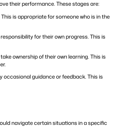
ove their performance. These stages are:
. This is appropriate for someone who is in the
esponsibility for their own progress. This is
ake ownership of their own learning. This is
er.
nly occasional guidance or feedback. This is
ould navigate certain situations in a specific