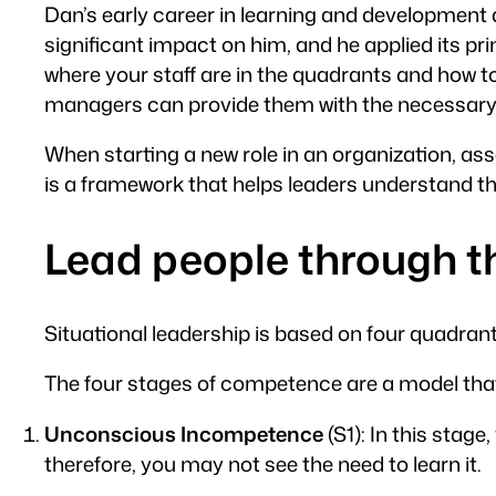
Dan’s early career in learning and development 
significant impact on him, and he applied its p
where your staff are in the quadrants and how 
managers can provide them with the necessary 
When starting a new role in an organization, asse
is a framework that helps leaders understand t
Lead people through 
Situational leadership is based on four quadra
The four stages of competence are a model that 
Unconscious Incompetence
(S1): In this stag
therefore, you may not see the need to learn it.