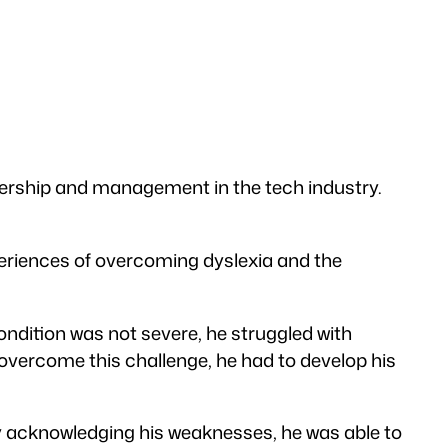
adership and management in the tech industry.
periences of overcoming dyslexia and the
ndition was not severe, he struggled with
o overcome this challenge, he had to develop his
By acknowledging his weaknesses, he was able to