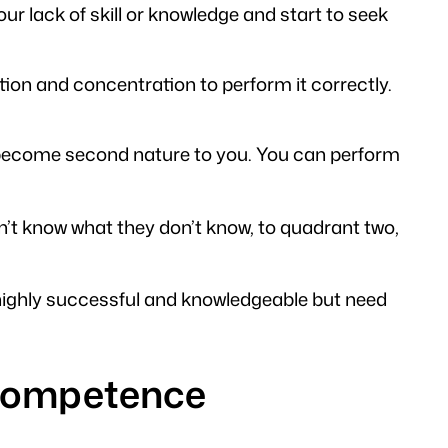
ur lack of skill or knowledge and start to seek
tention and concentration to perform it correctly.
has become second nature to you. You can perform
 know what they don’t know, to quadrant two,
 highly successful and knowledgeable but need
f competence