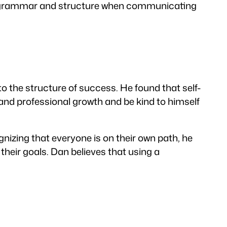
er grammar and structure when communicating
to the structure of success. He found that self-
and professional growth and be kind to himself
izing that everyone is on their own path, he
their goals. Dan believes that using a