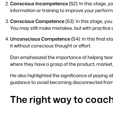
Conscious Incompetence
(S2): In this stage,
information or training to improve your perfor
Conscious Competence
(S3): In this stage, yo
You may still make mistakes, but with practice
Unconscious Competence
(S4): In this final
it without conscious thought or effort.
Dan emphasized the importance of helping tea
where they have a grasp of the product, market,
He also highlighted the significance of paying
guidance to avoid becoming disconnected from 
The right way to coac