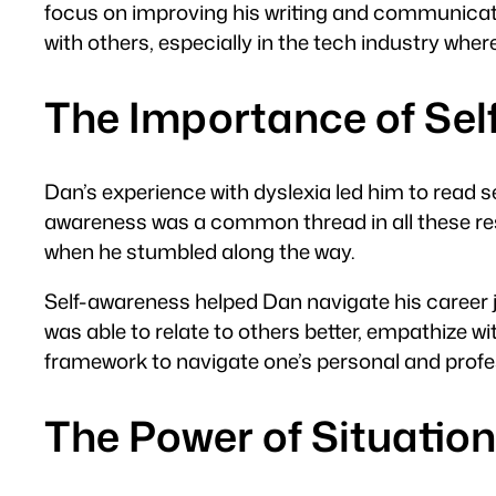
focus on improving his writing and communica
with others, especially in the tech industry whe
The Importance of Se
Dan’s experience with dyslexia led him to read s
awareness was a common thread in all these res
when he stumbled along the way.
Self-awareness helped Dan navigate his career j
was able to relate to others better, empathize w
framework to navigate one’s personal and profess
The Power of Situatio