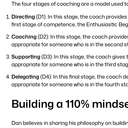
The four stages of coaching are a model used t
Directing
(D1): In this stage, the coach provides
first stage of competence, the Enthusiastic Beg
Coaching
(D2): In this stage, the coach provide
appropriate for someone who is in the second st
Supporting
(D3): In this stage, the coach give
appropriate for someone who is in the third st
Delegating
(D4): In this final stage, the coach 
appropriate for someone who is in the fourth st
Building a 110% minds
Dan believes in sharing his philosophy on buildin