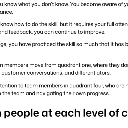
 you know what you don’t know. You become aware of yo
mance.
u know how to do the skill, but it requires your full at
 and feedback, you can continue to improve.
 stage, you have practiced the skill so much that it 
m members move from quadrant one, where they don’t
 customer conversations, and differentiators.
 attention to team members in quadrant four, who are
the team and navigating their own progress.
h people at each level o