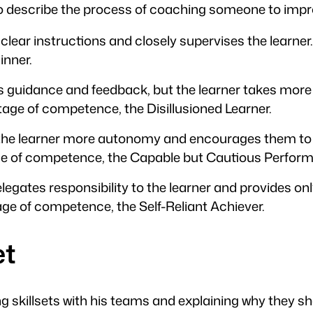
o describe the process of coaching someone to impr
 clear instructions and closely supervises the learner
inner.
s guidance and feedback, but the learner takes more r
age of competence, the Disillusioned Learner.
s the learner more autonomy and encourages them to t
age of competence, the Capable but Cautious Perform
delegates responsibility to the learner and provides o
age of competence, the Self-Reliant Achiever.
et
g skillsets with his teams and explaining why they sh