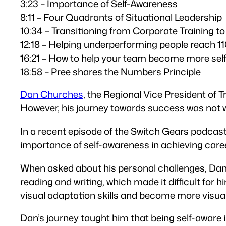
3:23 – Importance of Self-Awareness
8:11 – Four Quadrants of Situational Leadership
10:34 – Transitioning from Corporate Training to
12:18 – Helping underperforming people reach 
16:21 – How to help your team become more sel
18:58 – Pree shares the Numbers Principle
Dan Churches
, the Regional Vice President of 
However, his journey towards success was not w
In a recent episode of the Switch Gears podcas
importance of self-awareness in achieving care
When asked about his personal challenges, Dan 
reading and writing, which made it difficult for
visual adaptation skills and become more visual
Dan’s journey taught him that being self-aware 