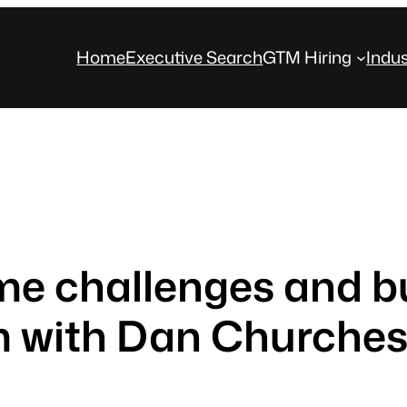
Home
Executive Search
GTM Hiring
Indus
me challenges and bu
 with Dan Churche