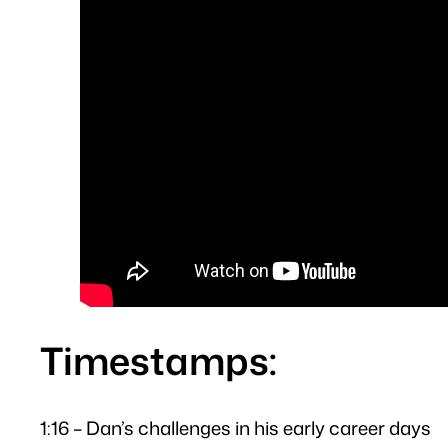
Timestamps:
1:16 – Dan’s challenges in his early career days