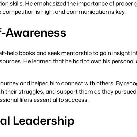
tion skills. He emphasized the importance of prop
re competition is high, and communication is key.
lf-Awareness
elf-help books and seek mentorship to gain insight in
ources. He learned that he had to own his personal 
ourney and helped him connect with others. By recogn
ith their struggles, and support them as they pursued 
ional life is essential to success.
nal Leadership