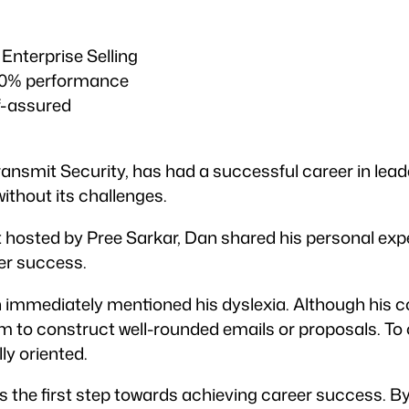
 Enterprise Selling
110% performance
f-assured
Transmit Security, has had a successful career in le
ithout its challenges.
t hosted by Pree Sarkar, Dan shared his personal ex
er success.
immediately mentioned his dyslexia. Although his co
 him to construct well-rounded emails or proposals. T
ly oriented.
is the first step towards achieving career success. 