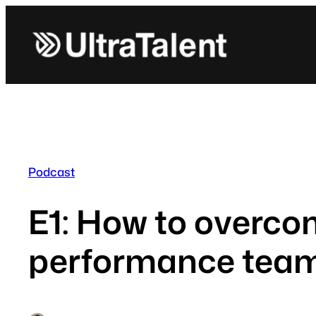
Skip
to
content
Podcast
E1: How to overco
performance team