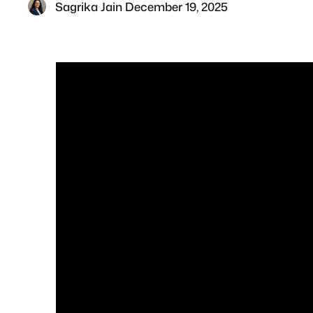
Sagrika Jain
·
December 19, 2025