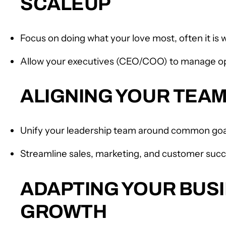
SCALEUP
Focus on doing what your love most, often it is
Allow your executives (CEO/COO) to manage o
ALIGNING YOUR TEA
Unify your leadership team around common goa
Streamline sales, marketing, and customer succ
ADAPTING YOUR BUSI
GROWTH