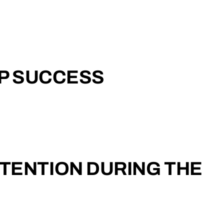
UP SUCCESS
TENTION DURING THE