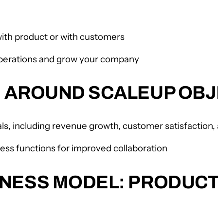
 with product or with customers
perations and grow your company
M AROUND SCALEUP OBJ
ls, including revenue growth, customer satisfactio
ess functions for improved collaboration
NESS MODEL: PRODUCT-