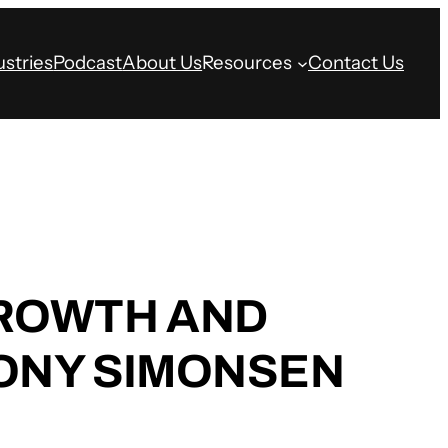
ustries
Podcast
About Us
Resources
Contact Us
GROWTH AND
TONY SIMONSEN