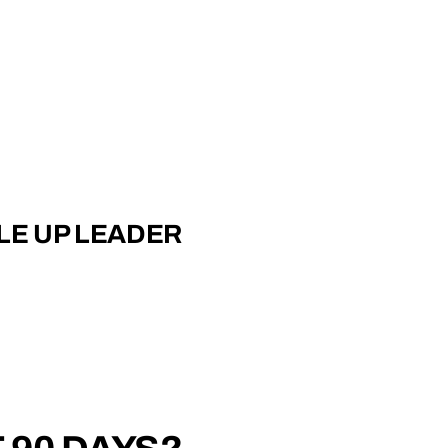
LE UP LEADER