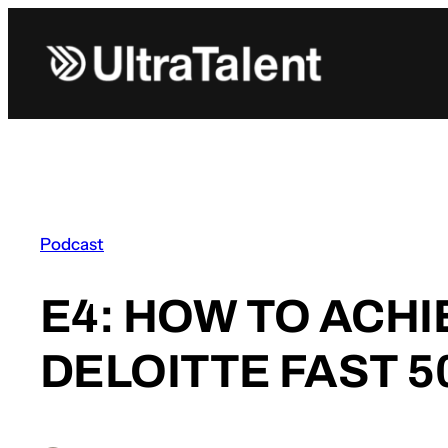
Skip
to
content
Podcast
E4: HOW TO ACH
DELOITTE FAST 