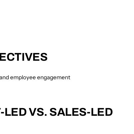
ECTIVES
n, and employee engagement
LED VS. SALES-LED