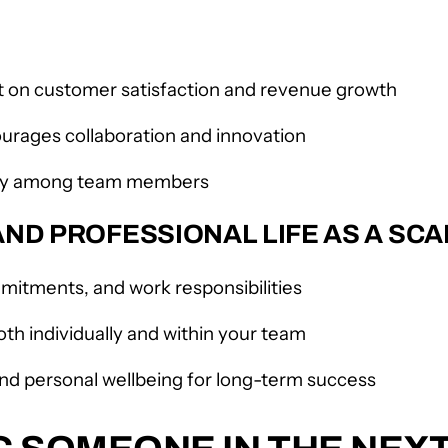
on customer satisfaction and revenue growth
ourages collaboration and innovation
athy among team members
ND PROFESSIONAL LIFE AS A SCA
mmitments, and work responsibilities
oth individually and within your team
and personal wellbeing for long-term success