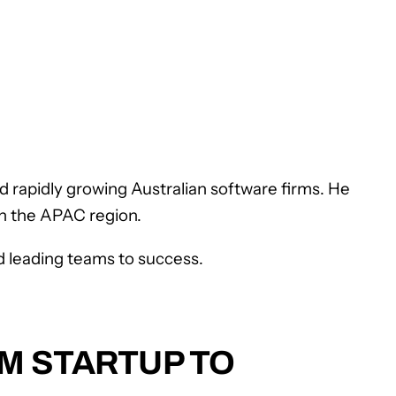
rapidly growing Australian software firms. He
n the APAC region.
nd leading teams to success.
OM STARTUP TO