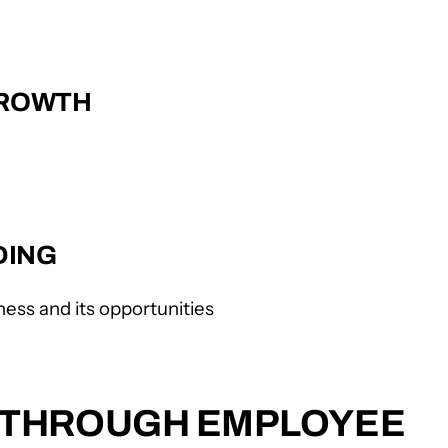
GROWTH
DING
ess and its opportunities
E THROUGH EMPLOYEE