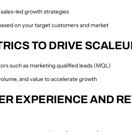
sales-led growth strategies
 based on your target customers and market
RICS TO DRIVE SCALE
tors such as marketing qualified leads (MQL)
 volume, and value to accelerate growth
R EXPERIENCE AND RE