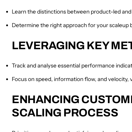
Learn the distinctions between product-led and 
Determine the right approach for your scaleup
LEVERAGING KEY MET
Track and analyse essential performance indica
Focus on speed, information flow, and velocity,
ENHANCING CUSTOME
SCALING PROCESS