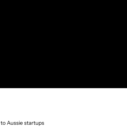
to Aussie startups