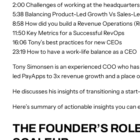
2:00 Challenges of working at the headquarters 
5:38 Balancing Product-Led Growth Vs Sales-L
8:58 How did you build a Revenue Operations 
11:50 Key Metrics for a Successful RevOps
16:06 Tony’s best practices for new CEOs
23:19 How to have a work-life balance as a CEO
Tony Simonsen is an experienced COO who has b
led PayApps to 3x revenue growth and a place 
He discusses his insights of transitioning a sta
Here’s summary of actionable insights you can e
THE FOUNDER’S ROLE