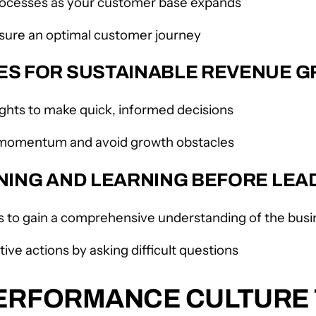
processes as your customer base expands
sure an optimal customer journey
CES FOR SUSTAINABLE REVENUE 
sights to make quick, informed decisions
in momentum and avoid growth obstacles
ENING AND LEARNING BEFORE LEA
to gain a comprehensive understanding of the busin
ive actions by asking difficult questions
PERFORMANCE CULTUR