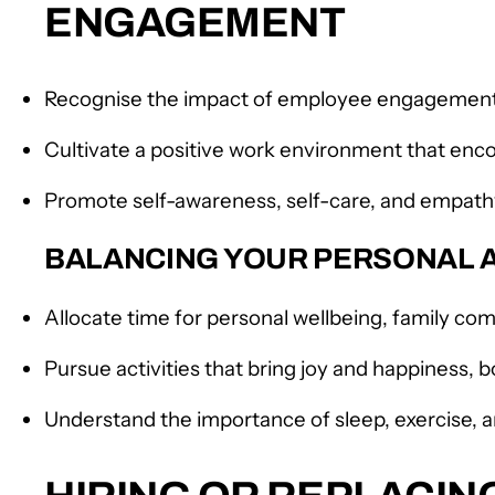
ENGAGEMENT
Recognise the impact of employee engagement 
Cultivate a positive work environment that enc
Promote self-awareness, self-care, and emp
BALANCING YOUR PERSONAL A
Allocate time for personal wellbeing, family co
Pursue activities that bring joy and happiness, b
Understand the importance of sleep, exercise, 