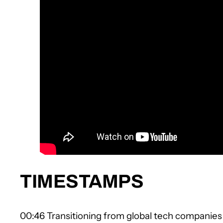
TIMESTAMPS
00:46 Transitioning from global tech companies 