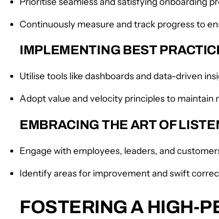
Prioritise seamless and satisfying onboarding 
Continuously measure and track progress to en
IMPLEMENTING BEST PRACTI
Utilise tools like dashboards and data-driven in
Adopt value and velocity principles to mainta
EMBRACING THE ART OF LIST
Engage with employees, leaders, and customers 
Identify areas for improvement and swift correct
FOSTERING A HIGH-