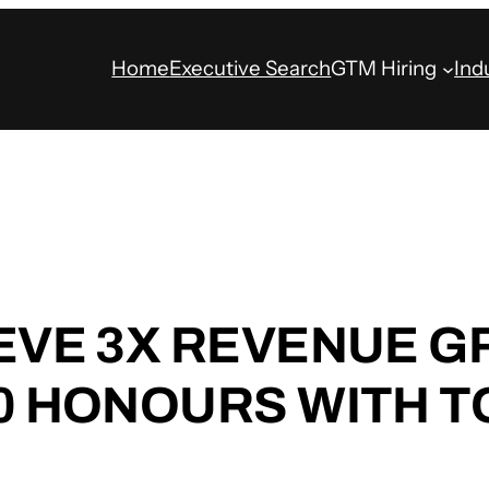
Home
Executive Search
GTM Hiring
Ind
IEVE 3X REVENUE 
50 HONOURS WITH 