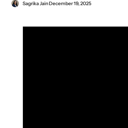
Sagrika Jain
·
December 19, 2025