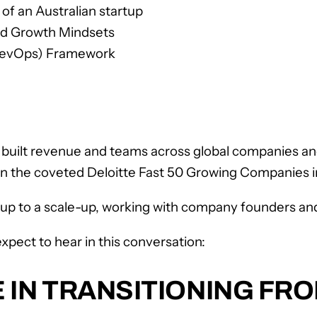
of an Australian startup
ed Growth Mindsets
(RevOps) Framework
uilt revenue and teams across global companies and 
on the coveted Deloitte Fast 50 Growing Companies i
rt-up to a scale-up, working with company founders a
xpect to hear in this conversation:
 IN TRANSITIONING FR