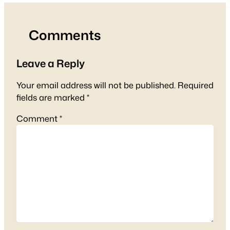
Comments
Leave a Reply
Your email address will not be published.
Required
fields are marked
*
Comment
*