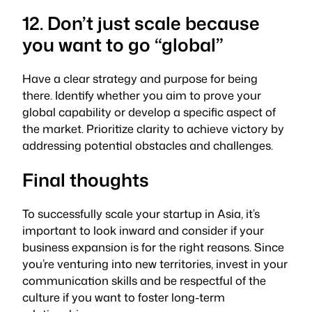
12. Don’t just scale because
you want to go “global”
Have a clear strategy and purpose for being
there. Identify whether you aim to prove your
global capability or develop a specific aspect of
the market. Prioritize clarity to achieve victory by
addressing potential obstacles and challenges.
Final thoughts
To successfully scale your startup in Asia, it’s
important to look inward and consider if your
business expansion is for the right reasons. Since
you’re venturing into new territories, invest in your
communication skills and be respectful of the
culture if you want to foster long-term