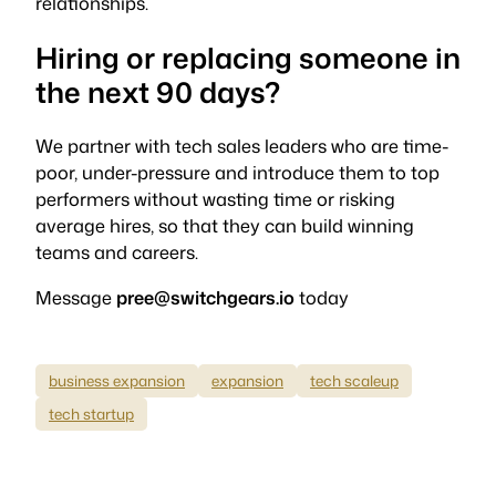
relationships.
Hiring or replacing someone in
the next 90 days?
We partner with tech sales leaders who are time-
poor, under-pressure and introduce them to top
performers without wasting time or risking
average hires, so that they can build winning
teams and careers.
Message
pree@switchgears.io
today
business expansion
expansion
tech scaleup
tech startup