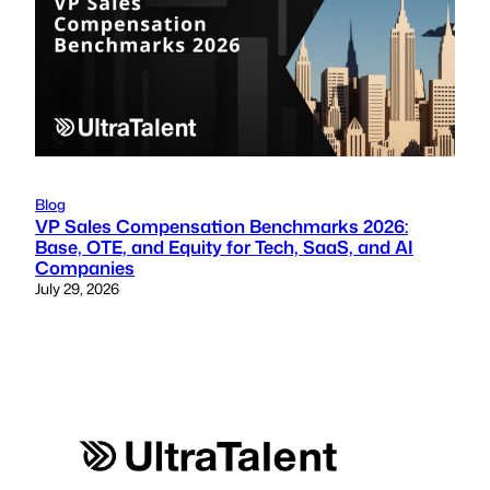
Blog
VP Sales Compensation Benchmarks 2026:
Base, OTE, and Equity for Tech, SaaS, and AI
Companies
July 29, 2026