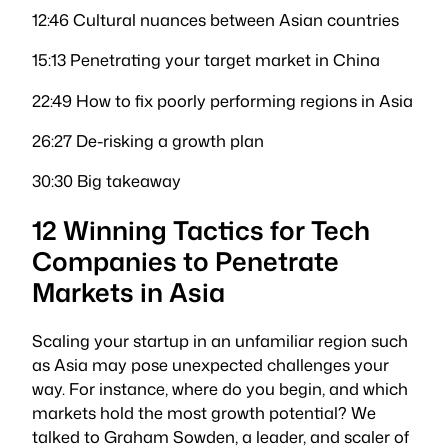
12:46 Cultural nuances between Asian countries
15:13 Penetrating your target market in China
22:49 How to fix poorly performing regions in Asia
26:27 De-risking a growth plan
30:30 Big takeaway
12 Winning Tactics for Tech
Companies to Penetrate
Markets in Asia
Scaling your startup in an unfamiliar region such
as Asia may pose unexpected challenges your
way. For instance, where do you begin, and which
markets hold the most growth potential? We
talked to Graham Sowden, a leader, and scaler of