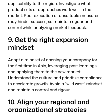
applicability to the region. Investigate what
product sets or approaches work well in the
market. Poor execution or unsuitable measures
may hinder success, so maintain rigour and
control while analyzing market feedback.
9. Get the right expansion
mindset
Adopt a mindset of opening your company for
the first time in Asia, leveraging past learnings
and applying them to the new market.
Understand the culture and prioritize compliance
to accelerate growth. Avoid a “wild west” mindset
and maintain control and rigour.
10. Align your regional and
organizational strategies