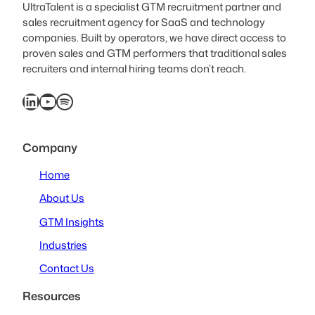
UltraTalent is a specialist GTM recruitment partner and
sales recruitment agency for SaaS and technology
companies. Built by operators, we have direct access to
proven sales and GTM performers that traditional sales
recruiters and internal hiring teams don’t reach.
LinkedIn
YouTube
Spotify
Company
Home
About Us
GTM Insights
Industries
Contact Us
Resources