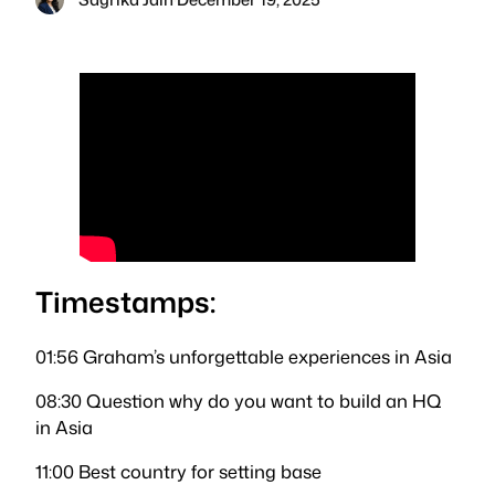
Timestamps:
01:56 Graham’s unforgettable experiences in Asia
08:30 Question why do you want to build an HQ
in Asia
11:00 Best country for setting base