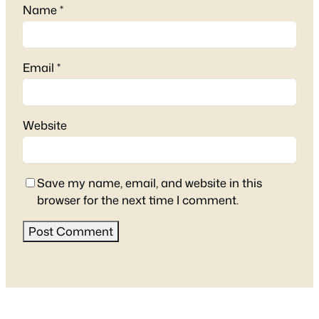
Name
*
Email
*
Website
Save my name, email, and website in this
browser for the next time I comment.