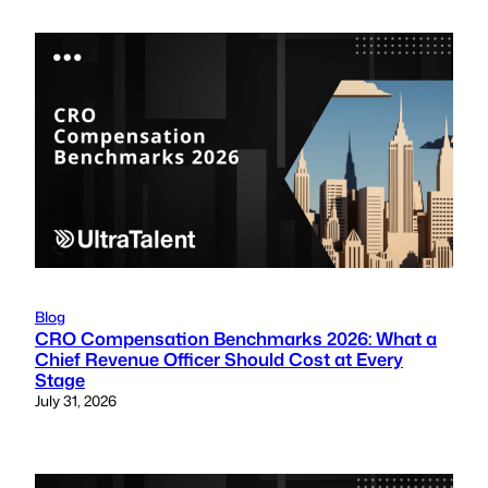
Blog
CRO Compensation Benchmarks 2026: What a
Chief Revenue Officer Should Cost at Every
Stage
July 31, 2026