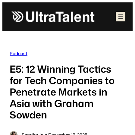
Skip
to
content
Podcast
E5: 12 Winning Tactics
for Tech Companies to
Penetrate Markets in
Asia with Graham
Sowden
Sagrika Jain
·
December 19, 2025