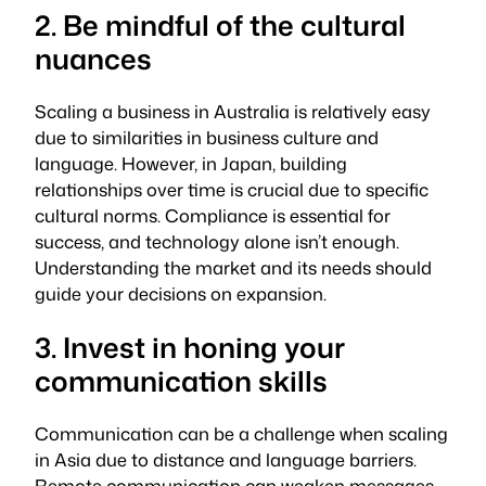
2. Be mindful of the cultural
nuances
Scaling a business in Australia is relatively easy
due to similarities in business culture and
language. However, in Japan, building
relationships over time is crucial due to specific
cultural norms. Compliance is essential for
success, and technology alone isn’t enough.
Understanding the market and its needs should
guide your decisions on expansion.
3. Invest in honing your
communication skills
Communication can be a challenge when scaling
in Asia due to distance and language barriers.
Remote communication can weaken messages,