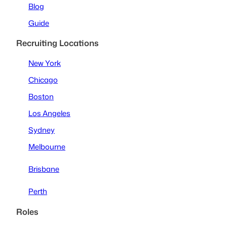
Blog
Guide
Recruiting Locations
New York
Chicago
Boston
Los Angeles
Sydney
Melbourne
Brisbane
Perth
Roles