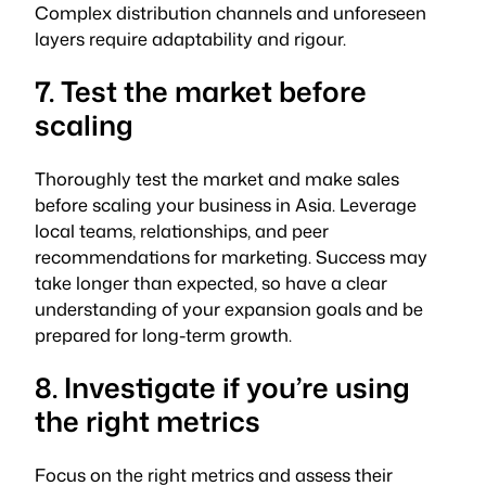
Complex distribution channels and unforeseen
layers require adaptability and rigour.
7. Test the market before
scaling
Thoroughly test the market and make sales
before scaling your business in Asia. Leverage
local teams, relationships, and peer
recommendations for marketing. Success may
take longer than expected, so have a clear
understanding of your expansion goals and be
prepared for long-term growth.
8. Investigate if you’re using
the right metrics
Focus on the right metrics and assess their