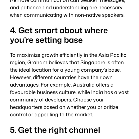
and patience and understanding are necessary
when communicating with non-native speakers.
4. Get smart about where
you’re setting base
To maximize growth efficiently in the Asia Pacific
region, Graham believes that Singapore is often
the ideal location for a young company’s base.
However, different countries have their own
advantages. For example, Australia offers a
favourable business culture, while India has a vast
community of developers. Choose your
headquarters based on whether you prioritize
control or appealing to the market.
5. Get the right channel