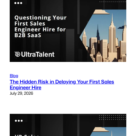
Blog
The Hidden Risk in Delaying Your First Sales
Engineer Hire
July 29, 2026