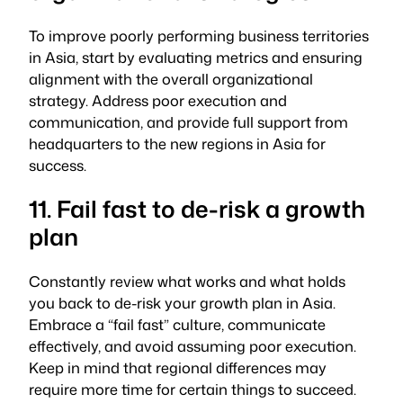
To improve poorly performing business territories
in Asia, start by evaluating metrics and ensuring
alignment with the overall organizational
strategy. Address poor execution and
communication, and provide full support from
headquarters to the new regions in Asia for
success.
11. Fail fast to de-risk a growth
plan
Constantly review what works and what holds
you back to de-risk your growth plan in Asia.
Embrace a “fail fast” culture, communicate
effectively, and avoid assuming poor execution.
Keep in mind that regional differences may
require more time for certain things to succeed.