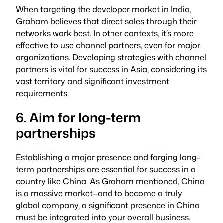
When targeting the developer market in India,
Graham believes that direct sales through their
networks work best. In other contexts, it’s more
effective to use channel partners, even for major
organizations. Developing strategies with channel
partners is vital for success in Asia, considering its
vast territory and significant investment
requirements.
6. Aim for long-term
partnerships
Establishing a major presence and forging long-
term partnerships are essential for success in a
country like China. As Graham mentioned, China
is a massive market—and to become a truly
global company, a significant presence in China
must be integrated into your overall business.