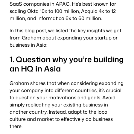
SaaS companies in APAC. He’s best known for
scaling Okta 10x to 100 million, Acquia 4x to 12
million, and Informatica 6x to 60 million.
In this blog post, we listed the key insights we got
from Graham about expanding your startup or
business in Asia:
1. Question why you’re building
an HQ in Asia
Graham shares that when considering expanding
your company into different countries, it’s crucial
to question your motivations and goals. Avoid
simply replicating your existing business in
another country. Instead, adapt to the local
culture and market to effectively do business
there.