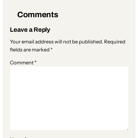
Comments
Leave a Reply
Your email address will not be published.
Required
fields are marked
*
Comment
*