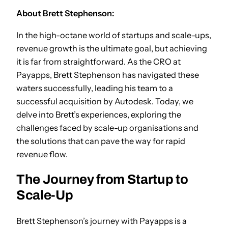
About Brett Stephenson:
In the high-octane world of startups and scale-ups,
revenue growth is the ultimate goal, but achieving
it is far from straightforward. As the CRO at
Payapps, Brett Stephenson has navigated these
waters successfully, leading his team to a
successful acquisition by Autodesk. Today, we
delve into Brett’s experiences, exploring the
challenges faced by scale-up organisations and
the solutions that can pave the way for rapid
revenue flow.
The Journey from Startup to
Scale-Up
Brett Stephenson’s journey with Payapps is a