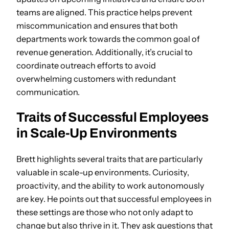
teams are aligned. This practice helps prevent
miscommunication and ensures that both
departments work towards the common goal of
revenue generation. Additionally, it’s crucial to
coordinate outreach efforts to avoid
overwhelming customers with redundant
communication.
Traits of Successful Employees
in Scale-Up Environments
Brett highlights several traits that are particularly
valuable in scale-up environments. Curiosity,
proactivity, and the ability to work autonomously
are key. He points out that successful employees in
these settings are those who not only adapt to
change but also thrive in it. They ask questions that