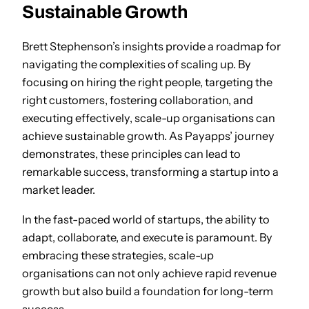
Sustainable Growth
Brett Stephenson’s insights provide a roadmap for
navigating the complexities of scaling up. By
focusing on hiring the right people, targeting the
right customers, fostering collaboration, and
executing effectively, scale-up organisations can
achieve sustainable growth. As Payapps’ journey
demonstrates, these principles can lead to
remarkable success, transforming a startup into a
market leader.
In the fast-paced world of startups, the ability to
adapt, collaborate, and execute is paramount. By
embracing these strategies, scale-up
organisations can not only achieve rapid revenue
growth but also build a foundation for long-term
success.