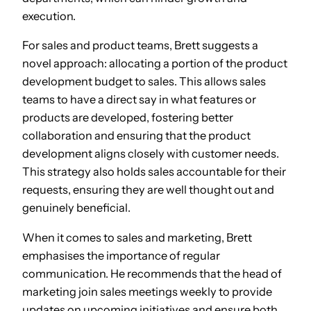
execution.
For sales and product teams, Brett suggests a
novel approach: allocating a portion of the product
development budget to sales. This allows sales
teams to have a direct say in what features or
products are developed, fostering better
collaboration and ensuring that the product
development aligns closely with customer needs.
This strategy also holds sales accountable for their
requests, ensuring they are well thought out and
genuinely beneficial.
When it comes to sales and marketing, Brett
emphasises the importance of regular
communication. He recommends that the head of
marketing join sales meetings weekly to provide
updates on upcoming initiatives and ensure both