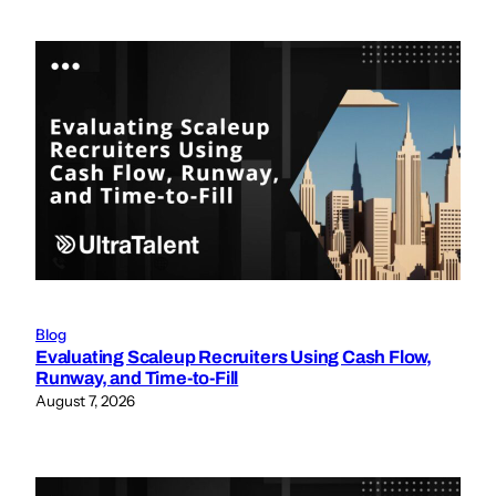
Blog
Evaluating Scaleup Recruiters Using Cash Flow,
Runway, and Time-to-Fill
August 7, 2026