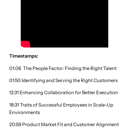
Timestamps:
01:06 The People Factor: Finding the Right Talent
01:50 Identifying and Serving the Right Customers
12:31 Enhancing Collaboration for Better Execution
18:31 Traits of Successful Employees in Scale-Up
Environments
20:59 Product Market Fit and Customer Alignment