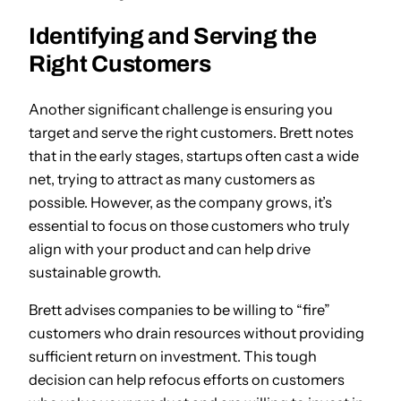
Identifying and Serving the
Right Customers
Another significant challenge is ensuring you
target and serve the right customers. Brett notes
that in the early stages, startups often cast a wide
net, trying to attract as many customers as
possible. However, as the company grows, it’s
essential to focus on those customers who truly
align with your product and can help drive
sustainable growth.
Brett advises companies to be willing to “fire”
customers who drain resources without providing
sufficient return on investment. This tough
decision can help refocus efforts on customers