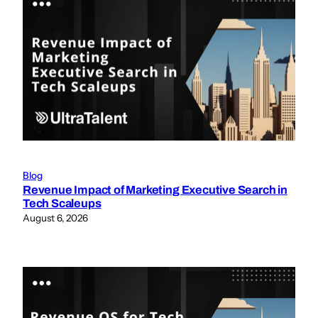
Blog
Revenue Impact of Marketing Executive Search in
Tech Scaleups
August 6, 2026