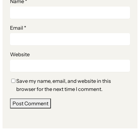
Name
*
Email
*
Website
Save my name, email, and website in this
browser for the next time I comment.