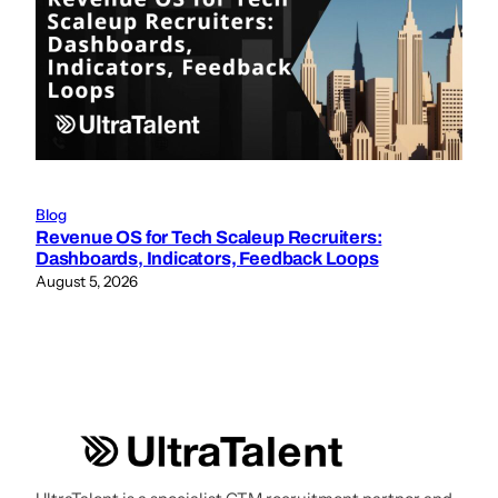
Blog
Revenue OS for Tech Scaleup Recruiters:
Dashboards, Indicators, Feedback Loops
August 5, 2026