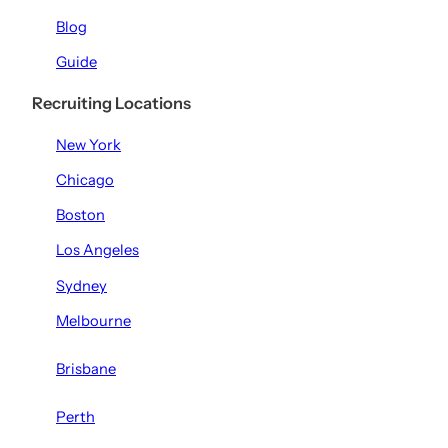
Blog
Guide
Recruiting Locations
New York
Chicago
Boston
Los Angeles
Sydney
Melbourne
Brisbane
Perth