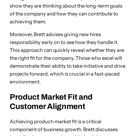
show they are thinking about the long-term goals
of the company and how they can contribute to
achieving them.
Moreover, Brett advises giving new hires
responsibility early on to see how they handle it.
This approach can quickly reveal whether they are
the right fit for the company. Those who excel will
demonstrate their ability to take initiative and drive
projects forward, which is crucial in a fast-paced
environment.
Product Market Fit and
Customer Alignment
Achieving product-market fit is a critical
component of business growth. Brett discusses