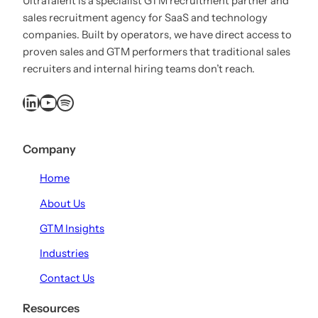
UltraTalent is a specialist GTM recruitment partner and
sales recruitment agency for SaaS and technology
companies. Built by operators, we have direct access to
proven sales and GTM performers that traditional sales
recruiters and internal hiring teams don’t reach.
LinkedIn
YouTube
Spotify
Company
Home
About Us
GTM Insights
Industries
Contact Us
Resources