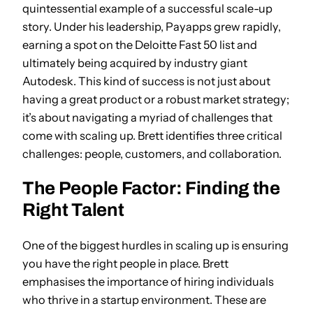
quintessential example of a successful scale-up
story. Under his leadership, Payapps grew rapidly,
earning a spot on the Deloitte Fast 50 list and
ultimately being acquired by industry giant
Autodesk. This kind of success is not just about
having a great product or a robust market strategy;
it’s about navigating a myriad of challenges that
come with scaling up. Brett identifies three critical
challenges: people, customers, and collaboration.
The People Factor: Finding the
Right Talent
One of the biggest hurdles in scaling up is ensuring
you have the right people in place. Brett
emphasises the importance of hiring individuals
who thrive in a startup environment. These are