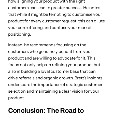
how aligning your product with the right
customers can lead to greater success. He notes
that while it might be tempting to customise your
product for every customer request, this can dilute
your core offering and confuse your market
positioning.
Instead, he recommends focusing on the
customers who genuinely benefit from your
product and are willing to advocate for it. This
focus not only helps in refining your product but
also in building a loyal customer base that can
drive referrals and organic growth. Brett’s insights
underscore the importance of strategic customer
selection and maintaining a clear vision for your
product.
Conclusion: The Road to