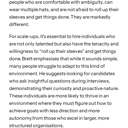
people who are comfortable with ambiguity, can
wear multiple hats, and are not afraid to roll up their
sleeves and get things done. They are markedly
different.
For scale-ups, it’s essential to hire individuals who
are not only talented but also have the tenacity and
willingness to “roll up their sleeves” and get things
done. Brett emphasises that while it sounds simple,
many people struggle to adapt to this kind of
environment. He suggests looking for candidates
who ask insightful questions during interviews,
demonstrating their curiosity and proactive nature.
These individuals are more likely to thrive in an
environment where they must figure out how to
achieve goals with less direction and more
autonomy.from those who excel in larger, more
structured organisations.