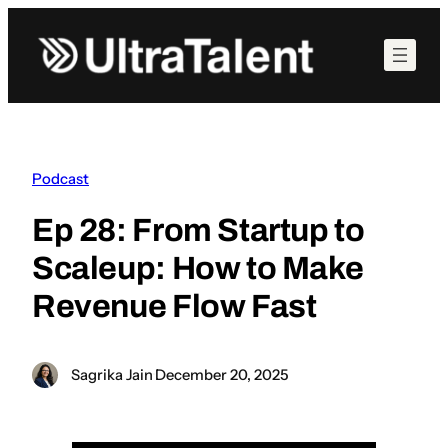
Skip
to
content
Podcast
Ep 28: From Startup to
Scaleup: How to Make
Revenue Flow Fast
Sagrika Jain
·
December 20, 2025