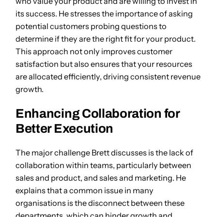
who value your product and are willing to invest in
its success. He stresses the importance of asking
potential customers probing questions to
determine if they are the right fit for your product.
This approach not only improves customer
satisfaction but also ensures that your resources
are allocated efficiently, driving consistent revenue
growth.
Enhancing Collaboration for
Better Execution
The major challenge Brett discusses is the lack of
collaboration within teams, particularly between
sales and product, and sales and marketing. He
explains that a common issue in many
organisations is the disconnect between these
departments, which can hinder growth and