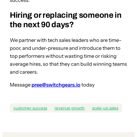
Hiring or replacing someone in
the next 90 days?
We partner with tech sales leaders who are time-
poor, and under-pressure and introduce them to
top performers without wasting time or risking
average hires, so that they can build winning teams
and careers.
Message
pree@switchgears.io
today
customer success
revenue growth
scale-up sales