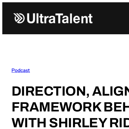
Skip
to
content
Podcast
DIRECTION, ALI
FRAMEWORK BEH
WITH SHIRLEY RI