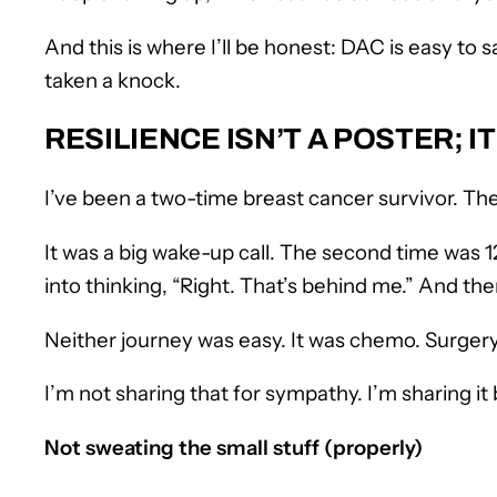
And this is where I’ll be honest: DAC is easy to 
taken a knock.
RESILIENCE ISN’T A POSTER;
I’ve been a two-time breast cancer survivor. The
It was a big wake-up call. The second time was 12
into thinking, “Right. That’s behind me.” And then…
Neither journey was easy. It was chemo. Surgery
I’m not sharing that for sympathy. I’m sharing i
Not sweating the small stuff (properly)