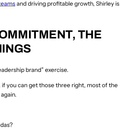
 teams
and driving profitable growth, Shirley is
COMMITMENT, THE
HINGS
leadership brand” exercise.
 if you can get those three right, most of the
 again.
ndas?