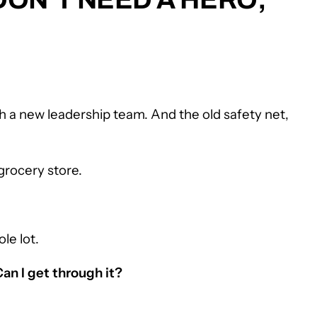
th a new leadership team. And the old safety net,
grocery store.
le lot.
Can I get through it?