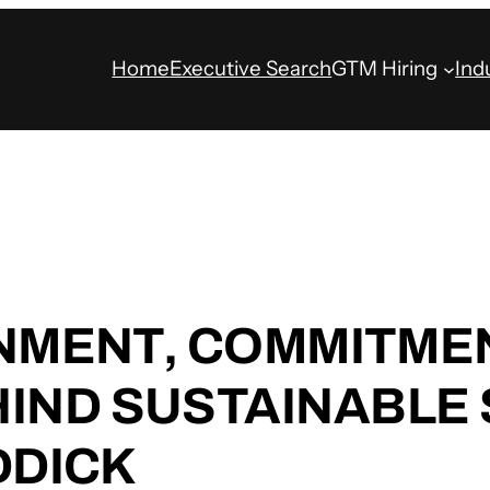
Home
Executive Search
GTM Hiring
Ind
GNMENT, COMMITMEN
IND SUSTAINABLE
DDICK