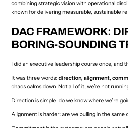
combining strategic vision with operational disc
known for delivering measurable, sustainable re
DAC FRAMEWORK: DI
BORING-SOUNDING TR
I did an executive leadership course once, and t
It was three words:
direction, alignment, com
chaos calms down. Not all of it, we’re not runni
Direction is simple: do we know where we’re go
Alignment is harder: are we pulling in the same d