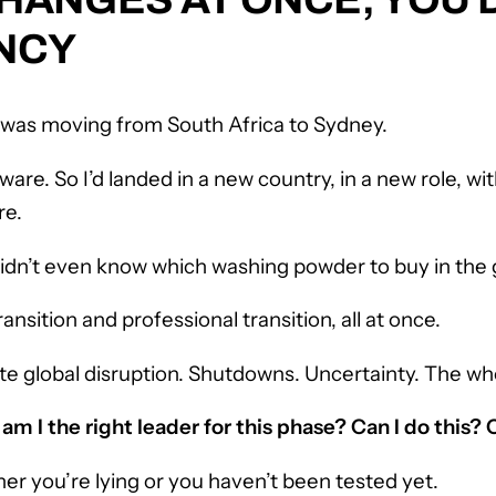
NCY
 was moving from South Africa to Sydney.
are. So I’d landed in a new country, in a new role, wi
re.
 didn’t even know which washing powder to buy in the 
ransition and professional transition, all at once.
te global disruption. Shutdowns. Uncertainty. The who
:
am I the right leader for this phase? Can I do this? 
her you’re lying or you haven’t been tested yet.