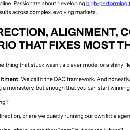
ipline. Passionate about developing
high-performing
sults across complex, evolving markets.
RECTION, ALIGNMENT, 
IO THAT FIXES MOST T
he thing that stuck wasn’t a clever model or a shiny “
mitment
. We call it the DAC framework. And honestly,
ng a monastery, but enough that you can start winning
ing?
irection, or are we quietly running our own little age