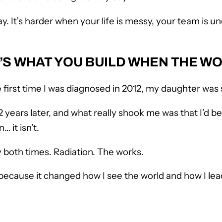
say. It’s harder when your life is messy, your team is
 IT’S WHAT YOU BUILD WHEN THE 
 first time I was diagnosed in 2012, my daughter was 
 years later, and what really shook me was that I’d be
 it isn’t.
 both times. Radiation. The works.
t because it changed how I see the world and how I lea