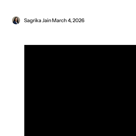
Sagrika Jain
·
March 4, 2026