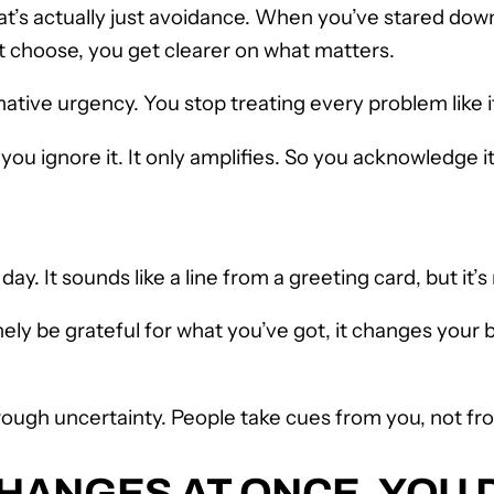
 that’s actually just avoidance. When you’ve stared d
t choose, you get clearer on what matters.
ive urgency. You stop treating every problem like it
ou ignore it. It only amplifies. So you acknowledge it
. It sounds like a line from a greeting card, but it’s n
ly be grateful for what you’ve got, it changes your ba
ough uncertainty. People take cues from you, not fr
ANGES AT ONCE, YOU D