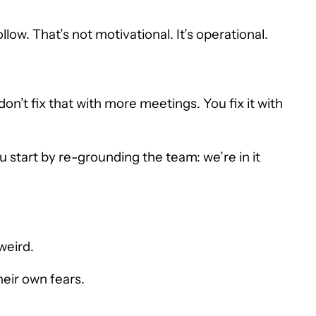
low. That’s not motivational. It’s operational.
on’t fix that with more meetings. You fix it with
u start by re-grounding the team: we’re in it
weird.
heir own fears.