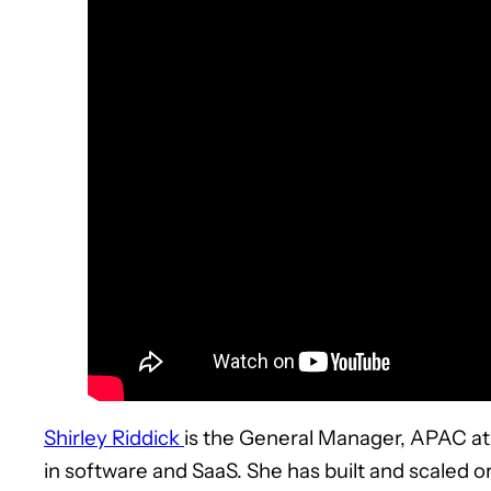
Shirley Riddick
is the General Manager, APAC at 
in software and SaaS. She has built and scaled o