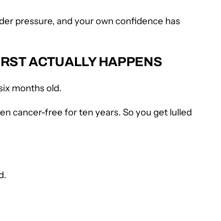
 under pressure, and your own confidence has
WORST ACTUALLY HAPPENS
six months old.
en cancer-free for ten years. So you get lulled
d.