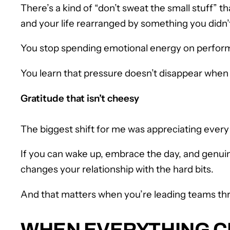
There’s a kind of “don’t sweat the small stuff”
and your life rearranged by something you didn’
You stop spending emotional energy on performat
You learn that pressure doesn’t disappear when y
Gratitude that isn’t cheesy
The biggest shift for me was appreciating every day
If you can wake up, embrace the day, and genuine
changes your relationship with the hard bits.
And that matters when you’re leading teams thr
WHEN EVERYTHING CH