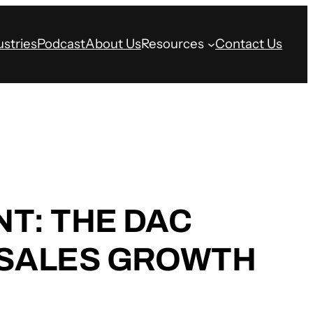
ustries
Podcast
About Us
Resources
Contact Us
T: THE DAC
 SALES GROWTH