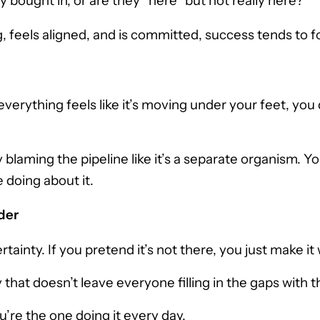
bought in, or are they “here” but not really here?
, feels aligned, and is committed, success tends to fol
rything feels like it’s moving under your feet, you d
blaming the pipeline like it’s a separate organism. Yo
 doing about it.
der
tainty. If you pretend it’s not there, you just make it 
at doesn’t leave everyone filling in the gaps with t
’re the one doing it every day.