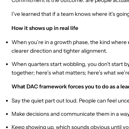
Commitment is the outcome: are people actually 
I’ve learned that if a team knows where it’s going
How it shows up in real life
When you’re in a growth phase, the kind where eve
clearer direction and tighter alignment.
When quarters start wobbling, you don’t start by 
together; here’s what matters; here’s what we’re
What DAC framework forces you to do as a lea
Say the quiet part out loud. People can feel uncer
Make decisions and communicate them in a way th
Keep showing up, which sounds obvious until you