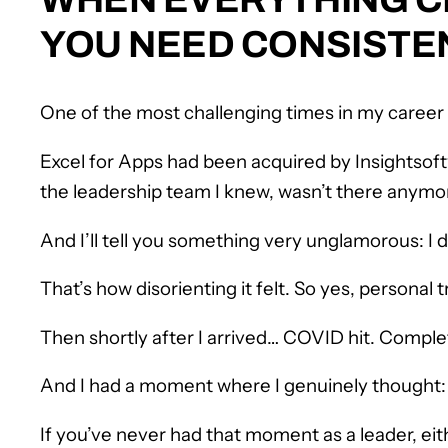
YOU NEED CONSISTE
One of the most challenging times in my career
Excel for Apps had been acquired by Insightsoftw
the leadership team I knew, wasn’t there anymo
And I’ll tell you something very unglamorous: I
That’s how disorienting it felt. So yes, personal t
Then shortly after I arrived… COVID hit. Comple
And I had a moment where I genuinely thought
If you’ve never had that moment as a leader, eit