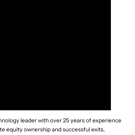
hnology leader with over 25 years of experience
ate equity ownership and successful exits,