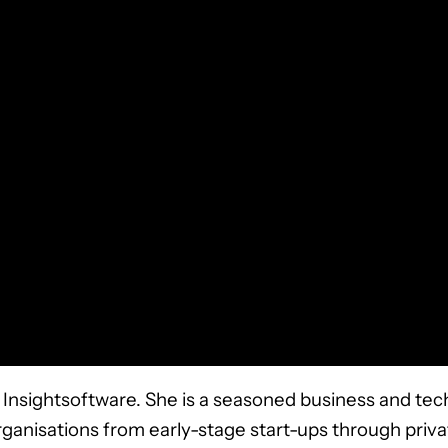
Insightsoftware. She is a seasoned business and tec
rganisations from early-stage start-ups through priv