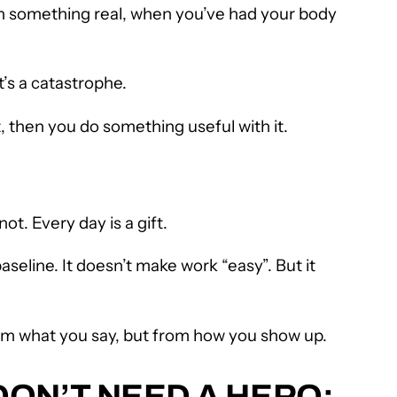
own something real, when you’ve had your body
’s a catastrophe.
, then you do something useful with it.
ot. Every day is a gift.
seline. It doesn’t make work “easy”. But it
om what you say, but from how you show up.
ON’T NEED A HERO;