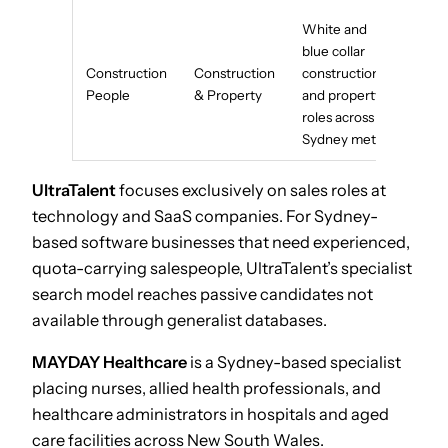
White and
blue collar
Construction
Construction
construction
People
& Property
and property
roles across
Sydney metro
UltraTalent
focuses exclusively on sales roles at
technology and SaaS companies. For Sydney-
based software businesses that need experienced,
quota-carrying salespeople, UltraTalent’s specialist
search model reaches passive candidates not
available through generalist databases.
MAYDAY Healthcare
is a Sydney-based specialist
placing nurses, allied health professionals, and
healthcare administrators in hospitals and aged
care facilities across New South Wales.