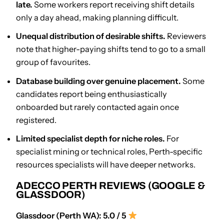
late.
Some workers report receiving shift details
only a day ahead, making planning difficult.
Unequal distribution of desirable shifts.
Reviewers
note that higher-paying shifts tend to go to a small
group of favourites.
Database building over genuine placement.
Some
candidates report being enthusiastically
onboarded but rarely contacted again once
registered.
Limited specialist depth for niche roles.
For
specialist mining or technical roles, Perth-specific
resources specialists will have deeper networks.
ADECCO PERTH REVIEWS (GOOGLE &
GLASSDOOR)
Glassdoor (Perth WA): 5.0 / 5