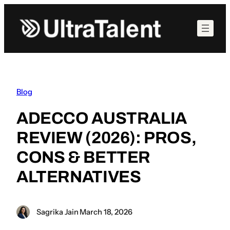
Skip
to
content
Blog
ADECCO AUSTRALIA
REVIEW (2026): PROS,
CONS & BETTER
ALTERNATIVES
Sagrika Jain
·
March 18, 2026