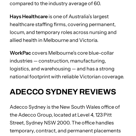
compared to the industry average of 60.
Hays Healthcare
is one of Australia’s largest
healthcare staffing firms, covering permanent,
locum, and temporary roles across nursing and
allied health in Melbourne and Victoria.
WorkPac
covers Melbourne’s core blue-collar
industries — construction, manufacturing,
logistics, and warehousing — and has a strong
national footprint with reliable Victorian coverage.
ADECCO SYDNEY REVIEWS
Adecco Sydney is the New South Wales office of
the Adecco Group, located at Level 4, 123 Pitt
Street, Sydney NSW 2000. The office handles
temporary, contract, and permanent placements