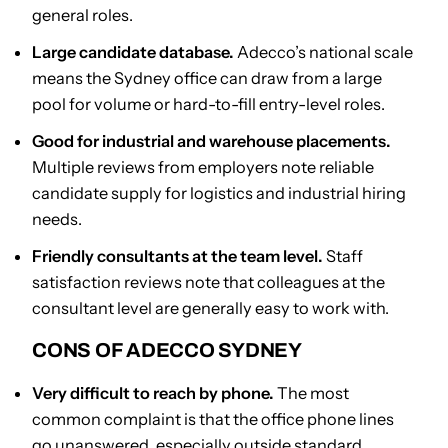
general roles.
Large candidate database.
Adecco’s national scale
means the Sydney office can draw from a large
pool for volume or hard-to-fill entry-level roles.
Good for industrial and warehouse placements.
Multiple reviews from employers note reliable
candidate supply for logistics and industrial hiring
needs.
Friendly consultants at the team level.
Staff
satisfaction reviews note that colleagues at the
consultant level are generally easy to work with.
CONS OF ADECCO SYDNEY
Very difficult to reach by phone.
The most
common complaint is that the office phone lines
go unanswered, especially outside standard