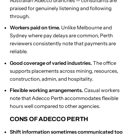
Australian Adecco branches — consultants are
praised for genuinely listening and following
through.
Workers paid on time.
Unlike Melbourne and
Sydney where pay delays are common, Perth
reviewers consistently note that payments are
reliable.
Good coverage of varied industries.
The office
supports placements across mining, resources,
construction, admin, and hospitality.
Flexible working arrangements.
Casual workers
note that Adecco Perth accommodates flexible
hours well compared to other agencies.
CONS OF ADECCO PERTH
Shift information sometimes communicated too