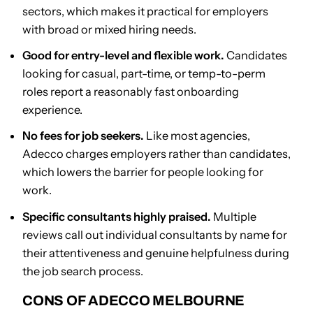
sectors, which makes it practical for employers
with broad or mixed hiring needs.
Good for entry-level and flexible work.
Candidates
looking for casual, part-time, or temp-to-perm
roles report a reasonably fast onboarding
experience.
No fees for job seekers.
Like most agencies,
Adecco charges employers rather than candidates,
which lowers the barrier for people looking for
work.
Specific consultants highly praised.
Multiple
reviews call out individual consultants by name for
their attentiveness and genuine helpfulness during
the job search process.
CONS OF ADECCO MELBOURNE