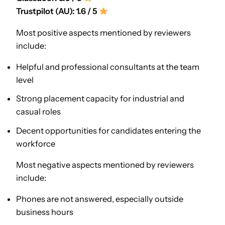
Trustpilot (AU): 1.6 / 5
Most positive aspects mentioned by reviewers
include:
Helpful and professional consultants at the team
level
Strong placement capacity for industrial and
casual roles
Decent opportunities for candidates entering the
workforce
Most negative aspects mentioned by reviewers
include:
Phones are not answered, especially outside
business hours