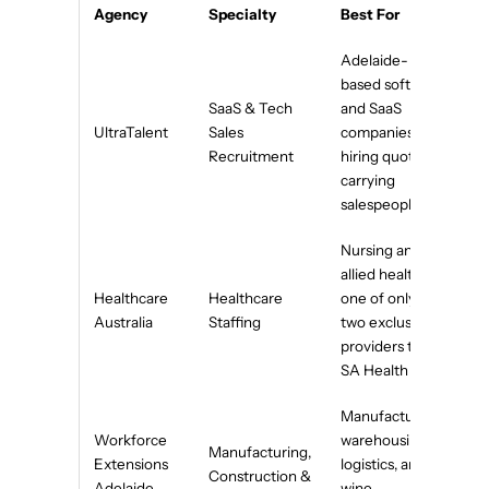
Agency
Specialty
Best For
Adelaide-
based software
SaaS & Tech
and SaaS
UltraTalent
Sales
companies
Recruitment
hiring quota-
carrying
salespeople
Nursing and
allied health —
Healthcare
Healthcare
one of only
Australia
Staffing
two exclusive
providers to
SA Health
Manufacturing,
Workforce
warehousing,
Manufacturing,
Extensions
logistics, and
Construction &
Adelaide
wine