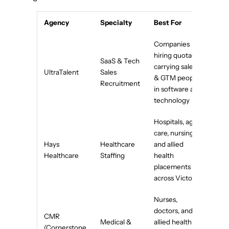
Agency
Specialty
Best For
Companies
hiring quota-
SaaS & Tech
carrying sales
UltraTalent
Sales
& GTM people
Recruitment
in software and
technology
Hospitals, aged
care, nursing,
Hays
Healthcare
and allied
Healthcare
Staffing
health
placements
across Victoria
Nurses,
doctors, and
CMR
Medical &
allied health
(Cornerstone