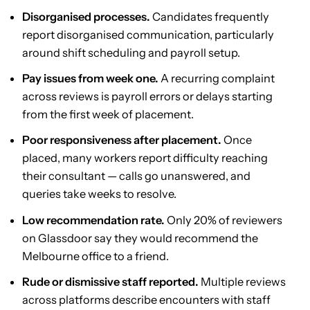
Disorganised processes.
Candidates frequently
report disorganised communication, particularly
around shift scheduling and payroll setup.
Pay issues from week one.
A recurring complaint
across reviews is payroll errors or delays starting
from the first week of placement.
Poor responsiveness after placement.
Once
placed, many workers report difficulty reaching
their consultant — calls go unanswered, and
queries take weeks to resolve.
Low recommendation rate.
Only 20% of reviewers
on Glassdoor say they would recommend the
Melbourne office to a friend.
Rude or dismissive staff reported.
Multiple reviews
across platforms describe encounters with staff