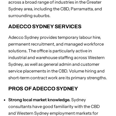
across a broad range of industries in the Greater
Sydney area, including the CBD, Parramatta, and
surrounding suburbs.
ADECCO SYDNEY SERVICES
Adecco Sydney provides temporary labour hire,
permanent recruitment, and managed workforce
solutions. The office is particularly active in
industrial and warehouse staffing across Western
Sydney, as well as general admin and customer
service placements in the CBD. Volume hiring and
short-term contract work are its primary strengths.
PROS OF ADECCO SYDNEY
Strong local market knowledge.
Sydney
consultants have good familiarity with the CBD
and Western Sydney employment markets for