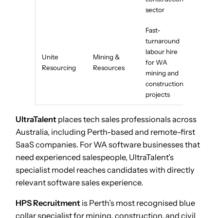
sector
Fast-
turnaround
labour hire
Unite
Mining &
for WA
Resourcing
Resources
mining and
construction
projects
UltraTalent
places tech sales professionals across
Australia, including Perth-based and remote-first
SaaS companies. For WA software businesses that
need experienced salespeople, UltraTalent’s
specialist model reaches candidates with directly
relevant software sales experience.
HPS Recruitment
is Perth’s most recognised blue
collar specialist for mining, construction, and civil