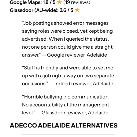
Google Maps: 1.8 / 5
(19 reviews)
Glassdoor (AU-wide): 3.6 / 5
“Job postings showed error messages
saying roles were closed, yet kept being
advertised. When I queried the status,
not one person could give me a straight
answer.” — Google reviewer, Adelaide
“Staff is friendly and were able to set me
up with a job right away on two separate
occasions.” — Indeed reviewer, Adelaide
“Horrible bullying, no communication.
No accountability at the management
level.” — Glassdoor reviewer, Adelaide
ADECCO ADELAIDE ALTERNATIVES