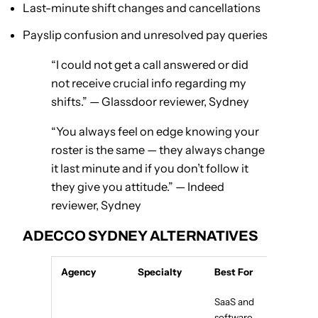
Last-minute shift changes and cancellations
Payslip confusion and unresolved pay queries
“I could not get a call answered or did
not receive crucial info regarding my
shifts.” — Glassdoor reviewer, Sydney
“You always feel on edge knowing your
roster is the same — they always change
it last minute and if you don’t follow it
they give you attitude.” — Indeed
reviewer, Sydney
ADECCO SYDNEY ALTERNATIVES
Agency
Specialty
Best For
SaaS and
software