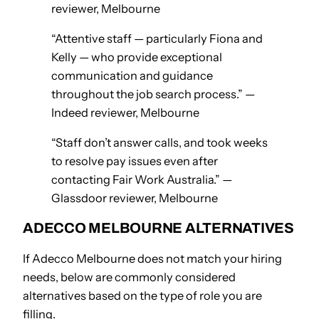
reviewer, Melbourne
“Attentive staff — particularly Fiona and
Kelly — who provide exceptional
communication and guidance
throughout the job search process.” —
Indeed reviewer, Melbourne
“Staff don’t answer calls, and took weeks
to resolve pay issues even after
contacting Fair Work Australia.” —
Glassdoor reviewer, Melbourne
ADECCO MELBOURNE ALTERNATIVES
If Adecco Melbourne does not match your hiring
needs, below are commonly considered
alternatives based on the type of role you are
filling.