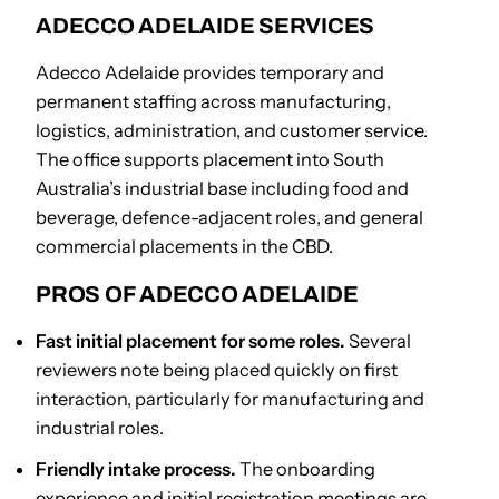
ADECCO ADELAIDE SERVICES
Adecco Adelaide provides temporary and
permanent staffing across manufacturing,
logistics, administration, and customer service.
The office supports placement into South
Australia’s industrial base including food and
beverage, defence-adjacent roles, and general
commercial placements in the CBD.
PROS OF ADECCO ADELAIDE
Fast initial placement for some roles.
Several
reviewers note being placed quickly on first
interaction, particularly for manufacturing and
industrial roles.
Friendly intake process.
The onboarding
experience and initial registration meetings are