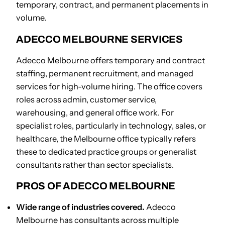
temporary, contract, and permanent placements in
volume.
ADECCO MELBOURNE SERVICES
Adecco Melbourne offers temporary and contract
staffing, permanent recruitment, and managed
services for high-volume hiring. The office covers
roles across admin, customer service,
warehousing, and general office work. For
specialist roles, particularly in technology, sales, or
healthcare, the Melbourne office typically refers
these to dedicated practice groups or generalist
consultants rather than sector specialists.
PROS OF ADECCO MELBOURNE
Wide range of industries covered.
Adecco
Melbourne has consultants across multiple