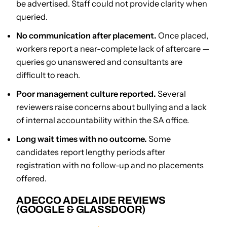
be advertised. Staff could not provide clarity when
queried.
No communication after placement.
Once placed,
workers report a near-complete lack of aftercare —
queries go unanswered and consultants are
difficult to reach.
Poor management culture reported.
Several
reviewers raise concerns about bullying and a lack
of internal accountability within the SA office.
Long wait times with no outcome.
Some
candidates report lengthy periods after
registration with no follow-up and no placements
offered.
ADECCO ADELAIDE REVIEWS
(GOOGLE & GLASSDOOR)