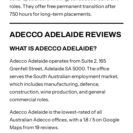
roles. They offer free permanent transition after
750 hours for long-term placements.
ADECCO ADELAIDE REVIEWS
WHAT IS ADECCO ADELAIDE?
Adecco Adelaide operates from Suite 2, 165
Grenfell Street, Adelaide SA 5000. The office
serves the South Australian employment market,
which includes manufacturing, defence,
construction, wine production, and general
commercial roles.
Adecco Adelaide is the lowest-rated of all
Australian Adecco offices, with a 1.8 / 5 on Google
Maps from 19 reviews.