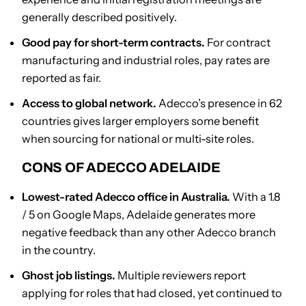
generally described positively.
Good pay for short-term contracts.
For contract
manufacturing and industrial roles, pay rates are
reported as fair.
Access to global network.
Adecco’s presence in 62
countries gives larger employers some benefit
when sourcing for national or multi-site roles.
CONS OF ADECCO ADELAIDE
Lowest-rated Adecco office in Australia.
With a 1.8
/ 5 on Google Maps, Adelaide generates more
negative feedback than any other Adecco branch
in the country.
Ghost job listings.
Multiple reviewers report
applying for roles that had closed, yet continued to