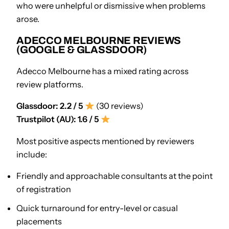
who were unhelpful or dismissive when problems
arose.
ADECCO MELBOURNE REVIEWS
(GOOGLE & GLASSDOOR)
Adecco Melbourne has a mixed rating across
review platforms.
Glassdoor: 2.2 / 5
(30 reviews)
Trustpilot (AU): 1.6 / 5
Most positive aspects mentioned by reviewers
include:
Friendly and approachable consultants at the point
of registration
Quick turnaround for entry-level or casual
placements