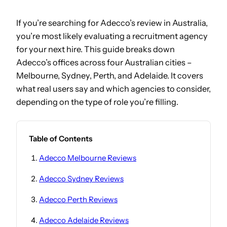
If you’re searching for Adecco’s review in Australia,
you’re most likely evaluating a recruitment agency
for your next hire. This guide breaks down
Adecco’s offices across four Australian cities –
Melbourne, Sydney, Perth, and Adelaide. It covers
what real users say and which agencies to consider,
depending on the type of role you’re filling.
Table of Contents
Adecco Melbourne Reviews
Adecco Sydney Reviews
Adecco Perth Reviews
Adecco Adelaide Reviews