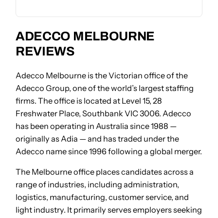
ADECCO MELBOURNE
REVIEWS
Adecco Melbourne is the Victorian office of the
Adecco Group, one of the world’s largest staffing
firms. The office is located at Level 15, 28
Freshwater Place, Southbank VIC 3006. Adecco
has been operating in Australia since 1988 —
originally as Adia — and has traded under the
Adecco name since 1996 following a global merger.
The Melbourne office places candidates across a
range of industries, including administration,
logistics, manufacturing, customer service, and
light industry. It primarily serves employers seeking