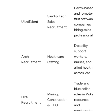
Perth-based
and remote-
SaaS & Tech
first software
UltraTalent
Sales
companies
Recruitment
hiring sales
professionals
Disability
support
Arch
Healthcare
workers,
Recruitment
Staffing
nurses, and
allied health
across WA
Trade and
blue collar
Mining,
roles in WA’s
HPS
Construction
resources
Recruitment
& FIFO
and
construction