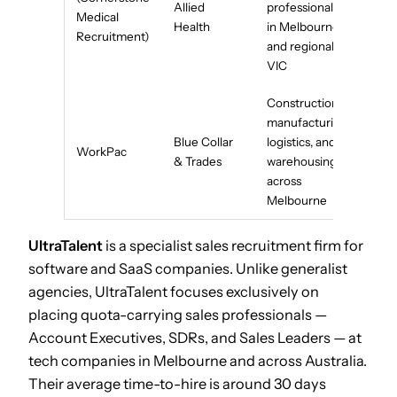
Allied
professionals
Medical
Health
in Melbourne
Recruitment)
and regional
VIC
Construction,
manufacturing,
Blue Collar
logistics, and
WorkPac
& Trades
warehousing
across
Melbourne
UltraTalent
is a specialist sales recruitment firm for
software and SaaS companies. Unlike generalist
agencies, UltraTalent focuses exclusively on
placing quota-carrying sales professionals —
Account Executives, SDRs, and Sales Leaders — at
tech companies in Melbourne and across Australia.
Their average time-to-hire is around 30 days