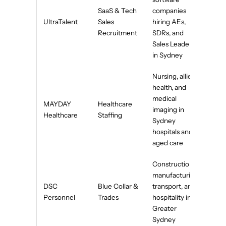
SaaS & Tech
companies
UltraTalent
Sales
hiring AEs,
Recruitment
SDRs, and
Sales Leaders
in Sydney
Nursing, allied
health, and
medical
MAYDAY
Healthcare
imaging in
Healthcare
Staffing
Sydney
hospitals and
aged care
Construction,
manufacturing,
DSC
Blue Collar &
transport, and
Personnel
Trades
hospitality in
Greater
Sydney