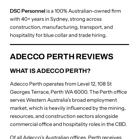
DSC Personnel
is a 100% Australian-owned firm
with 40+ years in Sydney, strong across
construction, manufacturing, transport, and
hospitality for blue collar and trade hiring.
ADECCO PERTH REVIEWS
WHAT IS ADECCO PERTH?
Adecco Perth operates from Level 12, 108 St
Georges Terrace, Perth WA 6000. The Perth office
serves Western Australia’s broad employment
market, which is heavily influenced by the mining,
resources, and construction sectors alongside
commercial office and hospitality roles in the CBD.
Of all Adecco’s Australian offices, Perth receives