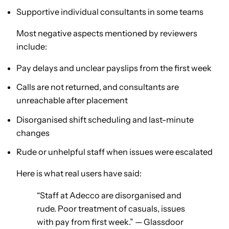
Supportive individual consultants in some teams
Most negative aspects mentioned by reviewers
include:
Pay delays and unclear payslips from the first week
Calls are not returned, and consultants are
unreachable after placement
Disorganised shift scheduling and last-minute
changes
Rude or unhelpful staff when issues were escalated
Here is what real users have said:
“Staff at Adecco are disorganised and
rude. Poor treatment of casuals, issues
with pay from first week.” — Glassdoor