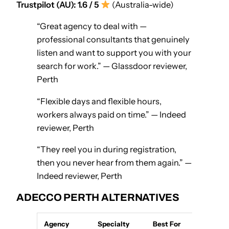
Trustpilot (AU): 1.6 / 5
(Australia-wide)
“Great agency to deal with —
professional consultants that genuinely
listen and want to support you with your
search for work.” — Glassdoor reviewer,
Perth
“Flexible days and flexible hours,
workers always paid on time.” — Indeed
reviewer, Perth
“They reel you in during registration,
then you never hear from them again.” —
Indeed reviewer, Perth
ADECCO PERTH ALTERNATIVES
Agency
Specialty
Best For