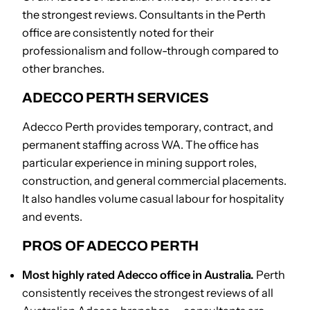
the strongest reviews. Consultants in the Perth
office are consistently noted for their
professionalism and follow-through compared to
other branches.
ADECCO PERTH SERVICES
Adecco Perth provides temporary, contract, and
permanent staffing across WA. The office has
particular experience in mining support roles,
construction, and general commercial placements.
It also handles volume casual labour for hospitality
and events.
PROS OF ADECCO PERTH
Most highly rated Adecco office in Australia.
Perth
consistently receives the strongest reviews of all