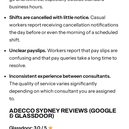
business hours.
Shifts are cancelled with little notice.
Casual
workers report receiving cancellation notifications
the day before or even the morning of a scheduled
shift.
Unclear payslips.
Workers report that pay slips are
confusing and that pay queries take a long time to
resolve.
Inconsistent experience between consultants.
The quality of service varies significantly
depending on which consultant you are assigned
to.
ADECCO SYDNEY REVIEWS (GOOGLE
& GLASSDOOR)
Glassdoor: 3.0 / 5