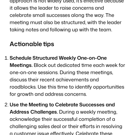
approach is not widely used, it’s effective because
it allows the leader to raise concerns and
celebrate small successes along the way. The
meeting must also be structured, with the leader
taking notes and following up with the team.
Actionable tips
Schedule Structured Weekly One-on-One
Meetings.
Block out dedicated time each week for
one-on-one sessions. During these meetings,
discuss their recent achievements and
roadblocks. Use this time to identify opportunities
for growth and address concerns.
Use the Meeting to Celebrate Successes and
Address Challenges.
During a weekly meeting,
acknowledge their successful completion of a
challenging sales deal or their efforts in resolving
a customer issue effectively. Celebrate these