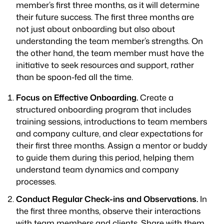
member’s first three months, as it will determine
their future success. The first three months are
not just about onboarding but also about
understanding the team member’s strengths. On
the other hand, the team member must have the
initiative to seek resources and support, rather
than be spoon-fed all the time.
Focus on Effective Onboarding.
Create a
structured onboarding program that includes
training sessions, introductions to team members
and company culture, and clear expectations for
their first three months. Assign a mentor or buddy
to guide them during this period, helping them
understand team dynamics and company
processes.
Conduct Regular Check-ins and Observations.
In
the first three months, observe their interactions
with team members and clients. Share with them