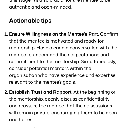
authentic and open-minded.
Actionable tips
Ensure Willingness on the Mentee’s Part.
Confirm
that the mentee is motivated and ready for
mentorship. Have a candid conversation with the
mentee to understand their expectations and
commitment to the mentorship. Simultaneously,
consider potential mentors within the
organisation who have experience and expertise
relevant to the mentee’s goals.
Establish Trust and Rapport.
At the beginning of
the mentorship, openly discuss confidentiality
and reassure the mentee that their discussions
will remain private, encouraging them to be open
and honest.