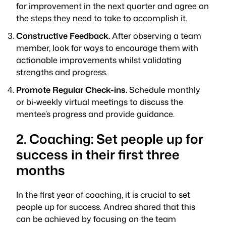
for improvement in the next quarter and agree on
the steps they need to take to accomplish it.
Constructive Feedback.
After observing a team
member, look for ways to encourage them with
actionable improvements whilst validating
strengths and progress.
Promote Regular Check-ins.
Schedule monthly
or bi-weekly virtual meetings to discuss the
mentee’s progress and provide guidance.
2. Coaching: Set people up for
success in their first three
months
In the first year of coaching, it is crucial to set
people up for success. Andrea shared that this
can be achieved by focusing on the team