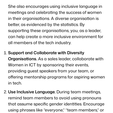
She also encourages using inclusive language in
meetings and celebrating the success of women
in their organisations. A diverse organisation is
better, as evidenced by the statistics. By
supporting these organisations, you, as a leader,
can help create a more inclusive environment for
all members of the tech industry.
Support and Collaborate with Diversity
Organisations.
As a sales leader, collaborate with
Women in ICT by sponsoring their events,
providing guest speakers from your team, or
offering mentorship programs for aspiring women
in tech.
Use Inclusive Language.
During team meetings,
remind team members to avoid using pronouns
that assume specific gender identities. Encourage
using phrases like “everyone,” “team members,” or