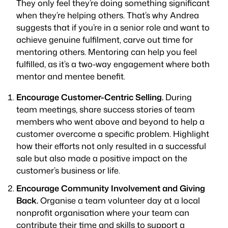
They only feel they’re doing something significant
when they’re helping others. That’s why Andrea
suggests that if you’re in a senior role and want to
achieve genuine fulfilment, carve out time for
mentoring others. Mentoring can help you feel
fulfilled, as it’s a two-way engagement where both
mentor and mentee benefit.
Encourage Customer-Centric Selling.
During
team meetings, share success stories of team
members who went above and beyond to help a
customer overcome a specific problem. Highlight
how their efforts not only resulted in a successful
sale but also made a positive impact on the
customer’s business or life.
Encourage Community Involvement and Giving
Back.
Organise a team volunteer day at a local
nonprofit organisation where your team can
contribute their time and skills to support a