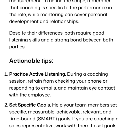
measurement. To define the scope, remember
that coaching is specific to the performance in
the role, while mentoring can cover personal
development and relationships.
Despite their differences, both require good
listening skills and a strong bond between both
parties.
Actionable tips:
Practice
Active Listening.
During a coaching
session, refrain from checking your phone or
responding to emails, and maintain eye contact
with the employee.
Set Specific Goals.
Help your team members set
specific, measurable, achievable, relevant, and
time-bound (SMART) goals. If you are coaching a
sales representative, work with them to set goals