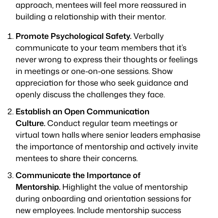
approach, mentees will feel more reassured in
building a relationship with their mentor.
Promote Psychological Safety.
Verbally
communicate to your team members that it’s
never wrong to express their thoughts or feelings
in meetings or one-on-one sessions. Show
appreciation for those who seek guidance and
openly discuss the challenges they face.
Establish an Open Communication
Culture.
Conduct regular team meetings or
virtual town halls where senior leaders emphasise
the importance of mentorship and actively invite
mentees to share their concerns.
Communicate the Importance of
Mentorship.
Highlight the value of mentorship
during onboarding and orientation sessions for
new employees. Include mentorship success