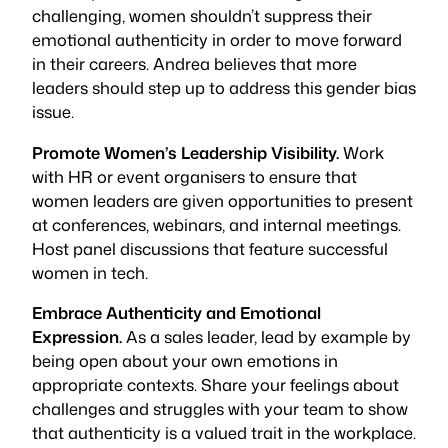
challenging, women shouldn’t suppress their
emotional authenticity in order to move forward
in their careers. Andrea believes that more
leaders should step up to address this gender bias
issue.
Promote Women’s Leadership Visibility.
Work
with HR or event organisers to ensure that
women leaders are given opportunities to present
at conferences, webinars, and internal meetings.
Host panel discussions that feature successful
women in tech.
Embrace Authenticity and Emotional
Expression.
As a sales leader, lead by example by
being open about your own emotions in
appropriate contexts. Share your feelings about
challenges and struggles with your team to show
that authenticity is a valued trait in the workplace.