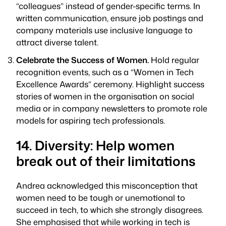
“colleagues” instead of gender-specific terms. In
written communication, ensure job postings and
company materials use inclusive language to
attract diverse talent.
Celebrate the Success of Women.
Hold regular
recognition events, such as a “Women in Tech
Excellence Awards” ceremony. Highlight success
stories of women in the organisation on social
media or in company newsletters to promote role
models for aspiring tech professionals.
14. Diversity: Help women
break out of their limitations
Andrea acknowledged this misconception that
women need to be tough or unemotional to
succeed in tech, to which she strongly disagrees.
She emphasised that while working in tech is