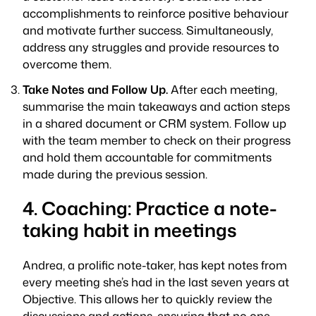
accomplishments to reinforce positive behaviour
and motivate further success. Simultaneously,
address any struggles and provide resources to
overcome them.
Take Notes and Follow Up.
After each meeting,
summarise the main takeaways and action steps
in a shared document or CRM system. Follow up
with the team member to check on their progress
and hold them accountable for commitments
made during the previous session.
4. Coaching: Practice a note-
taking habit in meetings
Andrea, a prolific note-taker, has kept notes from
every meeting she’s had in the last seven years at
Objective. This allows her to quickly review the
discussions and actions, ensuring that no one