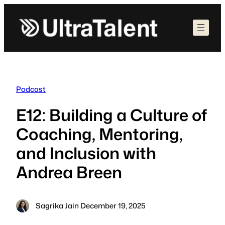
Skip
to
content
Podcast
E12: Building a Culture of
Coaching, Mentoring,
and Inclusion with
Andrea Breen
Sagrika Jain
·
December 19, 2025