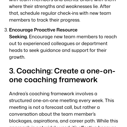
where their strengths and weaknesses lie. After
that, schedule regular check-ins with new team
members to track their progress.
Encourage Proactive Resource
Seeking.
Encourage new team members to reach
out to experienced colleagues or department
heads to seek guidance and support for their
growth.
3. Coaching: Create a one-on-
one coaching framework
Andrea’s coaching framework involves a
structured one-on-one meeting every week. This
meeting is not a forecast call, but rather a
conversation about the team member’s
blockages, aspirations, and career path. While this