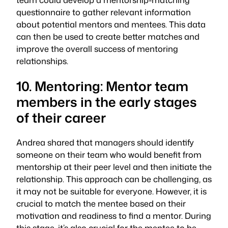
questionnaire to gather relevant information
about potential mentors and mentees. This data
can then be used to create better matches and
improve the overall success of mentoring
relationships.
10. Mentoring: Mentor team
members in the early stages
of their career
Andrea shared that managers should identify
someone on their team who would benefit from
mentorship at their peer level and then initiate the
relationship. This approach can be challenging, as
it may not be suitable for everyone. However, it is
crucial to match the mentee based on their
motivation and readiness to find a mentor. During
this stage, it’s also crucial for the mentee to be