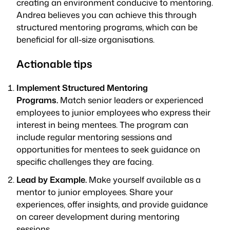
creating an environment conducive to mentoring.
Andrea believes you can achieve this through
structured mentoring programs, which can be
beneficial for all-size organisations.
Actionable tips
Implement Structured Mentoring
Programs.
Match senior leaders or experienced
employees to junior employees who express their
interest in being mentees. The program can
include regular mentoring sessions and
opportunities for mentees to seek guidance on
specific challenges they are facing.
Lead by Example.
Make yourself available as a
mentor to junior employees. Share your
experiences, offer insights, and provide guidance
on career development during mentoring
sessions.