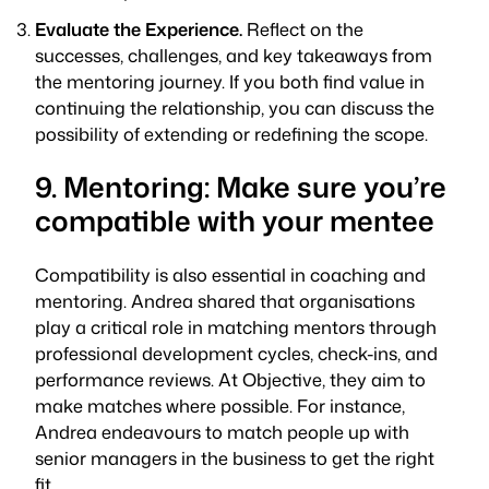
Evaluate the Experience.
Reflect on the
successes, challenges, and key takeaways from
the mentoring journey. If you both find value in
continuing the relationship, you can discuss the
possibility of extending or redefining the scope.
9. Mentoring: Make sure you’re
compatible with your mentee
Compatibility is also essential in coaching and
mentoring. Andrea shared that organisations
play a critical role in matching mentors through
professional development cycles, check-ins, and
performance reviews. At Objective, they aim to
make matches where possible. For instance,
Andrea endeavours to match people up with
senior managers in the business to get the right
fit.