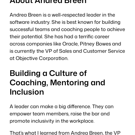
Andrea Breen is a well-respected leader in the
software industry. She is best known for building
successful teams and coaching people to achieve
their potential. She has had a terrific career
across companies like Oracle, Pitney Bowes and
is currently the VP of Sales and Customer Service
at Objective Corporation.
Building a Culture of
Coaching, Mentoring and
Inclusion
A leader can make a big difference. They can
empower team members, raise the bar and
promote inclusivity in the workplace.
That’s what I learned from Andrea Breen, the VP