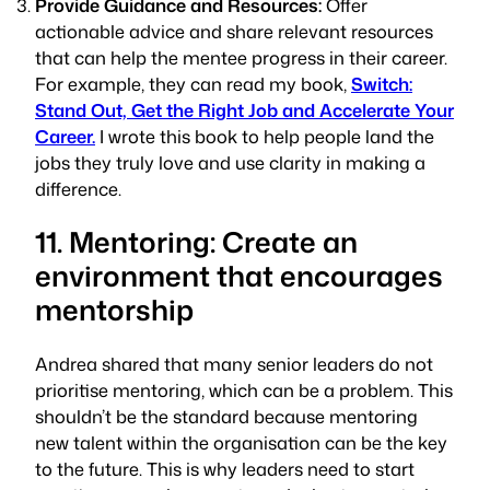
Provide Guidance and Resources:
Offer
actionable advice and share relevant resources
that can help the mentee progress in their career.
For example, they can read my book,
Switch:
Stand Out, Get the Right Job and Accelerate Your
Career.
I wrote this book to help people land the
jobs they truly love and use clarity in making a
difference.
11. Mentoring: Create an
environment that encourages
mentorship
Andrea shared that many senior leaders do not
prioritise mentoring, which can be a problem. This
shouldn’t be the standard because mentoring
new talent within the organisation can be the key
to the future. This is why leaders need to start