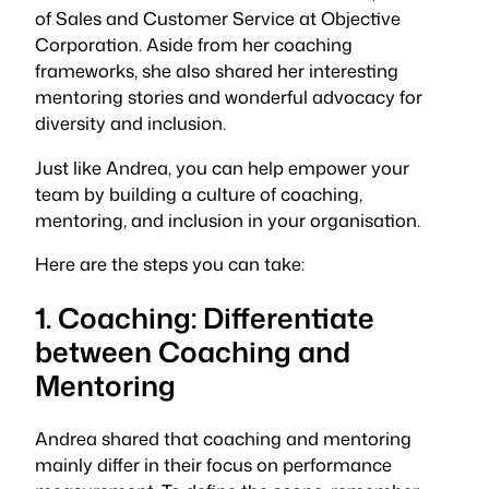
of Sales and Customer Service at Objective
Corporation. Aside from her coaching
frameworks, she also shared her interesting
mentoring stories and wonderful advocacy for
diversity and inclusion.
Just like Andrea, you can help empower your
team by building a culture of coaching,
mentoring, and inclusion in your organisation.
Here are the steps you can take:
1. Coaching: Differentiate
between Coaching and
Mentoring
Andrea shared that coaching and mentoring
mainly differ in their focus on performance