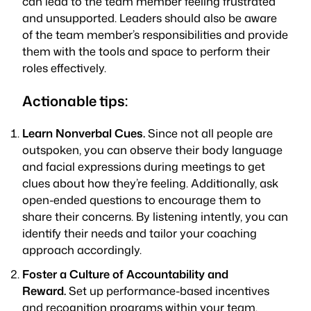
can lead to the team member feeling frustrated
and unsupported. Leaders should also be aware
of the team member’s responsibilities and provide
them with the tools and space to perform their
roles effectively.
Actionable tips:
Learn Nonverbal Cues.
Since not all people are
outspoken, you can observe their body language
and facial expressions during meetings to get
clues about how they’re feeling. Additionally, ask
open-ended questions to encourage them to
share their concerns. By listening intently, you can
identify their needs and tailor your coaching
approach accordingly.
Foster a Culture of Accountability and
Reward.
Set up performance-based incentives
and recognition programs within your team.