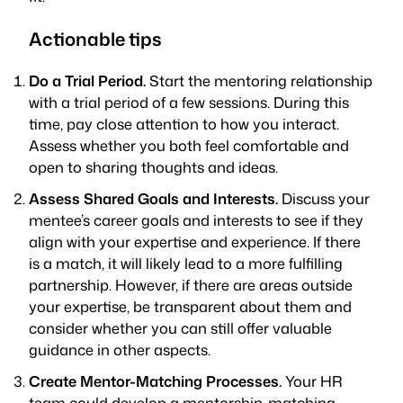
Actionable tips
Do a Trial Period.
Start the mentoring relationship
with a trial period of a few sessions. During this
time, pay close attention to how you interact.
Assess whether you both feel comfortable and
open to sharing thoughts and ideas.
Assess Shared Goals and Interests.
Discuss your
mentee’s career goals and interests to see if they
align with your expertise and experience. If there
is a match, it will likely lead to a more fulfilling
partnership. However, if there are areas outside
your expertise, be transparent about them and
consider whether you can still offer valuable
guidance in other aspects.
Create Mentor-Matching Processes.
Your HR
team could develop a mentorship-matching