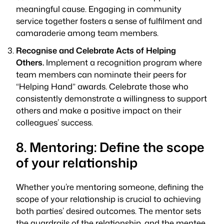
meaningful cause. Engaging in community
service together fosters a sense of fulfilment and
camaraderie among team members.
Recognise and Celebrate Acts of Helping
Others.
Implement a recognition program where
team members can nominate their peers for
“Helping Hand” awards. Celebrate those who
consistently demonstrate a willingness to support
others and make a positive impact on their
colleagues’ success.
8. Mentoring: Define the scope
of your relationship
Whether you’re mentoring someone, defining the
scope of your relationship is crucial to achieving
both parties’ desired outcomes. The mentor sets
the guardrails of the relationship, and the mentee