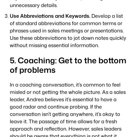
unnecessary details.
Use Abbreviations and Keywords.
Develop a list
of standard abbreviations for common terms or
phrases used in sales meetings or presentations.
Use these abbreviations to jot down notes quickly
without missing essential information.
5. Coaching: Get to the bottom
of problems
In a coaching conversation, it’s common to feel
misled or not getting the whole picture. As a sales
leader, Andrea believes it’s essential to have a
good radar and continue probing. If the
conversation isn’t getting anywhere, it’s okay to
leave it. The passage of time allows for a fresh
approach and reflection. However, sales leaders
should be aware that everything is not what it