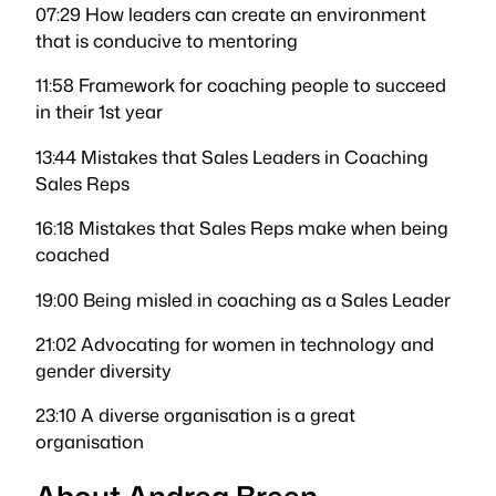
07:29 How leaders can create an environment
that is conducive to mentoring
11:58 Framework for coaching people to succeed
in their 1st year
13:44 Mistakes that Sales Leaders in Coaching
Sales Reps
16:18 Mistakes that Sales Reps make when being
coached
19:00 Being misled in coaching as a Sales Leader
21:02 Advocating for women in technology and
gender diversity
23:10 A diverse organisation is a great
organisation
About Andrea Breen