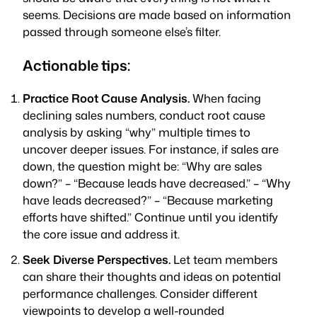
seems. Decisions are made based on information
passed through someone else’s filter.
Actionable tips:
Practice Root Cause Analysis.
When facing
declining sales numbers, conduct root cause
analysis by asking “why” multiple times to
uncover deeper issues. For instance, if sales are
down, the question might be: “Why are sales
down?” – “Because leads have decreased.” – “Why
have leads decreased?” – “Because marketing
efforts have shifted.” Continue until you identify
the core issue and address it.
Seek Diverse Perspectives.
Let team members
can share their thoughts and ideas on potential
performance challenges. Consider different
viewpoints to develop a well-rounded