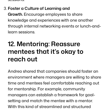
Foster a Culture of Learning and
Growth.
Encourage employees to share
knowledge and experiences with one another
through internal networking events or lunch-and-
learn sessions.
12. Mentoring: Reassure
mentees that it’s okay to
reach out
Andrea shared that companies should foster an
environment where managers are willing to share
time and mentees feel comfortable reaching out
for mentorship. For example, community
managers can establish a framework for goal-
setting and match the mentee with a mentor.
With this kind of streamlined and structured