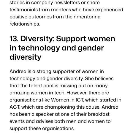
stories in company newsletters or share
testimonials from mentees who have experienced
positive outcomes from their mentoring
relationships.
13. Diversity: Support women
in technology and gender
diversity
Andrea is a strong supporter of women in
technology and gender diversity. She believes
that the talent pool is missing out on many
amazing women in tech. However, there are
organisations like Women in ICT, which started in
ACT, which are championing this cause. Andrea
has been a speaker at one of their breakfast
events and advises both men and women to
support these organisations.