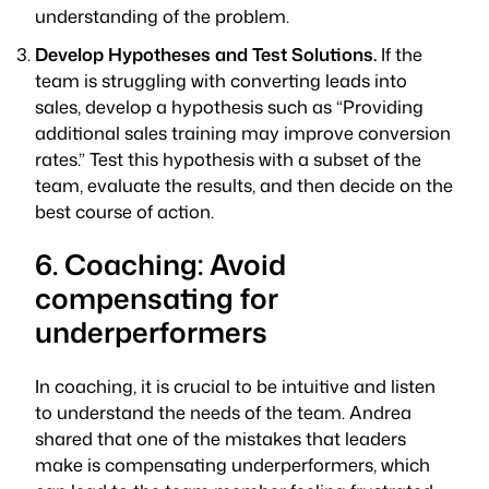
understanding of the problem.
Develop Hypotheses and Test Solutions.
If the
team is struggling with converting leads into
sales, develop a hypothesis such as “Providing
additional sales training may improve conversion
rates.” Test this hypothesis with a subset of the
team, evaluate the results, and then decide on the
best course of action.
6. Coaching: Avoid
compensating for
underperformers
In coaching, it is crucial to be intuitive and listen
to understand the needs of the team. Andrea
shared that one of the mistakes that leaders
make is compensating underperformers, which