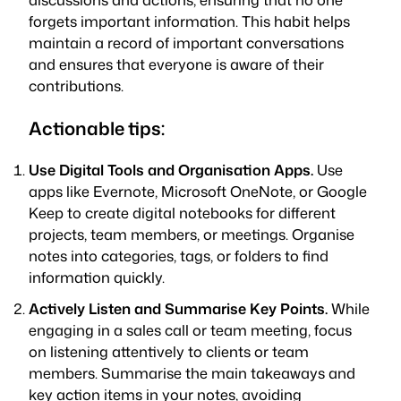
forgets important information. This habit helps
maintain a record of important conversations
and ensures that everyone is aware of their
contributions.
Actionable tips:
Use Digital Tools and Organisation Apps.
Use
apps like Evernote, Microsoft OneNote, or Google
Keep to create digital notebooks for different
projects, team members, or meetings. Organise
notes into categories, tags, or folders to find
information quickly.
Actively Listen and Summarise Key Points.
While
engaging in a sales call or team meeting, focus
on listening attentively to clients or team
members. Summarise the main takeaways and
key action items in your notes, avoiding