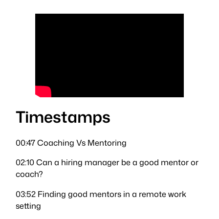
Timestamps
00:47 Coaching Vs Mentoring
02:10 Can a hiring manager be a good mentor or
coach?
03:52 Finding good mentors in a remote work
setting