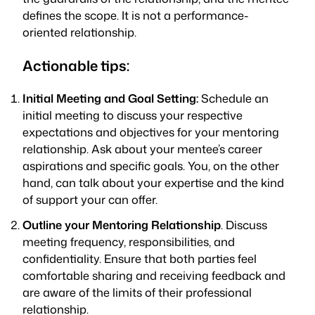
defines the scope. It is not a performance-
oriented relationship.
Actionable tips:
Initial Meeting and Goal Setting:
Schedule an
initial meeting to discuss your respective
expectations and objectives for your mentoring
relationship. Ask about your mentee’s career
aspirations and specific goals. You, on the other
hand, can talk about your expertise and the kind
of support your can offer.
Outline your Mentoring Relationship
. Discuss
meeting frequency, responsibilities, and
confidentiality. Ensure that both parties feel
comfortable sharing and receiving feedback and
are aware of the limits of their professional
relationship.