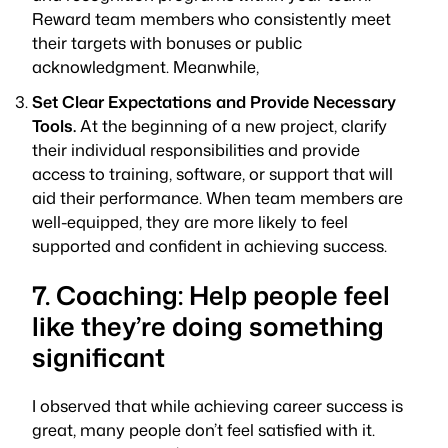
Reward team members who consistently meet
their targets with bonuses or public
acknowledgment. Meanwhile,
Set Clear Expectations and Provide Necessary
Tools.
At the beginning of a new project, clarify
their individual responsibilities and provide
access to training, software, or support that will
aid their performance. When team members are
well-equipped, they are more likely to feel
supported and confident in achieving success.
7. Coaching: Help people feel
like they’re doing something
significant
I observed that while achieving career success is
great, many people don’t feel satisfied with it.