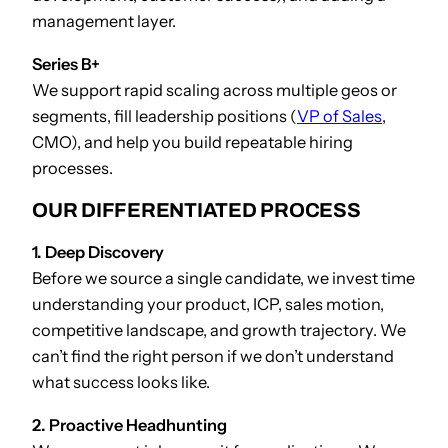
management layer.
Series B+
We support rapid scaling across multiple geos or
segments, fill leadership positions (
VP of Sales
,
CMO), and help you build repeatable hiring
processes.
OUR DIFFERENTIATED PROCESS
1. Deep Discovery
Before we source a single candidate, we invest time
understanding your product, ICP, sales motion,
competitive landscape, and growth trajectory. We
can’t find the right person if we don’t understand
what success looks like.
2. Proactive Headhunting