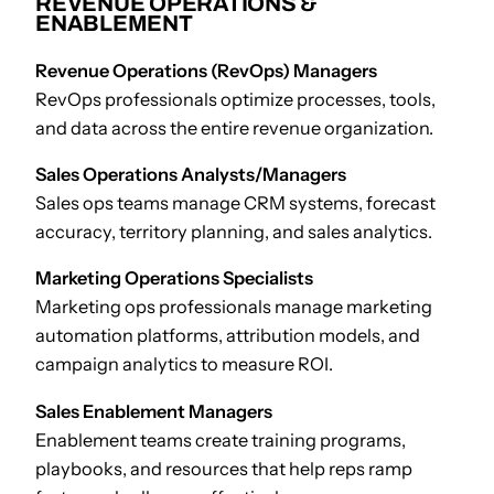
REVENUE OPERATIONS &
ENABLEMENT
Revenue Operations (RevOps) Managers
RevOps professionals optimize processes, tools,
and data across the entire revenue organization.
Sales Operations Analysts/Managers
Sales ops teams manage CRM systems, forecast
accuracy, territory planning, and sales analytics.
Marketing Operations Specialists
Marketing ops professionals manage marketing
automation platforms, attribution models, and
campaign analytics to measure ROI.
Sales Enablement Managers
Enablement teams create training programs,
playbooks, and resources that help reps ramp