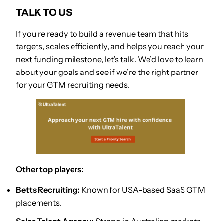
TALK TO US
If you’re ready to build a revenue team that hits
targets, scales efficiently, and helps you reach your
next funding milestone, let’s talk. We’d love to learn
about your goals and see if we’re the right partner
for your GTM recruiting needs.
Other top players:
Betts Recruiting:
Known for USA-based SaaS GTM
placements.