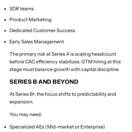
SDR teams
Product Marketing
Dedicated Customer Success
Early Sales Management
The primary risk at Series A is scaling headcount
before CAC efficiency stabilizes. GTM hiring at this
stage must balance growth with capital discipline.
SERIES B AND BEYOND
At Series B+, the focus shifts to predictability and
expansion.
You may need:
Specialized AEs (Mid-market or Enterprise)