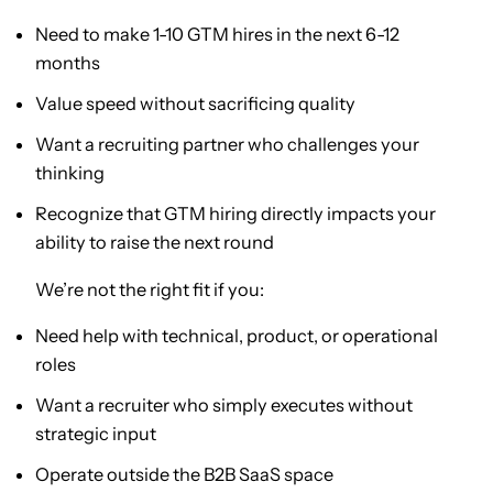
Need to make 1-10 GTM hires in the next 6-12
months
Value speed without sacrificing quality
Want a recruiting partner who challenges your
thinking
Recognize that GTM hiring directly impacts your
ability to raise the next round
We’re not the right fit if you:
Need help with technical, product, or operational
roles
Want a recruiter who simply executes without
strategic input
Operate outside the B2B SaaS space