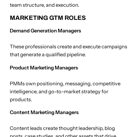
team structure, and execution.
MARKETING GTM ROLES
Demand Generation Managers
These professionals create and execute campaigns
that generate a qualified pipeline.
Product Marketing Managers
PMMs own positioning, messaging, competitive
intelligence, and go-to-market strategy for
products.
Content Marketing Managers
Content leads create thought leadership, blog
posts, case studies, and other assets that drive