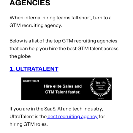
AGENCIES
When internal hiring teams fall short, turn to a
GTM recruiting agency.
Below is a list of the top GTM recruiting agencies
that can help you hire the best GTM talent across
the globe.
1. ULTRATALENT
If you are in the SaaS, AI and tech industry,
UltraTalent is
the
best recruiting agency
for
hiring
GTM roles.