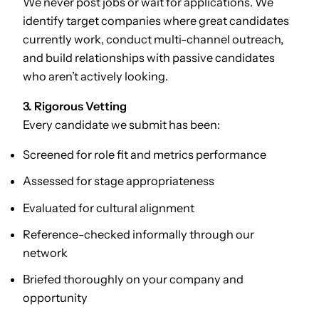
We never post jobs or wait for applications. We
identify target companies where great candidates
currently work, conduct multi-channel outreach,
and build relationships with passive candidates
who aren’t actively looking.
3. Rigorous Vetting
Every candidate we submit has been:
Screened for role fit and metrics performance
Assessed for stage appropriateness
Evaluated for cultural alignment
Reference-checked informally through our
network
Briefed thoroughly on your company and
opportunity