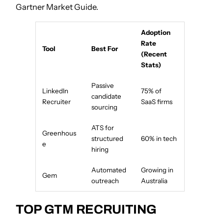
Gartner Market Guide.
Adoption
Rate
Tool
Best For
(Recent
Stats)
Passive
LinkedIn
75% of
candidate
Recruiter
SaaS firms
sourcing
ATS for
Greenhous
structured
60% in tech
e
hiring
Automated
Growing in
Gem
outreach
Australia
TOP GTM RECRUITING