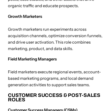
organic traffic and educate prospects.
Growth Marketers
Growth marketers run experiments across
acquisition channels, optimize conversion funnels,
and drive user activation. This role combines
marketing, product, and data skills.
Field Marketing Managers
Field marketers execute regional events, account-
based marketing programs, and local demand
generation activities to support sales teams.
CUSTOMER SUCCESS & POST-SALES
ROLES
Customer Success Managers (CSMs)