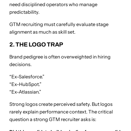
need disciplined operators who manage
predictability.
GTM recruiting must carefully evaluate stage
alignment as much as skill set.
2. THE LOGO TRAP
Brand pedigree is often overweighted in hiring
decisions.
“Ex-Salesforce.”
“Ex-HubSpot.”
“Ex-Atlassian.”
Strong logos create perceived safety. But logos
rarely explain performance context. The critical
question a strong GTM recruiter asks is: