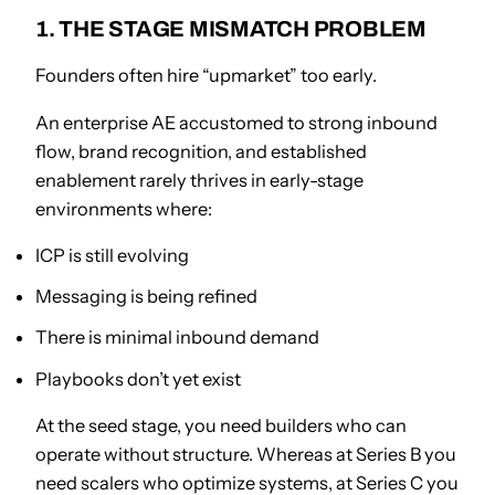
1. THE STAGE MISMATCH PROBLEM
Founders often hire “upmarket” too early.
An enterprise AE accustomed to strong inbound
flow, brand recognition, and established
enablement rarely thrives in early-stage
environments where:
ICP is still evolving
Messaging is being refined
There is minimal inbound demand
Playbooks don’t yet exist
At the seed stage, you need builders who can
operate without structure. Whereas at Series B you
need scalers who optimize systems, at Series C you