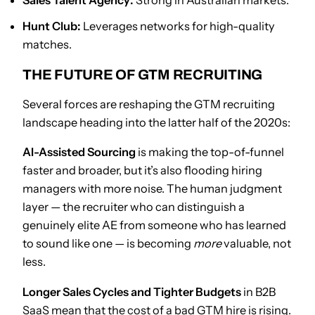
Sales Talent Agency:
Strong in Australian markets.
Hunt Club:
Leverages networks for high-quality
matches.
THE FUTURE OF GTM RECRUITING
Several forces are reshaping the GTM recruiting
landscape heading into the latter half of the 2020s:
AI-Assisted Sourcing
is making the top-of-funnel
faster and broader, but it’s also flooding hiring
managers with more noise. The human judgment
layer — the recruiter who can distinguish a
genuinely elite AE from someone who has learned
to sound like one — is becoming
more
valuable, not
less.
Longer Sales Cycles and Tighter Budgets
in B2B
SaaS mean that the cost of a bad GTM hire is rising.