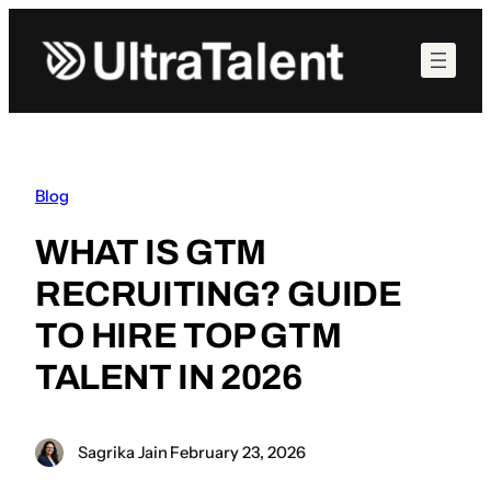
Skip
to
content
Blog
WHAT IS GTM
RECRUITING? GUIDE
TO HIRE TOP GTM
TALENT IN 2026
Sagrika Jain
·
February 23, 2026