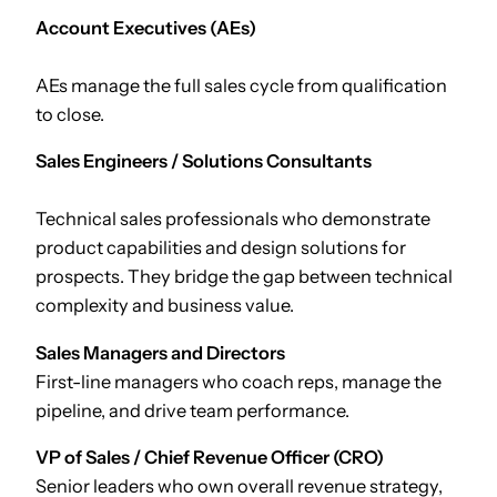
Account Executives (AEs)
AEs manage the full sales cycle from qualification
to close.
Sales Engineers / Solutions Consultants
Technical sales professionals who demonstrate
product capabilities and design solutions for
prospects. They bridge the gap between technical
complexity and business value.
Sales Managers and Directors
First-line managers who coach reps, manage the
pipeline, and drive team performance.
VP of Sales / Chief Revenue Officer (CRO)
Senior leaders who own overall revenue strategy,