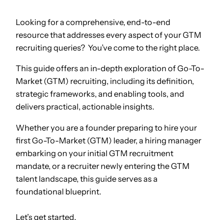
Looking for a comprehensive, end-to-end
resource that addresses every aspect of your GTM
recruiting queries? You’ve come to the right place.
This guide offers an in-depth exploration of Go-To-
Market (GTM) recruiting, including its definition,
strategic frameworks, and enabling tools, and
delivers practical, actionable insights.
Whether you are a founder preparing to hire your
first Go-To-Market (GTM) leader, a hiring manager
embarking on your initial GTM recruitment
mandate, or a recruiter newly entering the GTM
talent landscape, this guide serves as a
foundational blueprint.
Let’s get started.