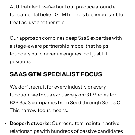
At UltraTalent, we’ve built our practice around a
fundamental belief: GTM hiring is too important to
treat as just another role.
Our approach combines deep SaaS expertise with
a stage-aware partnership model that helps
founders build revenue engines, not just fill
positions.
SAAS GTM SPECIALIST FOCUS
We don’t recruit for every industry or every
function; we focus exclusively on GTM roles for
B2B SaaS companies from Seed through Series C.
This narrow focus means:
Deeper Networks:
Our recruiters maintain active
relationships with hundreds of passive candidates