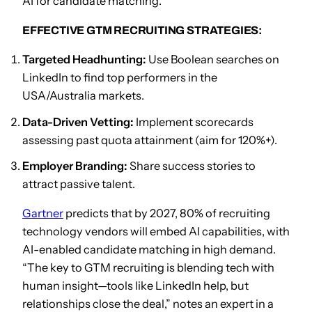
AI for candidate matching.
EFFECTIVE GTM RECRUITING STRATEGIES:
Targeted Headhunting:
Use Boolean searches on
LinkedIn to find top performers in the
USA/Australia markets.
Data-Driven Vetting:
Implement scorecards
assessing past quota attainment (aim for 120%+).
Employer Branding:
Share success stories to
attract passive talent.
Gartner
predicts that by 2027, 80% of recruiting
technology vendors will embed AI capabilities, with
AI-enabled candidate matching in high demand.
“The key to GTM recruiting is blending tech with
human insight—tools like LinkedIn help, but
relationships close the deal,” notes an expert in a