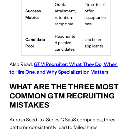
Quota
Time-to-fill,
Success
attainment,
offer
Metrics
retention,
acceptance
ramp time
rate
Headhunte
Candidate
Job board
d passive
Pool
applicants
candidates
Also Read:
GTM Recruiter: What They Do, When
to Hire One, and Why Specialization Matters
WHAT ARE THE THREE MOST
COMMON GTM RECRUITING
MISTAKES
Across Seed-to-Series C SaaS companies, three
patterns consistently lead to failed hires.