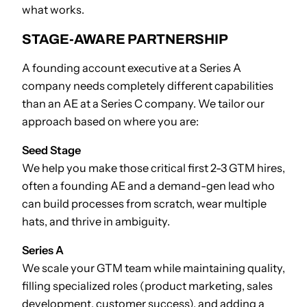
what works.
STAGE-AWARE PARTNERSHIP
A founding account executive at a Series A
company needs completely different capabilities
than an AE at a Series C company. We tailor our
approach based on where you are:
Seed Stage
We help you make those critical first 2-3 GTM hires,
often a founding AE and a demand-gen lead who
can build processes from scratch, wear multiple
hats, and thrive in ambiguity.
Series A
We scale your GTM team while maintaining quality,
filling specialized roles (product marketing, sales
development, customer success), and adding a