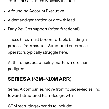
Your first GTM hires typically include:
A founding Account Executive
A demand generation or growth lead
Early RevOps support (often fractional)
These hires must be comfortable building a
process from scratch. Structured enterprise
operators typically struggle here.
At this stage, adaptability matters more than
pedigree.
SERIES A ($3M–$10M ARR)
Series A companies move from founder-led selling
toward structured team-led growth.
GTM recruiting expands to include: