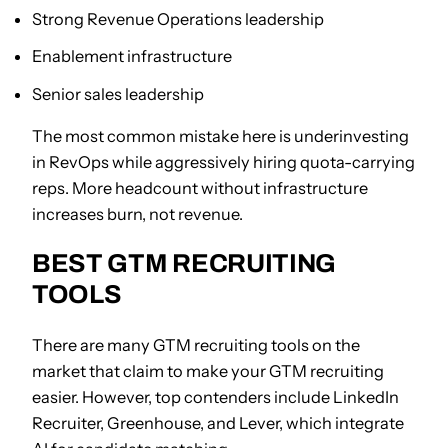
Strong Revenue Operations leadership
Enablement infrastructure
Senior sales leadership
The most common mistake here is underinvesting
in RevOps while aggressively hiring quota-carrying
reps. More headcount without infrastructure
increases burn, not revenue.
BEST GTM RECRUITING
TOOLS
There are many GTM recruiting tools on the
market that claim to make your GTM recruiting
easier. However, top contenders include LinkedIn
Recruiter, Greenhouse, and Lever, which integrate