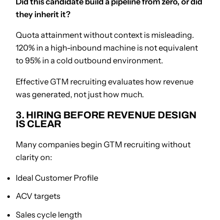
Did this candidate build a pipeline from zero, or did
they inherit it?
Quota attainment without context is misleading.
120% in a high-inbound machine is not equivalent
to 95% in a cold outbound environment.
Effective GTM recruiting evaluates how revenue
was generated, not just how much.
3. HIRING BEFORE REVENUE DESIGN
IS CLEAR
Many companies begin GTM recruiting without
clarity on:
Ideal Customer Profile
ACV targets
Sales cycle length