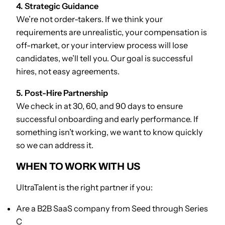
4. Strategic Guidance
We’re not order-takers. If we think your
requirements are unrealistic, your compensation is
off-market, or your interview process will lose
candidates, we’ll tell you. Our goal is successful
hires, not easy agreements.
5. Post-Hire Partnership
We check in at 30, 60, and 90 days to ensure
successful onboarding and early performance. If
something isn’t working, we want to know quickly
so we can address it.
WHEN TO WORK WITH US
UltraTalent is the right partner if you:
Are a B2B SaaS company from Seed through Series
C