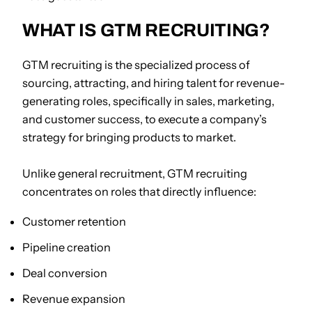
WHAT IS GTM RECRUITING?
GTM recruiting is the specialized process of
sourcing, attracting, and hiring talent for revenue-
generating roles, specifically in sales, marketing,
and customer success, to execute a company’s
strategy for bringing products to market.
Unlike general recruitment, GTM recruiting
concentrates on roles that directly influence:
Customer retention
Pipeline creation
Deal conversion
Revenue expansion