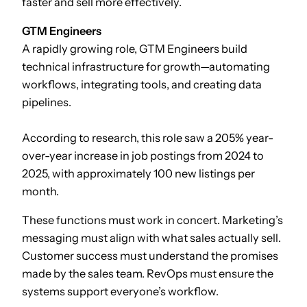
faster and sell more effectively.
GTM Engineers
A rapidly growing role, GTM Engineers build
technical infrastructure for growth—automating
workflows, integrating tools, and creating data
pipelines.
According to research, this role saw a 205% year-
over-year increase in job postings from 2024 to
2025, with approximately 100 new listings per
month.
These functions must work in concert. Marketing’s
messaging must align with what sales actually sell.
Customer success must understand the promises
made by the sales team. RevOps must ensure the
systems support everyone’s workflow.