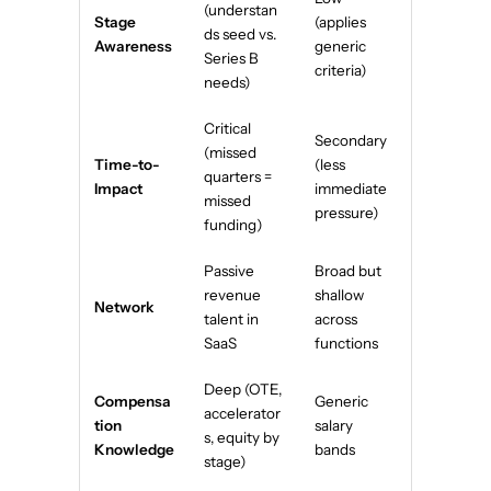
(understan
Stage
(applies
ds seed vs.
Awareness
generic
Series B
criteria)
needs)
Critical
Secondary
(missed
Time-to-
(less
quarters =
Impact
immediate
missed
pressure)
funding)
Passive
Broad but
revenue
shallow
Network
talent in
across
SaaS
functions
Deep (OTE,
Compensa
Generic
accelerator
tion
salary
s, equity by
Knowledge
bands
stage)