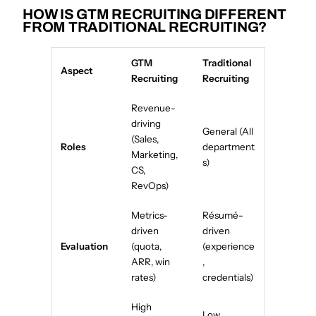
HOW IS GTM RECRUITING DIFFERENT
FROM TRADITIONAL RECRUITING?
GTM
Traditional
Aspect
Recruiting
Recruiting
Revenue-
driving
General (All
(Sales,
Roles
department
Marketing,
s)
CS,
RevOps)
Metrics-
Résumé-
driven
driven
Evaluation
(quota,
(experience
ARR, win
,
rates)
credentials)
High
Low