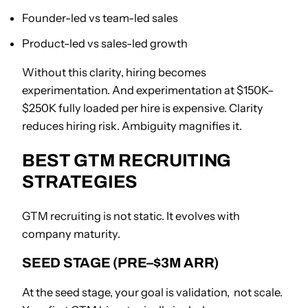
Founder-led vs team-led sales
Product-led vs sales-led growth
Without this clarity, hiring becomes
experimentation. And experimentation at $150K–
$250K fully loaded per hire is expensive. Clarity
reduces hiring risk. Ambiguity magnifies it.
BEST GTM RECRUITING
STRATEGIES
GTM recruiting is not static. It evolves with
company maturity.
SEED STAGE (PRE–$3M ARR)
At the seed stage, your goal is validation, not scale.