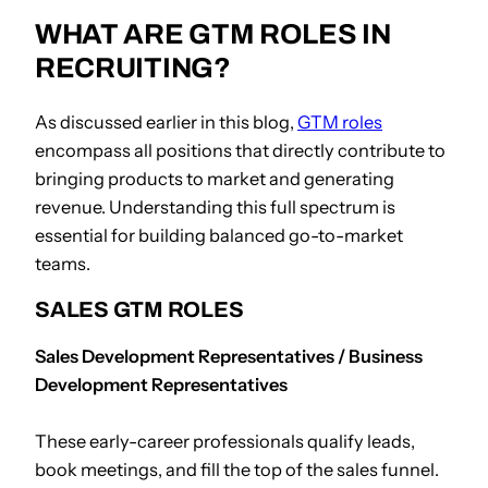
WHAT ARE GTM ROLES IN
RECRUITING?
As discussed earlier in this blog,
GTM roles
encompass all positions that directly contribute to
bringing products to market and generating
revenue. Understanding this full spectrum is
essential for building balanced go-to-market
teams.
SALES GTM ROLES
Sales Development Representatives / Business
Development Representatives
These early-career professionals qualify leads,
book meetings, and fill the top of the sales funnel.