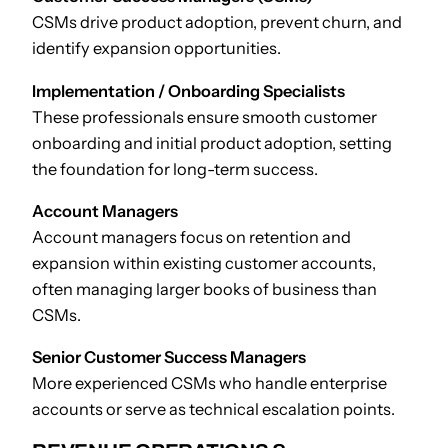
CSMs drive product adoption, prevent churn, and
identify expansion opportunities.
Implementation / Onboarding Specialists
These professionals ensure smooth customer
onboarding and initial product adoption, setting
the foundation for long-term success.
Account Managers
Account managers focus on retention and
expansion within existing customer accounts,
often managing larger books of business than
CSMs.
Senior Customer Success Managers
More experienced CSMs who handle enterprise
accounts or serve as technical escalation points.