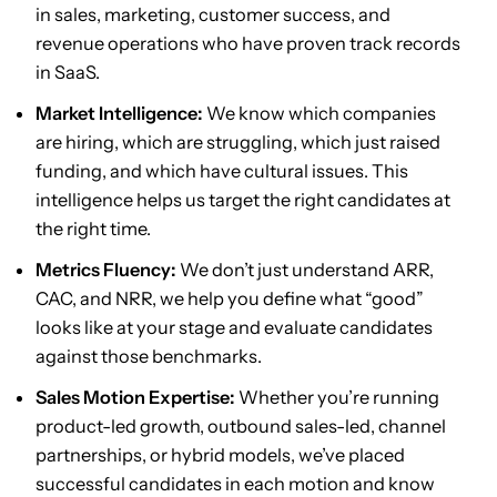
in sales, marketing, customer success, and
revenue operations who have proven track records
in SaaS.
Market Intelligence:
We know which companies
are hiring, which are struggling, which just raised
funding, and which have cultural issues. This
intelligence helps us target the right candidates at
the right time.
Metrics Fluency:
We don’t just understand ARR,
CAC, and NRR, we help you define what “good”
looks like at your stage and evaluate candidates
against those benchmarks.
Sales Motion Expertise:
Whether you’re running
product-led growth, outbound sales-led, channel
partnerships, or hybrid models, we’ve placed
successful candidates in each motion and know